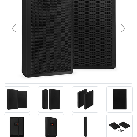
Previous
Next