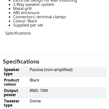
Extra flat design for wall mounting
2-Way speaker system
Metal grill
ABS enclosure
Connectors: terminal clamps
Colour: Black
Supplied per set
Specifications
Specifications
Speaker
Passive (non-amplified)
type
Product
Black
colour
Output
RMS: 10W
power
Tweeter
Dome
type