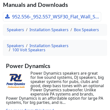
Manuals and Downloads
952.556-_952.557_WSF30_Flat_Wall_S...
Speakers
Installation Speakers
Box Speakers
Speakers
Installation Speakers
100 Volt Speakers
Power Dynamics
Power Dynamics speakers are great
for live sound systems, DJ speakers, big
speaker systems for pubs, clubs and
good, deep bass tones with an optional
Power Dynamics subwoofer. Unlike
expensive PA systems and brands,
Power Dynamics is an affordable option for large PA
systems, for big parties, and is...