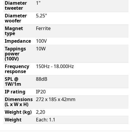
Diameter
1"
tweeter
Diameter
5.25"
woofer
Magnet
Ferrite
type
Impedance
100V
Tappings
10W
power
(100V)
Frequency
150Hz - 18.000Hz
response
SPL @
88dB
1W/1m
IP rating
IP20
Dimensions
272 x 185 x 42mm
(L x W x H)
Weight (kg)
2,20
Weight
Each: 1.1