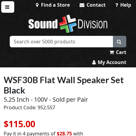
Find a Store
Contact
Help
Toggle menu
Sound Division & Surplustronics
Cart
My Account
WSF30B Flat Wall Speaker Set
Black
5.25 Inch - 100V - Sold per Pair
Product Code: 952.557
$115.00
Pay it in 4 payments of
$28.75
with