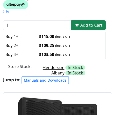
Info
Add to Cart
Buy 1+
$115.00
(incl. GST)
Buy 2+
$109.25
(incl. GST)
Buy 4+
$103.50
(incl. GST)
Store Stock:
Henderson
In Stock
Albany
In Stock
Jump to:
Manuals and Downloads