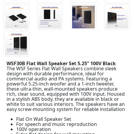
WSF30B Flat Wall Speaker Set 5.25” 100V Black
The WSF Series Flat Wall Speakers combine sleek
design with durable performance, ideal for
commercial audio and PA systems. Featuring a
powerful 5.25-inch woofer and a 1-inch tweeter,
these ultra-thin, wall-mounted speakers produce
rich, clear sound, equipped with 100V input. Housed
in a stylish ABS body, they are available in black or
white to suit various interiors. The speakers have an
easy screw-mounting system for reliable installation
Flat On Wall Speaker Set
For speech and music reproduction
100V operation