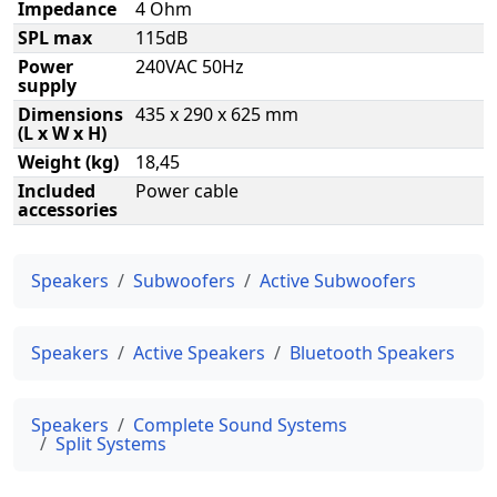
Impedance
4 Ohm
SPL max
115dB
Power
240VAC 50Hz
supply
Dimensions
435 x 290 x 625 mm
(L x W x H)
Weight (kg)
18,45
Included
Power cable
accessories
Speakers
Subwoofers
Active Subwoofers
Speakers
Active Speakers
Bluetooth Speakers
Speakers
Complete Sound Systems
Split Systems