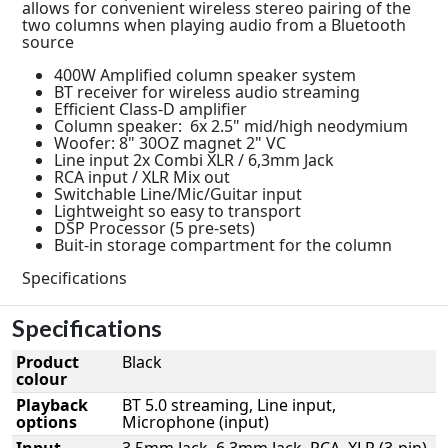
allows for convenient wireless stereo pairing of the
two columns when playing audio from a Bluetooth
source
400W Amplified column speaker system
BT receiver for wireless audio streaming
Efficient Class-D amplifier
Column speaker: 6x 2.5" mid/high neodymium
Woofer: 8" 30OZ magnet 2" VC
Line input 2x Combi XLR / 6,3mm Jack
RCA input / XLR Mix out
Switchable Line/Mic/Guitar input
Lightweight so easy to transport
DSP Processor (5 pre-sets)
Buit-in storage compartment for the column
Specifications
Specifications
Product
Black
colour
Playback
BT 5.0 streaming, Line input,
options
Microphone (input)
Input
3.5mm Jack, 6.3mm Jack, RCA, XLR (3-pin)