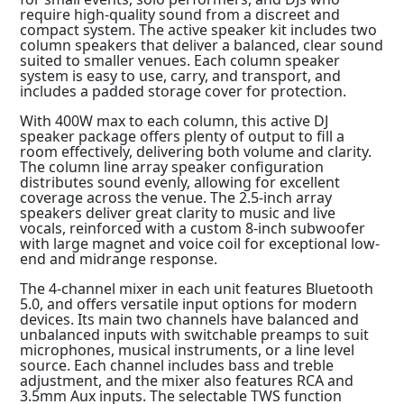
require high-quality sound from a discreet and
compact system. The active speaker kit includes two
column speakers that deliver a balanced, clear sound
suited to smaller venues. Each column speaker
system is easy to use, carry, and transport, and
includes a padded storage cover for protection.
With 400W max to each column, this active DJ
speaker package offers plenty of output to fill a
room effectively, delivering both volume and clarity.
The column line array speaker configuration
distributes sound evenly, allowing for excellent
coverage across the venue. The 2.5-inch array
speakers deliver great clarity to music and live
vocals, reinforced with a custom 8-inch subwoofer
with large magnet and voice coil for exceptional low-
end and midrange response.
The 4-channel mixer in each unit features Bluetooth
5.0, and offers versatile input options for modern
devices. Its main two channels have balanced and
unbalanced inputs with switchable preamps to suit
microphones, musical instruments, or a line level
source. Each channel includes bass and treble
adjustment, and the mixer also features RCA and
3.5mm Aux inputs. The selectable TWS function