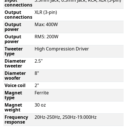
connections
Output
XLR (3-pin)
connections
Output
Max: 400W
power
Output
RMS: 200W
power
Tweeter
High Compression Driver
type
Diameter
2.5"
tweeter
Diameter
8"
woofer
Voice coil
2"
Magnet
Ferrite
type
Magnet
30 oz
weight
Frequency
20Hz-250Hz, 250Hz-19.000Hz
response