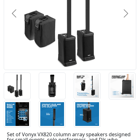
Previous
Next
Set of Vonyx VX820 column array speakers designed
for small events, solo performers, and DJs who