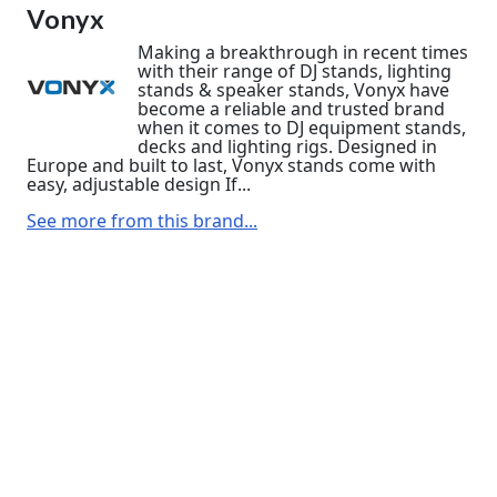
Vonyx
Making a breakthrough in recent times
with their range of DJ stands, lighting
stands & speaker stands, Vonyx have
become a reliable and trusted brand
when it comes to DJ equipment stands,
decks and lighting rigs. Designed in
Europe and built to last, Vonyx stands come with
easy, adjustable design If...
See more from this brand...