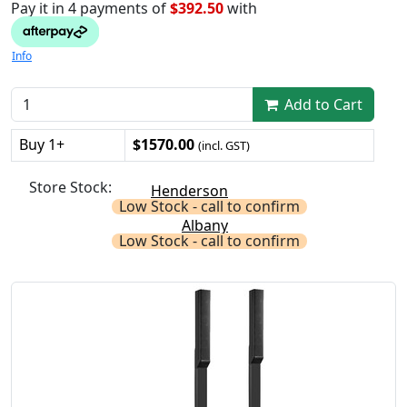
Pay it in 4 payments of
$392.50
with
Info
Add to Cart
Buy 1+
$1570.00
(incl. GST)
Store Stock:
Henderson
Low Stock - call to confirm
Albany
Low Stock - call to confirm