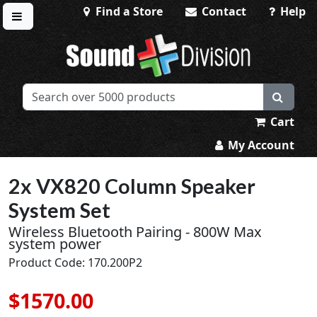
Find a Store
Contact
Help
Toggle menu
Sound Division & Surplustronics
Cart
My Account
2x VX820 Column Speaker
System Set
Wireless Bluetooth Pairing - 800W Max
system power
Product Code: 170.200P2
$1570.00