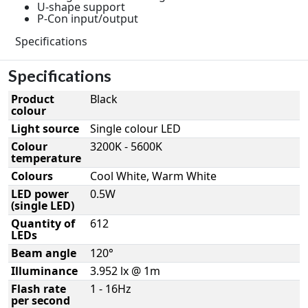
U-shape support
P-Con input/output
Specifications
Specifications
Product
Black
colour
Light source
Single colour LED
Colour
3200K - 5600K
temperature
Colours
Cool White, Warm White
LED power
0.5W
(single LED)
Quantity of
612
LEDs
Beam angle
120°
Illuminance
3.952 lx @ 1m
Flash rate
1 - 16Hz
per second