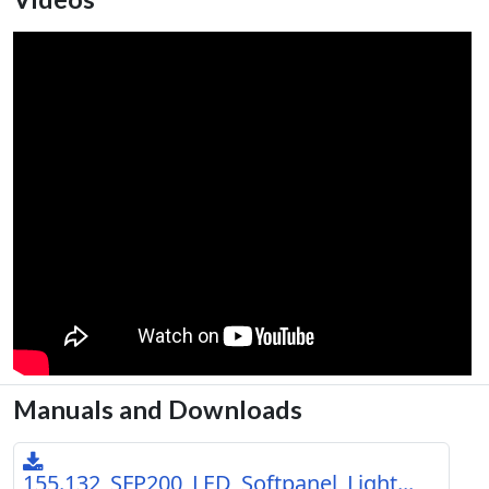
Manuals and Downloads
155.132_SFP200_LED_Softpanel_Light...