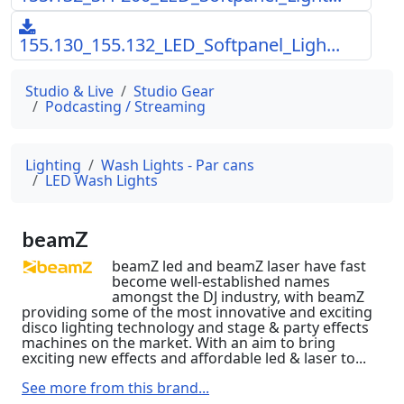
155.130_155.132_LED_Softpanel_Ligh...
Studio & Live
Studio Gear
Podcasting / Streaming
Lighting
Wash Lights - Par cans
LED Wash Lights
beamZ
beamZ led and beamZ laser have fast
become well-established names
amongst the DJ industry, with beamZ
providing some of the most innovative and exciting
disco lighting technology and stage & party effects
machines on the market. With an aim to bring
exciting new effects and affordable led & laser to...
See more from this brand...