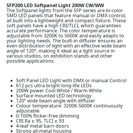
SFP200 LED Softpanel Light 200W CW/WW
The Softpanel lights from the SFP series are bi-color
SMD LED panels that feature manual or DMX control,
all built into a lightweight and compact fixture. These
soft panels have a high CRI/TLCI, which guarantees
accurate performance. The color temperature is
adjustable from 3200K to 5600K and easily adapts to
your lighting needs. The built-in diffuser ensures an
even distribution of light with an effective wide beam
angle of 120°, making it ideal as a light source in
various studios, on exhibition stands and other
possible applications.
Soft Panel LED Light with DMX or manual Control
612 pcs ultra bright long-life LEDs
200W power Cool White / Warm White
Surface mounted LED technology
120° wide beam angle with diffuser
Colour temperature: 3200K-5600K continuously
adjustable
0-100% flicker-free dimming
CRI Ra ≥ 95, TLCI ≥ 93
4-leaf metal barn doors
Strong all-metal housing