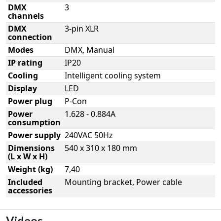
DMX
3
channels
DMX
3-pin XLR
connection
Modes
DMX, Manual
IP rating
IP20
Cooling
Intelligent cooling system
Display
LED
Power plug
P-Con
Power
1.628 - 0.884A
consumption
Power supply
240VAC 50Hz
Dimensions
540 x 310 x 180 mm
(L x W x H)
Weight (kg)
7,40
Included
Mounting bracket, Power cable
accessories
Videos