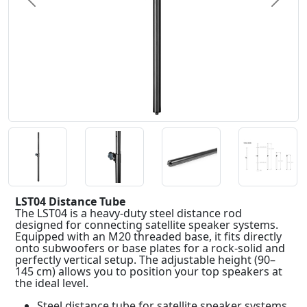
Previous
Next
LST04 Distance Tube
The LST04 is a heavy-duty steel distance rod
designed for connecting satellite speaker systems.
Equipped with an M20 threaded base, it fits directly
onto subwoofers or base plates for a rock-solid and
perfectly vertical setup. The adjustable height (90–
145 cm) allows you to position your top speakers at
the ideal level.
Steel distance tube for satellite speaker systems