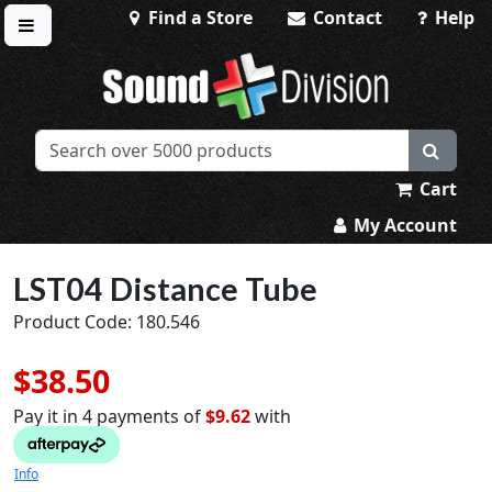
Find a Store
Contact
Help
Toggle menu
Sound Division & Surplustronics
Cart
My Account
LST04 Distance Tube
Product Code: 180.546
$38.50
Pay it in 4 payments of
$9.62
with
Info