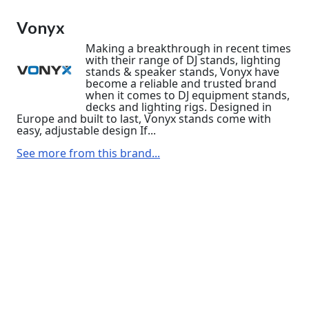
Vonyx
Making a breakthrough in recent times
with their range of DJ stands, lighting
stands & speaker stands, Vonyx have
become a reliable and trusted brand
when it comes to DJ equipment stands,
decks and lighting rigs. Designed in
Europe and built to last, Vonyx stands come with
easy, adjustable design If...
See more from this brand...