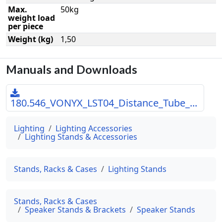
Max.
50kg
weight load
per piece
Weight (kg)
1,50
Manuals and Downloads
180.546_VONYX_LST04_Distance_Tube_...
Lighting
Lighting Accessories
Lighting Stands & Accessories
Stands, Racks & Cases
Lighting Stands
Stands, Racks & Cases
Speaker Stands & Brackets
Speaker Stands