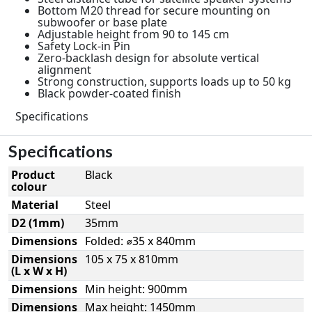
Bottom M20 thread for secure mounting on
subwoofer or base plate
Adjustable height from 90 to 145 cm
Safety Lock-in Pin
Zero-backlash design for absolute vertical
alignment
Strong construction, supports loads up to 50 kg
Black powder-coated finish
Specifications
Specifications
Product
Black
colour
Material
Steel
D2 (1mm)
35mm
Dimensions
Folded: ⌀35 x 840mm
Dimensions
105 x 75 x 810mm
(L x W x H)
Dimensions
Min height: 900mm
Dimensions
Max height: 1450mm