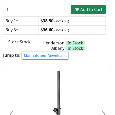
Add to Cart
Buy 1+
$38.50
(incl. GST)
Buy 5+
$36.60
(incl. GST)
Store Stock:
Henderson
In Stock
Albany
In Stock
Jump to:
Manuals and Downloads