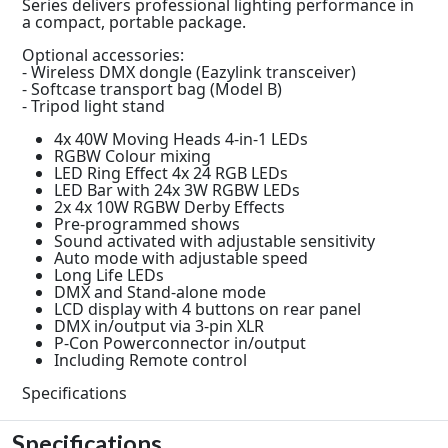
Series delivers professional lighting performance in
a compact, portable package.
Optional accessories:
- Wireless DMX dongle (Eazylink transceiver)
- Softcase transport bag (Model B)
- Tripod light stand
4x 40W Moving Heads 4-in-1 LEDs
RGBW Colour mixing
LED Ring Effect 4x 24 RGB LEDs
LED Bar with 24x 3W RGBW LEDs
2x 4x 10W RGBW Derby Effects
Pre-programmed shows
Sound activated with adjustable sensitivity
Auto mode with adjustable speed
Long Life LEDs
DMX and Stand-alone mode
LCD display with 4 buttons on rear panel
DMX in/output via 3-pin XLR
P-Con Powerconnector in/output
Including Remote control
Specifications
Specifications