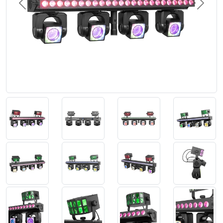
Previous
Next