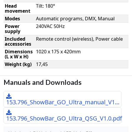
Head
Tilt: 180°
movement
Modes
Automatic programs, DMX, Manual
Power
240VAC 50Hz
supply
Included
Remote control (wireless), Power cable
accessories
Dimensions
1020 x 175 x 420mm
(L x W x H)
Weight (kg)
17,45
Manuals and Downloads
153.796_ShowBar_GO_Ultra_manual_V1...
153.796_ShowBar_GO_Ultra_QSG_V1.0.pdf