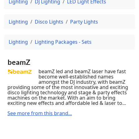
Lighting
DJ Lighting
LED Light Effects
Lighting
Disco Lights
Party Lights
Lighting
Lighting Packages - Sets
beamZ
beamZ led and beamZ laser have fast
become well-established names
amongst the DJ industry, with beamZ
providing some of the most innovative and exciting
disco lighting technology and stage & party effects
machines on the market. With an aim to bring
exciting new effects and affordable led & laser to...
See more from this brand...