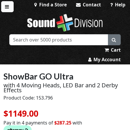
Find a Store
Contact
Help
Toggle menu
Sound Division & Surplustronics
Cart
My Account
ShowBar GO Ultra
with 4 Moving Heads, LED Bar and 2 Derby
Effects
Product Code: 153.796
$1149.00
Pay it in 4 payments of
$287.25
with