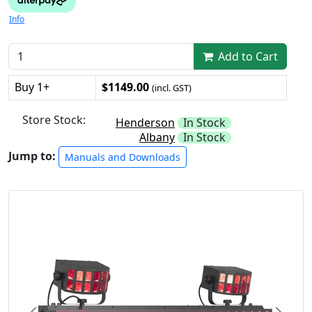
Info
Add to Cart
Buy 1+
$1149.00
(incl. GST)
Store Stock:
Henderson
In Stock
Albany
In Stock
Jump to:
Manuals and Downloads