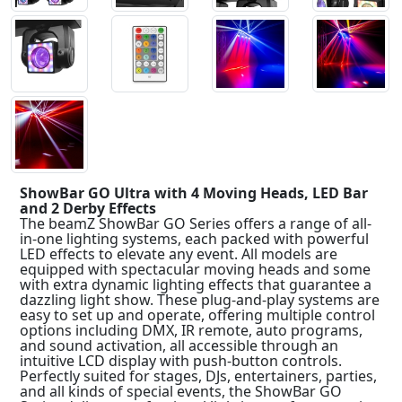
ShowBar GO Ultra with 4 Moving Heads, LED Bar
and 2 Derby Effects
The beamZ ShowBar GO Series offers a range of all-
in-one lighting systems, each packed with powerful
LED effects to elevate any event. All models are
equipped with spectacular moving heads and some
with extra dynamic lighting effects that guarantee a
dazzling light show. These plug-and-play systems are
easy to set up and operate, offering multiple control
options including DMX, IR remote, auto programs,
and sound activation, all accessible through an
intuitive LCD display with push-button controls.
Perfectly suited for stages, DJs, entertainers, parties,
and all kinds of special events, the ShowBar GO