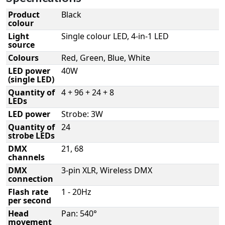
Product
Black
colour
Light
Single colour LED, 4-in-1 LED
source
Colours
Red, Green, Blue, White
LED power
40W
(single LED)
Quantity of
4 + 96 + 24 + 8
LEDs
LED power
Strobe: 3W
Quantity of
24
strobe LEDs
DMX
21, 68
channels
DMX
3-pin XLR, Wireless DMX
connection
Flash rate
1 - 20Hz
per second
Head
Pan: 540°
movement