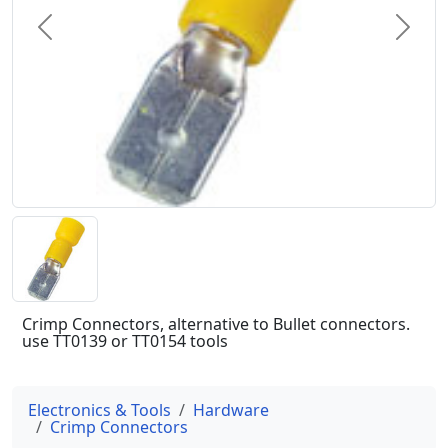
Previous
Next
Crimp Connectors, alternative to Bullet connectors.
use TT0139 or TT0154 tools
Electronics & Tools
Hardware
Crimp Connectors