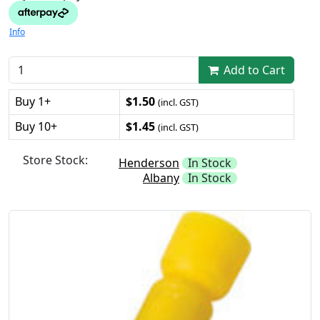
Info
Add to Cart
Buy 1+
$1.50
(incl. GST)
Buy 10+
$1.45
(incl. GST)
Store Stock:
Henderson
In Stock
Albany
In Stock