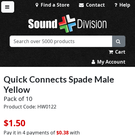
Find a Store
Contact
Help
Toggle menu
Sound Division & Surplustronics
Cart
My Account
Quick Connects Spade Male
Yellow
Pack of 10
Product Code: HW0122
$1.50
Pay it in 4 payments of
$0.38
with