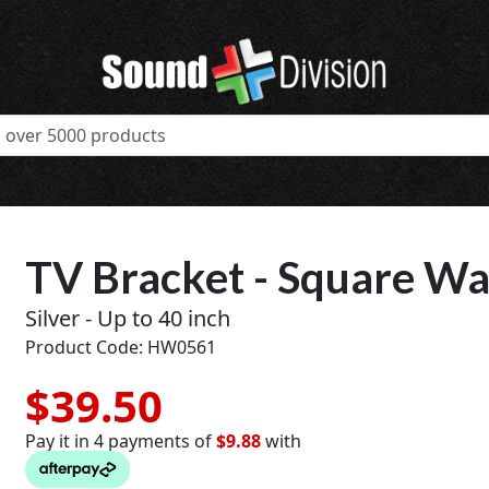
TV Bracket - Square Wall
Silver - Up to 40 inch
Product Code: HW0561
$39.50
Pay it in 4 payments of
$9.88
with
t