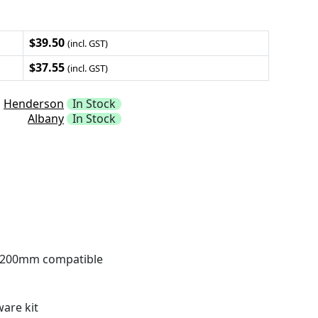
$39.50
(incl. GST)
$37.55
(incl. GST)
Henderson
In Stock
Albany
In Stock
200mm compatible
are kit