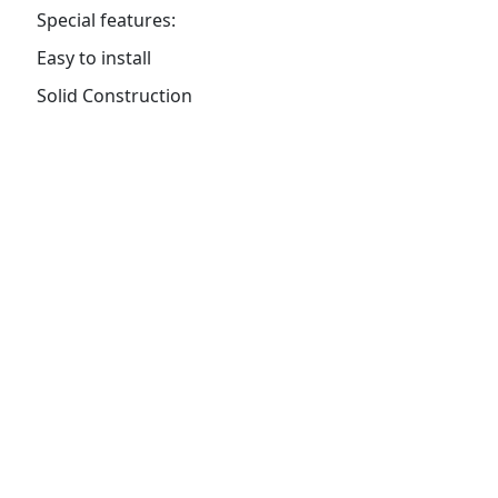
Special features:
Easy to install
Solid Construction