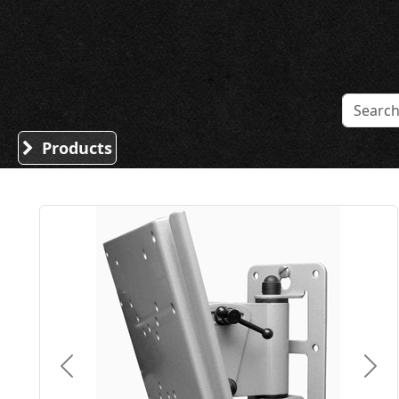
Sound Division & Surplustronics
Products
Previous
Nex