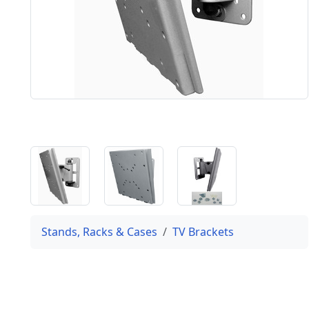
Stands, Racks & Cases
TV Brackets