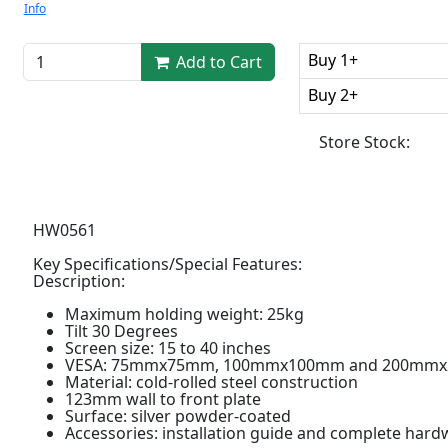
Info
Buy 1+
Add to Cart
Buy 2+
Store Stock:
HW0561
Key Specifications/Special Features:
Description:
Maximum holding weight: 25kg
Tilt 30 Degrees
Screen size: 15 to 40 inches
VESA: 75mmx75mm, 100mmx100mm and 200mmx
Material: cold-rolled steel construction
123mm wall to front plate
Surface: silver powder-coated
Accessories: installation guide and complete hardw