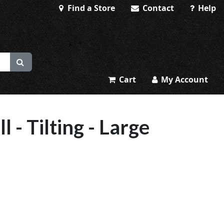
Find a Store
Contact
Help
Cart
My Account
 - Tilting - Large