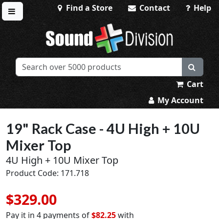
Find a Store
Contact
Help
Toggle menu
Sound Division & Surplustronics
Cart
My Account
19" Rack Case - 4U High + 10U
Mixer Top
4U High + 10U Mixer Top
Product Code: 171.718
$329.00
Pay it in 4 payments of
$82.25
with