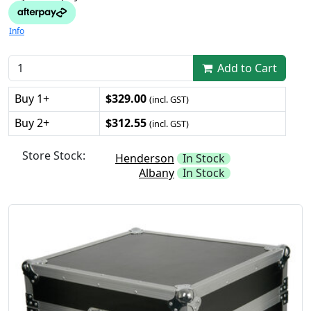
Info
Add to Cart
Buy 1+
$329.00
(incl. GST)
Buy 2+
$312.55
(incl. GST)
Store Stock:
Henderson
In Stock
Albany
In Stock