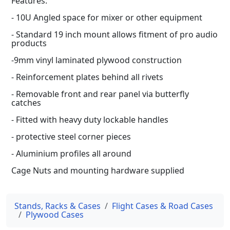
Features:
- 10U Angled space for mixer or other equipment
- Standard 19 inch mount allows fitment of pro audio
products
-9mm vinyl laminated plywood construction
- Reinforcement plates behind all rivets
- Removable front and rear panel via butterfly
catches
- Fitted with heavy duty lockable handles
- protective steel corner pieces
- Aluminium profiles all around
Cage Nuts and mounting hardware supplied
Stands, Racks & Cases
Flight Cases & Road Cases
Plywood Cases