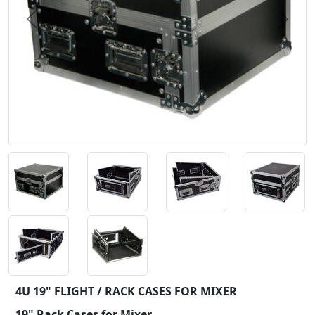
Previous
Next
4U 19" FLIGHT / RACK CASES FOR MIXER
19" Rack Cases for Mixer