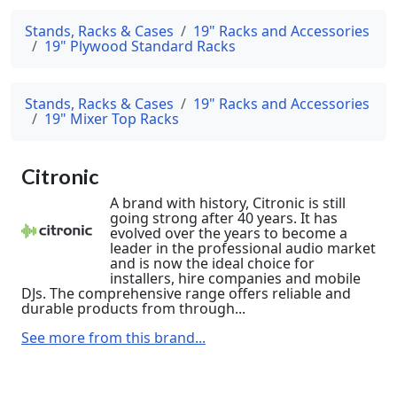
Stands, Racks & Cases
19" Racks and Accessories
19" Plywood Standard Racks
Stands, Racks & Cases
19" Racks and Accessories
19" Mixer Top Racks
Citronic
A brand with history, Citronic is still
going strong after 40 years. It has
evolved over the years to become a
leader in the professional audio market
and is now the ideal choice for
installers, hire companies and mobile
DJs. The comprehensive range offers reliable and
durable products from through...
See more from this brand...