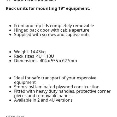
Rack units for mounting 19" equipment.
Front and top lids completely removable
Hinged back door with cable aperture
Supplied with screws and captive nuts
Weight 14.43kg
Rack sizes 4U + 10U
Dimensions 404 x 555 x 627mm
Ideal for safe transport of your expensive
equipment
9mm vinyl laminated plywood construction
Fitted with heavy duty handles, protective corner
pieces and removable panels
Available in 2 and 4U versions