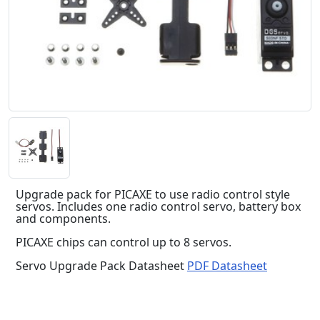
Upgrade pack for PICAXE to use radio control style
servos. Includes one radio control servo, battery box
and components.
PICAXE chips can control up to 8 servos.
Servo Upgrade Pack Datasheet
PDF Datasheet