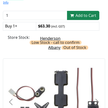
Info
Add to Cart
Buy 1+
$63.30
(incl. GST)
Store Stock:
Henderson
Low Stock - call to confirm
Albany
Out of Stock
Previous
Next