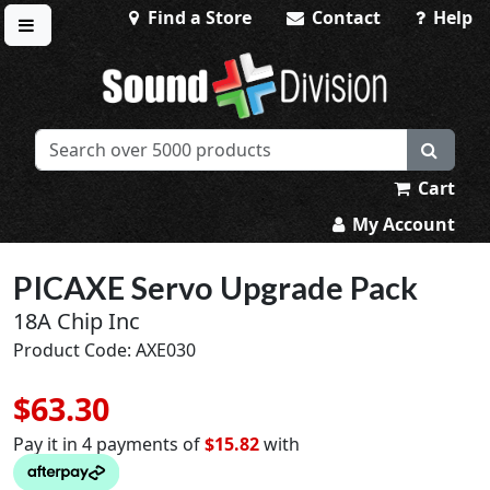
Find a Store
Contact
Help
Toggle menu
Sound Division & Surplustronics
Cart
My Account
PICAXE Servo Upgrade Pack
18A Chip Inc
Product Code: AXE030
$63.30
Pay it in 4 payments of
$15.82
with