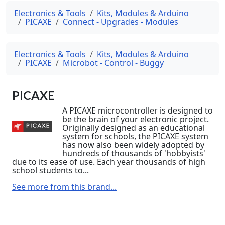
Electronics & Tools
Kits, Modules & Arduino
PICAXE
Connect - Upgrades - Modules
Electronics & Tools
Kits, Modules & Arduino
PICAXE
Microbot - Control - Buggy
PICAXE
A PICAXE microcontroller is designed to
be the brain of your electronic project.
Originally designed as an educational
system for schools, the PICAXE system
has now also been widely adopted by
hundreds of thousands of 'hobbyists'
due to its ease of use. Each year thousands of high
school students to...
See more from this brand...