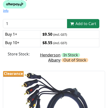
Info
Add to Cart
Buy 1+
$9.50
(incl. GST)
Buy 10+
$8.55
(incl. GST)
Store Stock:
Henderson
In Stock
Albany
Out of Stock
Clearance