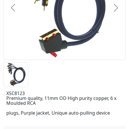
Previous
Next
XSC8123
Premium quality, 11mm OD High purity copper, 6 x
Moulded RCA
plugs, Purple jacket, Unique auto-pulling device