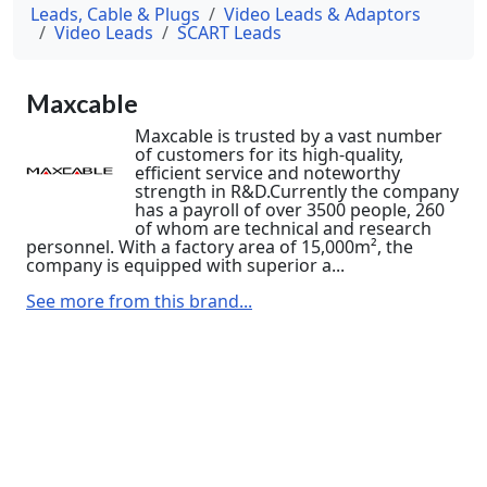
Leads, Cable & Plugs
Video Leads & Adaptors
Video Leads
SCART Leads
Maxcable
Maxcable is trusted by a vast number
of customers for its high-quality,
efficient service and noteworthy
strength in R&D.Currently the company
has a payroll of over 3500 people, 260
of whom are technical and research
personnel. With a factory area of 15,000m², the
company is equipped with superior a...
See more from this brand...