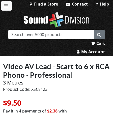
Find a Store
Contact
Help
Toggle menu
Sound Division & Surplustronics
Cart
My Account
Video AV Lead - Scart to 6 x RCA
Phono - Professional
3 Metres
Product Code: XSC8123
$9.50
Pay it in 4 payments of
$2.38
with