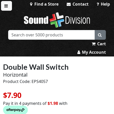
Find a Store
Contact
Help
Toggle menu
Sound Division & Surplustronics
Cart
My Account
Double Wall Switch
Horizontal
Product Code: EPS4057
$7.90
Pay it in 4 payments of
$1.98
with