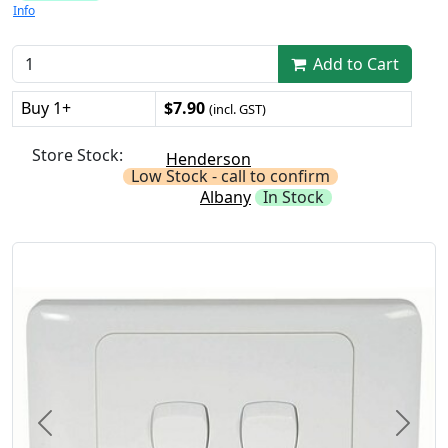
Info
Add to Cart
Buy 1+
$7.90
(incl. GST)
Store Stock:
Henderson
Low Stock - call to confirm
Albany
In Stock
Previous
Next