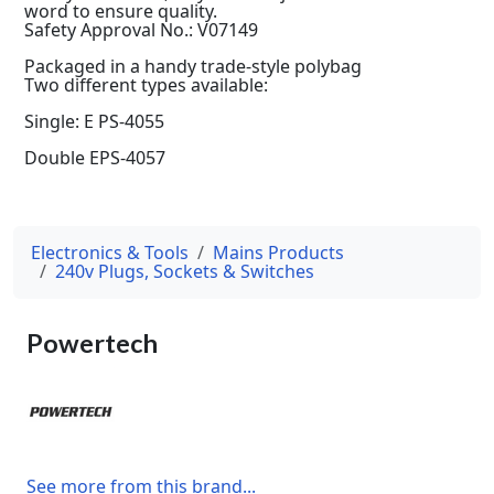
word to ensure quality.
Safety Approval No.: V07149
Packaged in a handy trade-style polybag
Two different types available:
Single: E PS-4055
Double EPS-4057
Electronics & Tools
Mains Products
240v Plugs, Sockets & Switches
Powertech
See more from this brand...