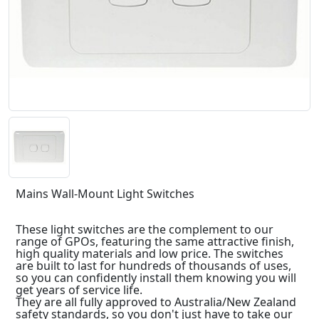
Mains Wall-Mount Light Switches
These light switches are the complement to our
range of GPOs, featuring the same attractive finish,
high quality materials and low price. The switches
are built to last for hundreds of thousands of uses,
so you can confidently install them knowing you will
get years of service life.
They are all fully approved to Australia/New Zealand
safety standards, so you don't just have to take our