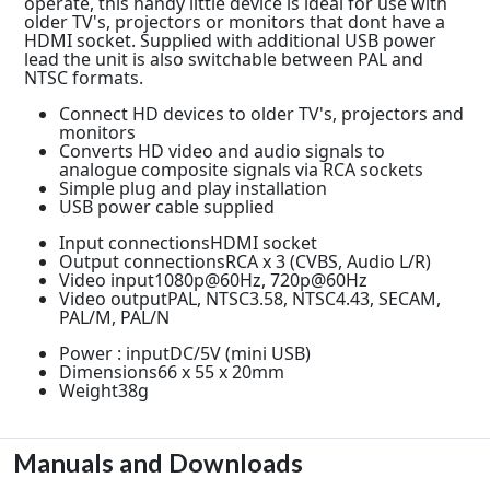
operate, this handy little device is ideal for use with
older TV's, projectors or monitors that dont have a
HDMI socket. Supplied with additional USB power
lead the unit is also switchable between PAL and
NTSC formats.
Connect HD devices to older TV's, projectors and
monitors
Converts HD video and audio signals to
analogue composite signals via RCA sockets
Simple plug and play installation
USB power cable supplied
Input connectionsHDMI socket
Output connectionsRCA x 3 (CVBS, Audio L/R)
Video input1080p@60Hz, 720p@60Hz
Video outputPAL, NTSC3.58, NTSC4.43, SECAM,
PAL/M, PAL/N
Power : inputDC/5V (mini USB)
Dimensions66 x 55 x 20mm
Weight38g
Manuals and Downloads