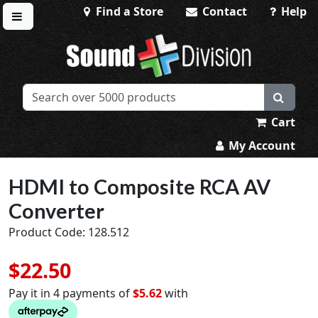
Find a Store
Contact
Help
Toggle menu
Sound Division & Surplustronics
Cart
My Account
HDMI to Composite RCA AV
Converter
Product Code: 128.512
$22.50
Pay it in 4 payments of
$5.62
with