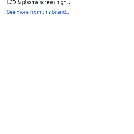
LCD & plasma screen high...
See more from this brand...