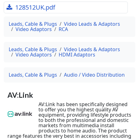
128512UK.pdf
Leads, Cable & Plugs
Video Leads & Adaptors
Video Adaptors
RCA
Leads, Cable & Plugs
Video Leads & Adaptors
Video Adaptors
HDMI Adaptors
Leads, Cable & Plugs
Audio / Video Distribution
AV:Link
AV:Link has been specifically designed
to offer you the highest quality AV
equipment, providing lifestyle products
to both the professional and domestic
markets from multimedia install
products to home audio. The product
range features the very best in accessories including