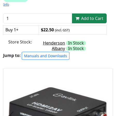
Info
Add to Cart
Buy 1+
$22.50
(incl. GST)
Store Stock:
Henderson
In Stock
Albany
In Stock
Jump to:
Manuals and Downloads