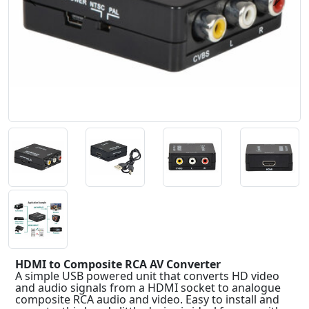
Previous
Next
HDMI to Composite RCA AV Converter
A simple USB powered unit that converts HD video
and audio signals from a HDMI socket to analogue
composite RCA audio and video. Easy to install and