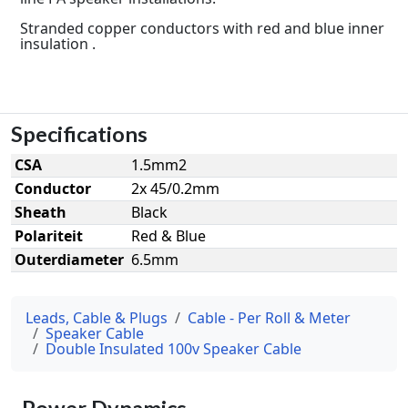
Stranded copper conductors with red and blue inner
insulation .
Specifications
CSA
1.5mm2
Conductor
2x 45/0.2mm
Sheath
Black
Polariteit
Red & Blue
Outerdiameter
6.5mm
Leads, Cable & Plugs
Cable - Per Roll & Meter
Speaker Cable
Double Insulated 100v Speaker Cable
Power Dynamics