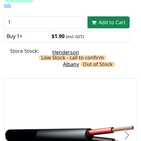
Info
Add to Cart
Buy 1+
$1.90
(incl. GST)
Store Stock:
Henderson
Low Stock - call to confirm
Albany
Out of Stock
Previous
Next