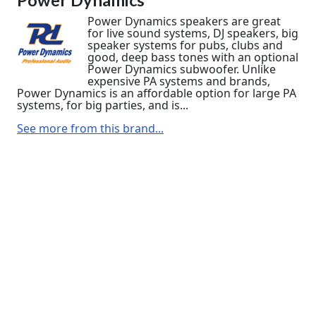
Power Dynamics speakers are great
for live sound systems, DJ speakers, big
speaker systems for pubs, clubs and
good, deep bass tones with an optional
Power Dynamics subwoofer. Unlike
expensive PA systems and brands,
Power Dynamics is an affordable option for large PA
systems, for big parties, and is...
See more from this brand...