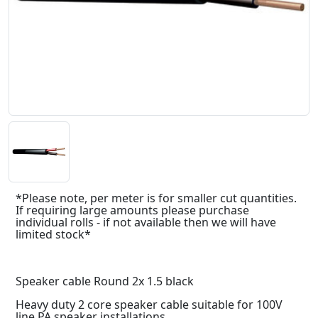
*Please note, per meter is for smaller cut quantities.
If requiring large amounts please purchase
individual rolls - if not available then we will have
limited stock*
Speaker cable Round 2x 1.5 black
Heavy duty 2 core speaker cable suitable for 100V
line PA speaker installations.