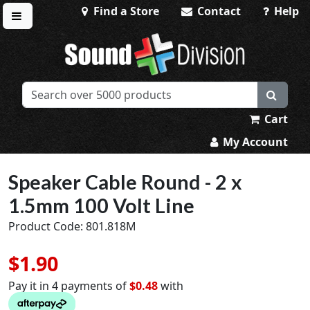
Find a Store
Contact
Help
Toggle menu
Sound Division & Surplustronics
Cart
My Account
Speaker Cable Round - 2 x
1.5mm 100 Volt Line
Product Code: 801.818M
$1.90
Pay it in 4 payments of
$0.48
with