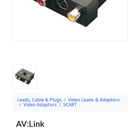
Leads, Cable & Plugs
Video Leads & Adaptors
Video Adaptors
SCART
AV:Link