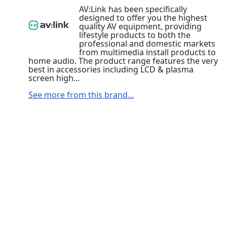
AV:Link has been specifically
designed to offer you the highest
quality AV equipment, providing
lifestyle products to both the
professional and domestic markets
from multimedia install products to
home audio. The product range features the very
best in accessories including LCD & plasma
screen high...
See more from this brand...