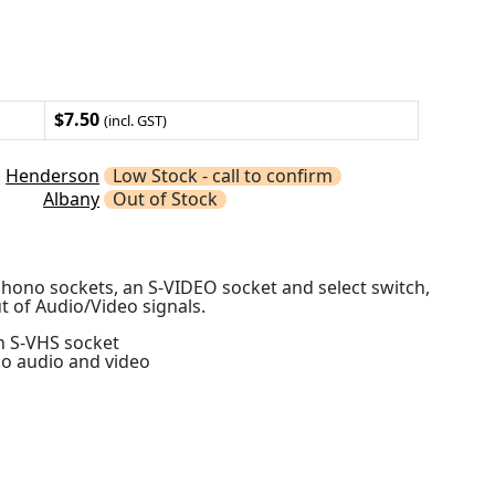
$7.50
(incl. GST)
Henderson
Low Stock - call to confirm
Albany
Out of Stock
hono sockets, an S-VIDEO socket and select switch,
t of Audio/Video signals.
n S-VHS socket
no audio and video