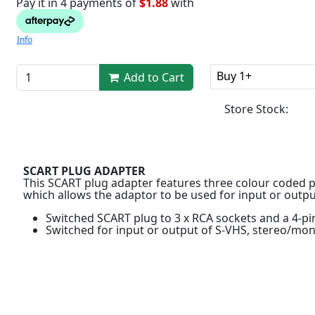
Pay it in 4 payments of
$1.88
with
Info
Buy 1+
Add to Cart
Store Stock:
SCART PLUG ADAPTER
This SCART plug adapter features three colour coded p
which allows the adaptor to be used for input or outpu
Switched SCART plug to 3 x RCA sockets and a 4-pi
Switched for input or output of S-VHS, stereo/mo