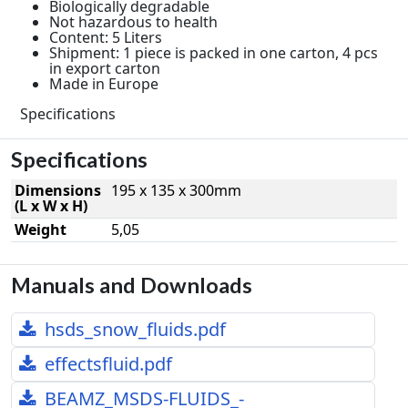
Biologically degradable
Not hazardous to health
Content: 5 Liters
Shipment: 1 piece is packed in one carton, 4 pcs
in export carton
Made in Europe
Specifications
Specifications
Dimensions
195 x 135 x 300mm
(L x W x H)
Weight
5,05
Manuals and Downloads
hsds_snow_fluids.pdf
effectsfluid.pdf
BEAMZ_MSDS-FLUIDS_-