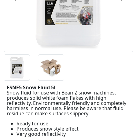
FSNF5 Snow Fluid 5L
Snow fluid for use with BeamZ snow machines,
produces solid white foam flakes with high
reflectivity. Environmentally friendly and completely
harmless in normal use. Please be aware that fluid
residue can make surfaces slippery.
Ready for use
Produces snow style effect
Very good reflectivity