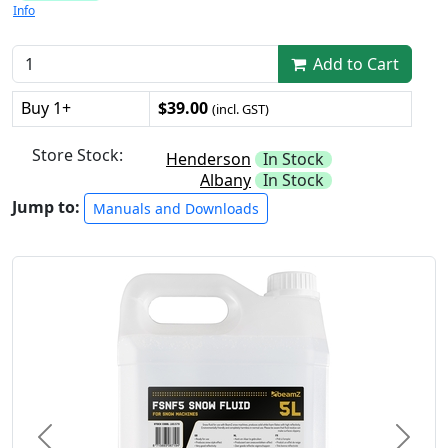
Info
Add to Cart
Buy 1+
$39.00
(incl. GST)
Store Stock:
Henderson
In Stock
Albany
In Stock
Jump to:
Manuals and Downloads
Previous
Next