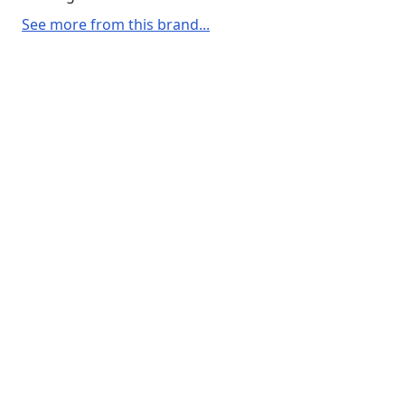
See more from this brand...