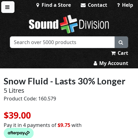
Find a Store
Contact
Help
Toggle menu
Sound Division & Surplustronics
Cart
My Account
Snow Fluid - Lasts 30% Longer
5 Litres
Product Code: 160.579
$39.00
Pay it in 4 payments of
$9.75
with