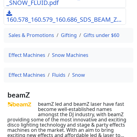
_SNOW_FLUID.pdf
160.578_160.579_160.686_SDS_BEAM_Z...
Sales & Promotions
Gifting
Gifts under $60
Effect Machines
Snow Machines
Effect Machines
Fluids
Snow
beamZ
beamZ led and beamZ laser have fast
become well-established names
amongst the DJ industry, with beamZ
providing some of the most innovative and exciting
disco lighting technology and stage & party effects
machines on the market. With an aim to bring
exciting new effects and affordable led & laser to...