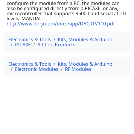
configure the module from a PC, the modules can
also be configured directly from a PICAXE, or any,
microcontroller that supports 9600 baud serial at TTL
levels. MANUAL:
http://www.dorji.com/docs/app/DAC01V110.pdf
Electronics & Tools
Kits, Modules & Arduino
PICAXE
Add on Products
Electronics & Tools
Kits, Modules & Arduino
Electronic Modules
RF Modules