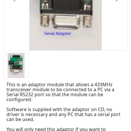
This is an adaptor module that allows a 433MHz
transceiver module to be connected to a PC via a
Serial RS232 port so that the module can be
configured.
Software is supplied with the adaptor on CD, no
driver is necessary and any PC that has a serial port
can be used.
You will only need this adaptor if you want to