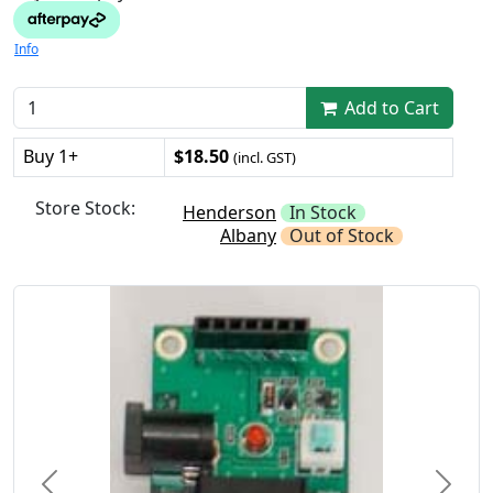
Info
Add to Cart
Buy 1+
$18.50
(incl. GST)
Store Stock:
Henderson
In Stock
Albany
Out of Stock
Previous
Next