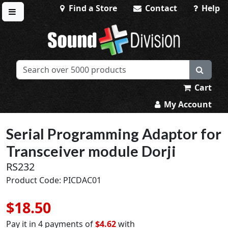
Find a Store
Contact
Help
Toggle menu
Sound Division & Surplustronics
Cart
My Account
Serial Programming Adaptor for
Transceiver module Dorji
RS232
Product Code: PICDAC01
$18.50
Pay it in 4 payments of
$4.62
with