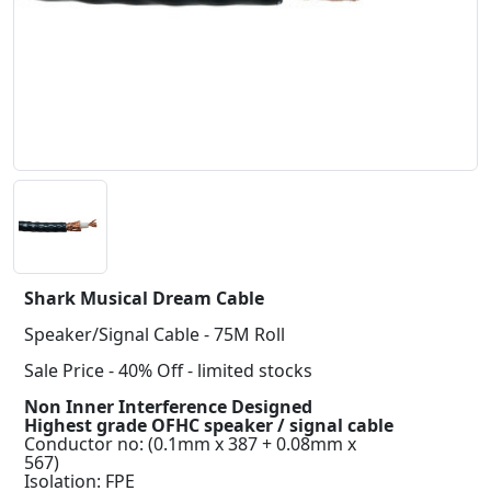
Shark Musical Dream Cable
Speaker/Signal Cable - 75M Roll
Sale Price - 40% Off - limited stocks
Non Inner Interference Designed
Highest grade OFHC speaker / signal cable
Conductor no: (0.1mm x 387 + 0.08mm x
567)
Isolation: FPE