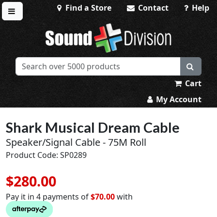
Find a Store
Contact
Help
Toggle menu
Sound Division & Surplustronics
Cart
My Account
Shark Musical Dream Cable
Speaker/Signal Cable - 75M Roll
Product Code: SP0289
$280.00
Pay it in 4 payments of
$70.00
with