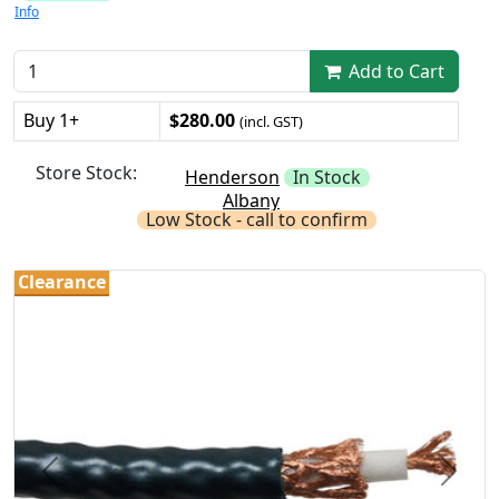
Info
Add to Cart
Buy 1+
$280.00
(incl. GST)
Store Stock:
Henderson
In Stock
Albany
Low Stock - call to confirm
Clearance
Previous
Next