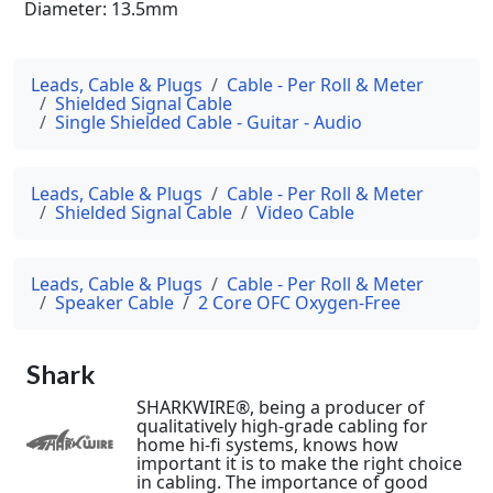
Diameter: 13.5mm
Leads, Cable & Plugs
Cable - Per Roll & Meter
Shielded Signal Cable
Single Shielded Cable - Guitar - Audio
Leads, Cable & Plugs
Cable - Per Roll & Meter
Shielded Signal Cable
Video Cable
Leads, Cable & Plugs
Cable - Per Roll & Meter
Speaker Cable
2 Core OFC Oxygen-Free
Shark
SHARKWIRE®, being a producer of
qualitatively high-grade cabling for
home hi-fi systems, knows how
important it is to make the right choice
in cabling. The importance of good