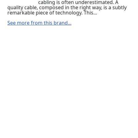
cabling is often underestimated. A
quality cable, composed in the right way, is a subtly
remarkable piece of technology. This...
See more from this brand...