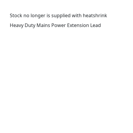
Stock no longer is supplied with heatshrink
Heavy Duty Mains Power Extension Lead