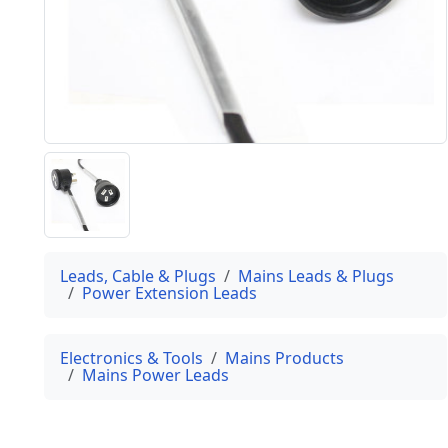
Leads, Cable & Plugs
Mains Leads & Plugs
Power Extension Leads
Electronics & Tools
Mains Products
Mains Power Leads