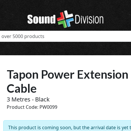
Tapon Power Extension
Cable
3 Metres - Black
Product Code: PW0099
t
This product is coming soon, but the arrival date is yet