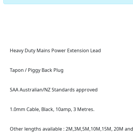
Heavy Duty Mains Power Extension Lead
Tapon / Piggy Back Plug
SAA Australian/NZ Standards approved
1.0mm Cable, Black, 10amp, 3 Metres.
Other lengths available : 2M,3M,5M,10M,15M, 20M an