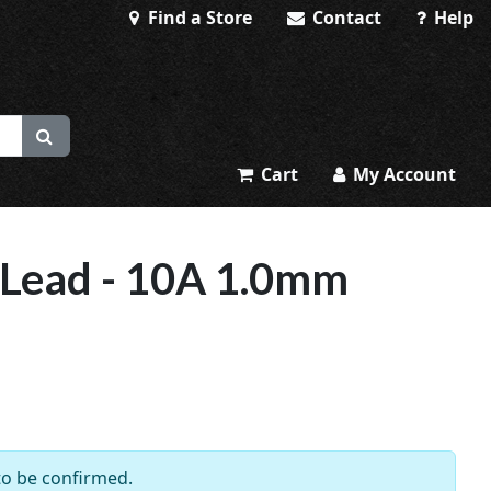
Find a Store
Contact
Help
Cart
My Account
 Lead - 10A 1.0mm
 to be confirmed.