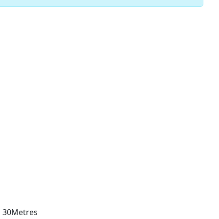
d 30Metres