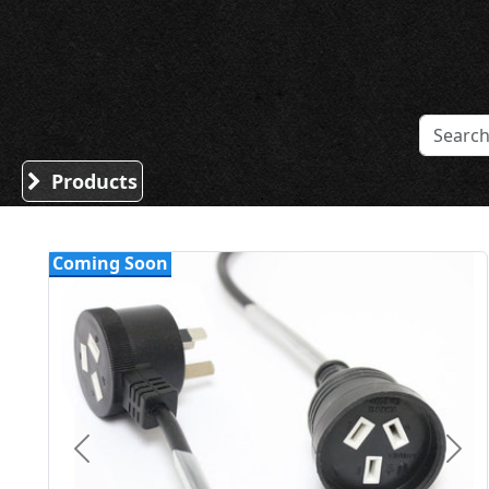
Sound Division & Surplustronics
Products
Coming Soon
Previous
Nex