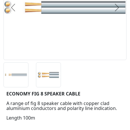
Previous
Next
ECONOMY FIG 8 SPEAKER CABLE
A range of fig 8 speaker cable with copper clad
aluminium conductors and polarity line indication.
Length 100m