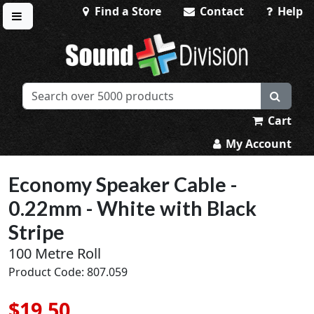
Find a Store
Contact
Help
Toggle menu
Sound Division & Surplustronics
Cart
My Account
Economy Speaker Cable -
0.22mm - White with Black
Stripe
100 Metre Roll
Product Code: 807.059
$19.50