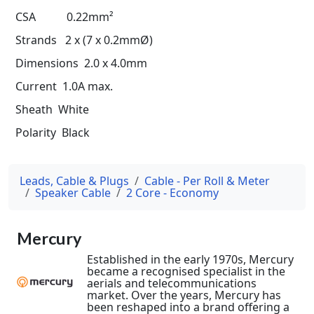
CSA 0.22mm²
Strands 2 x (7 x 0.2mmØ)
Dimensions 2.0 x 4.0mm
Current 1.0A max.
Sheath White
Polarity Black
Leads, Cable & Plugs
Cable - Per Roll & Meter
Speaker Cable
2 Core - Economy
Mercury
Established in the early 1970s, Mercury
became a recognised specialist in the
aerials and telecommunications
market. Over the years, Mercury has
been reshaped into a brand offering a