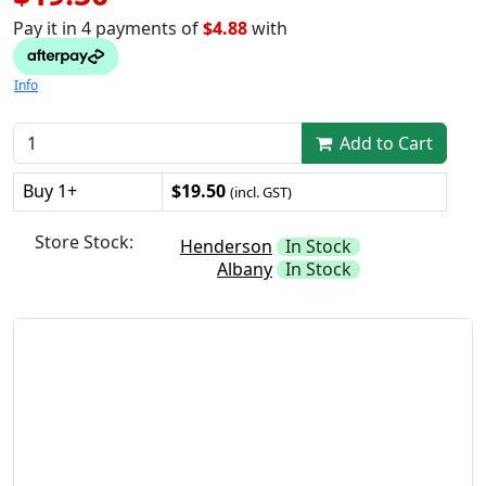
Pay it in 4 payments of
$4.88
with
Info
Add to Cart
Buy 1+
$19.50
(incl. GST)
Store Stock:
Henderson
In Stock
Albany
In Stock