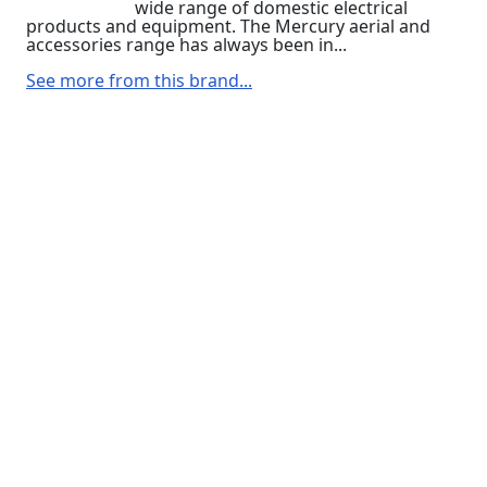
wide range of domestic electrical
products and equipment. The Mercury aerial and
accessories range has always been in...
See more from this brand...