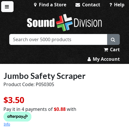
Find a Store
Contact
Help
Toggle menu
Sound Division & Surplustronics
Cart
My Account
Jumbo Safety Scraper
Product Code: P050305
$3.50
Pay it in 4 payments of
$0.88
with
Info