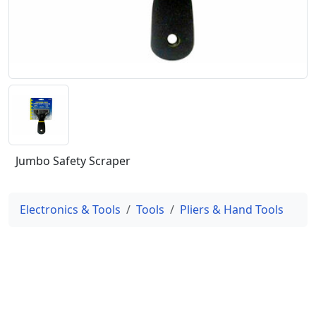
Jumbo Safety Scraper
Electronics & Tools
Tools
Pliers & Hand Tools