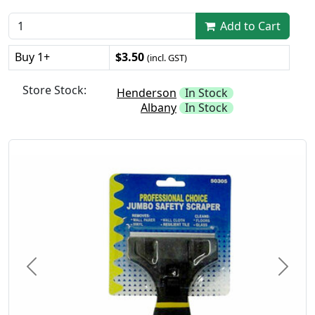
Add to Cart
Buy 1+
$3.50
(incl. GST)
Store Stock:
Henderson
In Stock
Albany
In Stock
Previous
Next