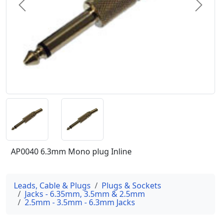
Previous
Next
AP0040 6.3mm Mono plug Inline
Leads, Cable & Plugs
Plugs & Sockets
Jacks - 6.35mm, 3.5mm & 2.5mm
2.5mm - 3.5mm - 6.3mm Jacks