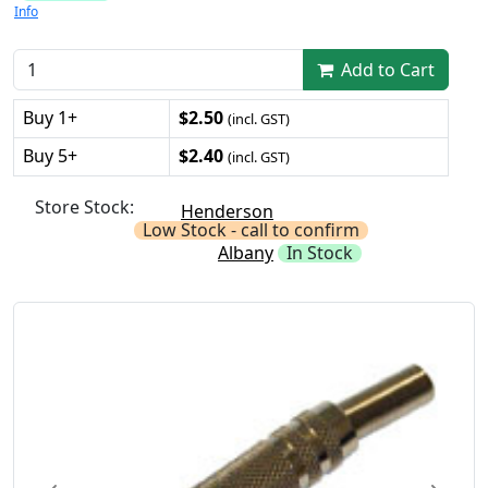
Info
Add to Cart
Buy 1+
$2.50
(incl. GST)
Buy 5+
$2.40
(incl. GST)
Store Stock:
Henderson
Low Stock - call to confirm
Albany
In Stock