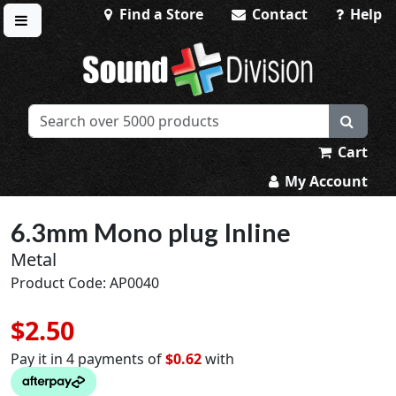
Find a Store
Contact
Help
Toggle menu
Sound Division & Surplustronics
Cart
My Account
6.3mm Mono plug Inline
Metal
Product Code: AP0040
$2.50
Pay it in 4 payments of
$0.62
with