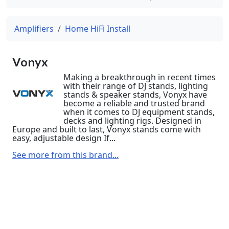
Amplifiers
Home HiFi Install
Vonyx
Making a breakthrough in recent times
with their range of DJ stands, lighting
stands & speaker stands, Vonyx have
become a reliable and trusted brand
when it comes to DJ equipment stands,
decks and lighting rigs. Designed in
Europe and built to last, Vonyx stands come with
easy, adjustable design If...
See more from this brand...