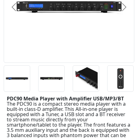
Previous
Next
PDC90 Media Player with Amplifier USB/MP3/BT
The PDC90 is a compact stereo media player with a
built-in class-D amplifier. This All-in-one player is
equipped with a Tuner, a USB slot and a BT receiver
to stream music directly from your
smartphone/tablet to the player. The front features a
3.5 mm auxiliary input and the back is equipped with
3 balanced inputs with phantom power that can be