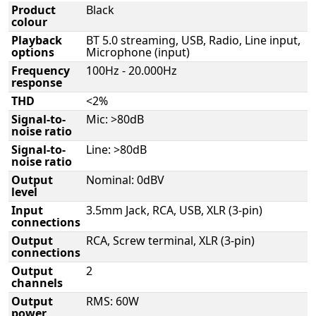
Product
Black
colour
Playback
BT 5.0 streaming, USB, Radio, Line input,
options
Microphone (input)
Frequency
100Hz - 20.000Hz
response
THD
<2%
Signal-to-
Mic: >80dB
noise ratio
Signal-to-
Line: >80dB
noise ratio
Output
Nominal: 0dBV
level
Input
3.5mm Jack, RCA, USB, XLR (3-pin)
connections
Output
RCA, Screw terminal, XLR (3-pin)
connections
Output
2
channels
Output
RMS: 60W
power