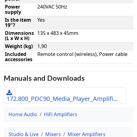
Power
240VAC 50Hz
supply
Is the item
Yes
19"?
Dimensions
135 x 483 x 45mm
(L x W x H)
Weight (kg)
1,90
Included
Remote control (wireless), Power cable
accessories
Manuals and Downloads
172.800_PDC90_Media_Player_Amplifi...
Home Audio
HiFi Amplifiers
Studio & Live
Mixers
Mixer Amplifiers