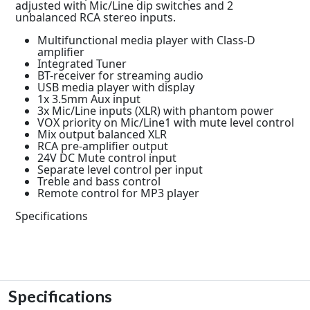
adjusted with Mic/Line dip switches and 2
unbalanced RCA stereo inputs.
Multifunctional media player with Class-D
amplifier
Integrated Tuner
BT-receiver for streaming audio
USB media player with display
1x 3.5mm Aux input
3x Mic/Line inputs (XLR) with phantom power
VOX priority on Mic/Line1 with mute level control
Mix output balanced XLR
RCA pre-amplifier output
24V DC Mute control input
Separate level control per input
Treble and bass control
Remote control for MP3 player
Specifications
Specifications