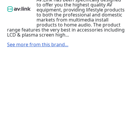
to offer you the highest quality AV
equipment, providing lifestyle products
to both the professional and domestic
markets from multimedia install
products to home audio. The product
range features the very best in accessories including
LCD & plasma screen high...
See more from this brand...