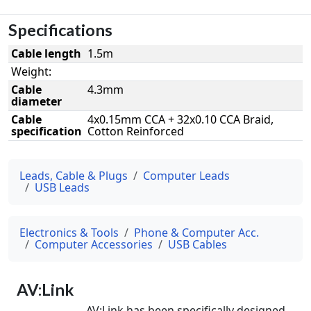
Specifications
Cable length
1.5m
Weight:
Cable
4.3mm
diameter
Cable
4x0.15mm CCA + 32x0.10 CCA Braid,
specification
Cotton Reinforced
Leads, Cable & Plugs
Computer Leads
USB Leads
Electronics & Tools
Phone & Computer Acc.
Computer Accessories
USB Cables
AV:Link
AV:Link has been specifically designed