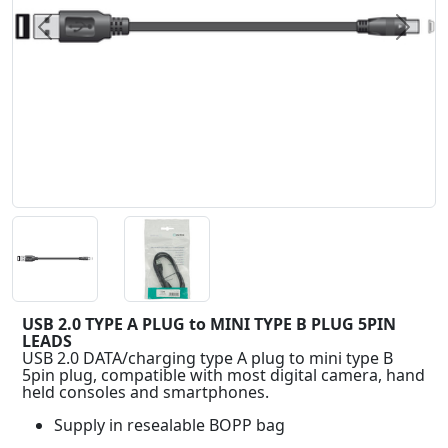
Previous
Next
USB 2.0 TYPE A PLUG to MINI TYPE B PLUG 5PIN
LEADS
USB 2.0 DATA/charging type A plug to mini type B
5pin plug, compatible with most digital camera, hand
held consoles and smartphones.
Supply in resealable BOPP bag