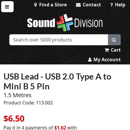
Find a Store
Contact
Help
Toggle menu
Sound Division & Surplustronics
Cart
My Account
USB Lead - USB 2.0 Type A to
Mini B 5 Pin
1.5 Metres
Product Code: 113.002
$6.50
Pay it in 4 payments of
$1.62
with