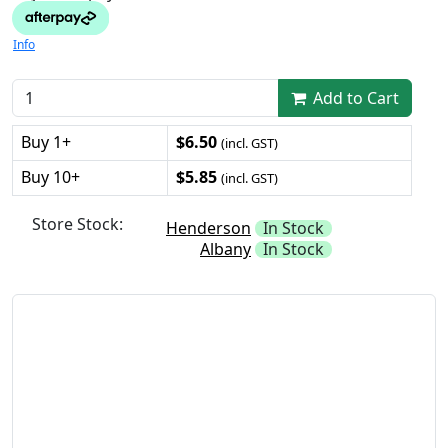
Info
Add to Cart
Buy 1+
$6.50
(incl. GST)
Buy 10+
$5.85
(incl. GST)
Store Stock:
Henderson
In Stock
Albany
In Stock