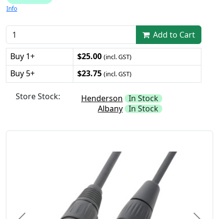
Info
Add to Cart
Buy 1+
$25.00
(incl. GST)
Buy 5+
$23.75
(incl. GST)
Store Stock:
Henderson
In Stock
Albany
In Stock