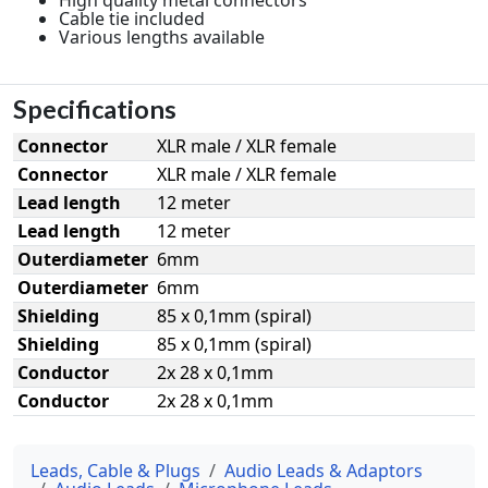
Cable tie included
Various lengths available
Specifications
Connector
XLR male / XLR female
Connector
XLR male / XLR female
Lead length
12 meter
Lead length
12 meter
Outerdiameter
6mm
Outerdiameter
6mm
Shielding
85 x 0,1mm (spiral)
Shielding
85 x 0,1mm (spiral)
Conductor
2x 28 x 0,1mm
Conductor
2x 28 x 0,1mm
Leads, Cable & Plugs
Audio Leads & Adaptors