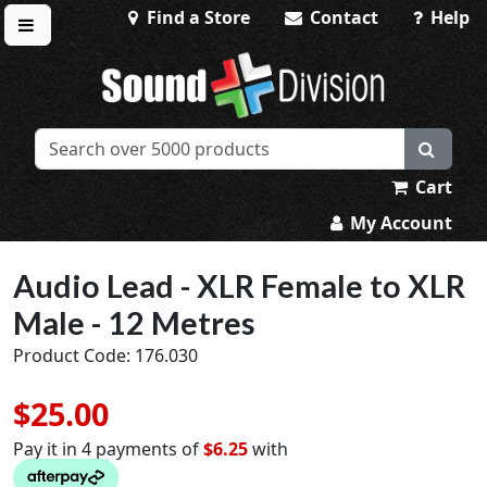
Find a Store
Contact
Help
Toggle menu
Sound Division & Surplustronics
Cart
My Account
Audio Lead - XLR Female to XLR
Male - 12 Metres
Product Code: 176.030
$25.00
Pay it in 4 payments of
$6.25
with