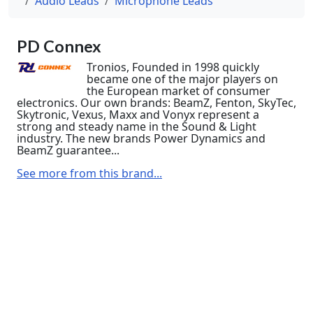
Audio Leads
Microphone Leads
PD Connex
Tronios, Founded in 1998 quickly
became one of the major players on
the European market of consumer
electronics. Our own brands: BeamZ, Fenton, SkyTec,
Skytronic, Vexus, Maxx and Vonyx represent a
strong and steady name in the Sound & Light
industry. The new brands Power Dynamics and
BeamZ guarantee...
See more from this brand...