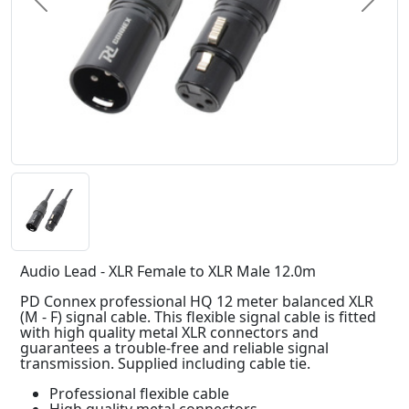
Previous
Next
Audio Lead - XLR Female to XLR Male 12.0m
PD Connex professional HQ 12 meter balanced XLR
(M - F) signal cable. This flexible signal cable is fitted
with high quality metal XLR connectors and
guarantees a trouble-free and reliable signal
transmission. Supplied including cable tie.
Professional flexible cable
High quality metal connectors