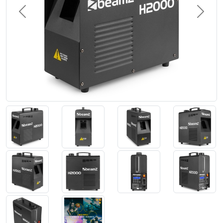
Previous
Next