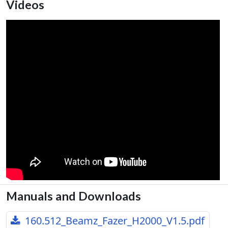
Videos
Manuals and Downloads
160.512_Beamz_Fazer_H2000_V1.5.pdf