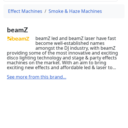
Effect Machines
Smoke & Haze Machines
beamZ
beamZ led and beamZ laser have fast
become well-established names
amongst the DJ industry, with beamZ
providing some of the most innovative and exciting
disco lighting technology and stage & party effects
machines on the market. With an aim to bring
exciting new effects and affordable led & laser to...
See more from this brand...