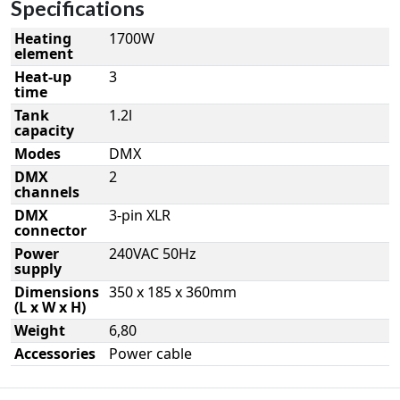
Specifications
Heating
1700W
element
Heat-up
3
time
Tank
1.2l
capacity
Modes
DMX
DMX
2
channels
DMX
3-pin XLR
connector
Power
240VAC 50Hz
supply
Dimensions
350 x 185 x 360mm
(L x W x H)
Weight
6,80
Accessories
Power cable