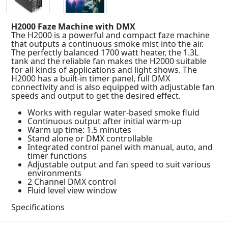
H2000 Faze Machine with DMX
The H2000 is a powerful and compact faze machine
that outputs a continuous smoke mist into the air.
The perfectly balanced 1700 watt heater, the 1.3L
tank and the reliable fan makes the H2000 suitable
for all kinds of applications and light shows. The
H2000 has a built-in timer panel, full DMX
connectivity and is also equipped with adjustable fan
speeds and output to get the desired effect.
Works with regular water-based smoke fluid
Continuous output after initial warm-up
Warm up time: 1.5 minutes
Stand alone or DMX controllable
Integrated control panel with manual, auto, and
timer functions
Adjustable output and fan speed to suit various
environments
2 Channel DMX control
Fluid level view window
Specifications