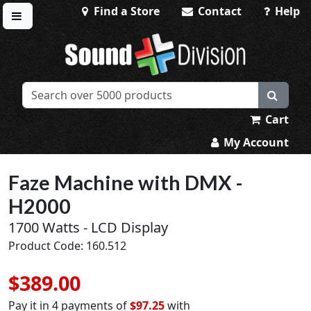
Find a Store
Contact
Help
Toggle menu
Sound Division & Surplustronics
Cart
My Account
Faze Machine with DMX -
H2000
1700 Watts - LCD Display
Product Code: 160.512
$389.00
Pay it in 4 payments of
$97.25
with