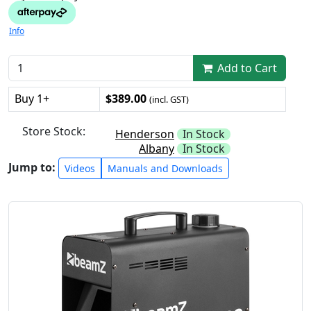
Info
Add to Cart
Buy 1+
$389.00
(incl. GST)
Store Stock:
Henderson
In Stock
Albany
In Stock
Jump to:
Videos
Manuals and Downloads