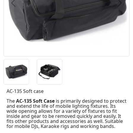
Previous
Next
AC-135 Soft case
The
AC-135 Soft Case
is primarily designed to protect
and extend the life of mobile lighting fixtures. Its
wide opening allows for a variety of fixtures to fit
inside and gear to be removed quickly and easily. It
fits other products and accessories as well. Suitable
for mobile DJs, Karaoke rigs and working bands.