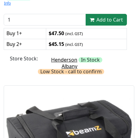
Info
Add to Cart
Buy 1+
$47.50
(incl. GST)
Buy 2+
$45.15
(incl. GST)
Store Stock:
Henderson
In Stock
Albany
Low Stock - call to confirm