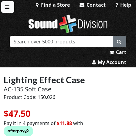
Find a Store
Contact
Help
Toggle menu
Sound Division & Surplustronics
Cart
My Account
Lighting Effect Case
AC-135 Soft Case
Product Code: 150.026
$47.50
Pay it in 4 payments of
$11.88
with