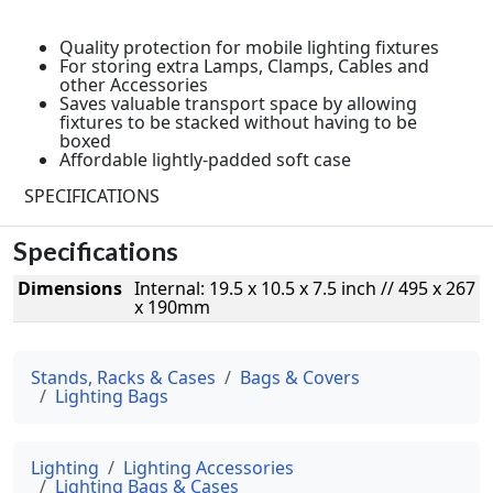
Quality protection for mobile lighting fixtures
For storing extra Lamps, Clamps, Cables and
other Accessories
Saves valuable transport space by allowing
fixtures to be stacked without having to be
boxed
Affordable lightly-padded soft case
SPECIFICATIONS
Specifications
Dimensions
Internal: 19.5 x 10.5 x 7.5 inch // 495 x 267
x 190mm
Stands, Racks & Cases
Bags & Covers
Lighting Bags
Lighting
Lighting Accessories
Lighting Bags & Cases