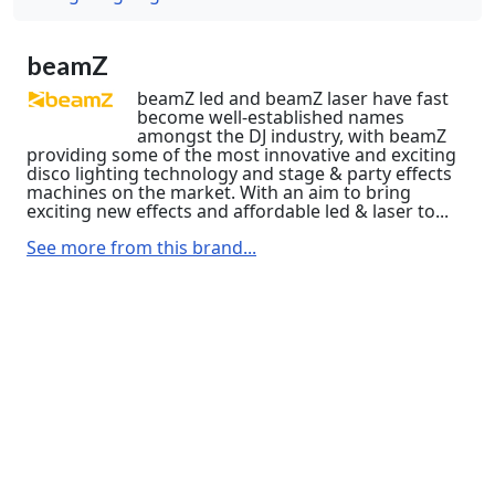
beamZ
beamZ led and beamZ laser have fast
become well-established names
amongst the DJ industry, with beamZ
providing some of the most innovative and exciting
disco lighting technology and stage & party effects
machines on the market. With an aim to bring
exciting new effects and affordable led & laser to...
See more from this brand...