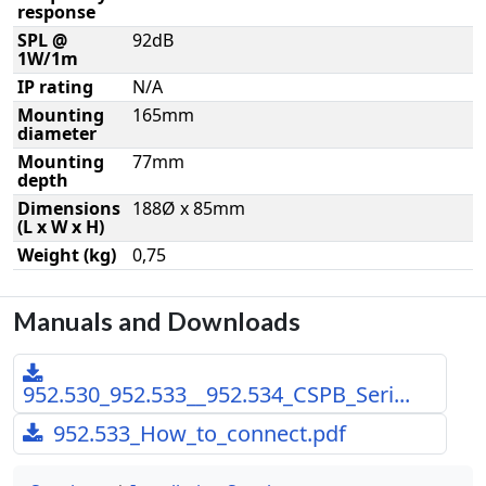
response
SPL @
92dB
1W/1m
IP rating
N/A
Mounting
165mm
diameter
Mounting
77mm
depth
Dimensions
188Ø x 85mm
(L x W x H)
Weight (kg)
0,75
Manuals and Downloads
952.530_952.533__952.534_CSPB_Seri...
952.533_How_to_connect.pdf