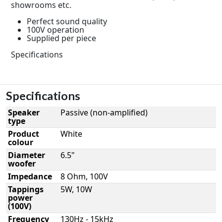
showrooms etc.
Perfect sound quality
100V operation
Supplied per piece
Specifications
Specifications
Speaker
Passive (non-amplified)
type
Product
White
colour
Diameter
6.5"
woofer
Impedance
8 Ohm, 100V
Tappings
5W, 10W
power
(100V)
Frequency
130Hz - 15kHz