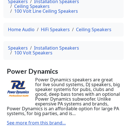
Speakers
Installation Speakers
Ceiling Speakers
100 Volt Line Ceiling Speakers
Home Audio
HiFi Speakers
Ceiling Speakers
Speakers
Installation Speakers
100 Volt Speakers
Power Dynamics
Power Dynamics speakers are great
for live sound systems, DJ speakers, big
speaker systems for pubs, clubs and
good, deep bass tones with an optional
Power Dynamics subwoofer. Unlike
expensive PA systems and brands,
Power Dynamics is an affordable option for large PA
systems, for big parties, and is...
See more from this brand...