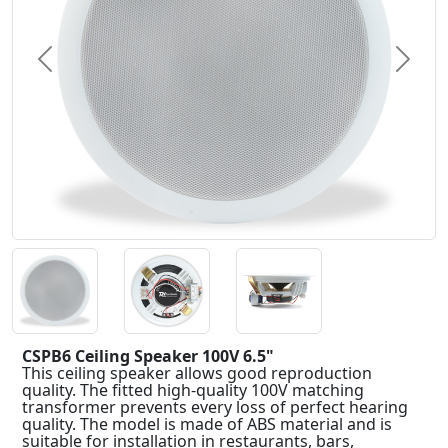
Previous
Next
CSPB6 Ceiling Speaker 100V 6.5"
This ceiling speaker allows good reproduction
quality. The fitted high-quality 100V matching
transformer prevents every loss of perfect hearing
quality. The model is made of ABS material and is
suitable for installation in restaurants, bars,