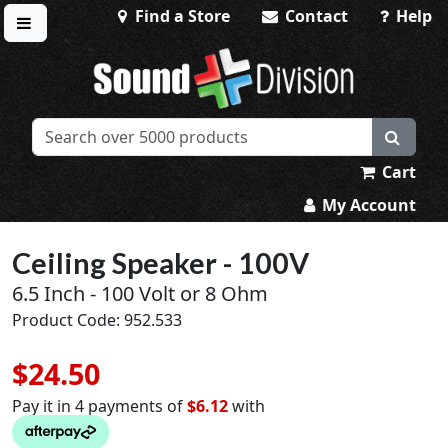
Find a Store
Contact
Help
Toggle menu
Sound Division & Surplustronics
Cart
My Account
Ceiling Speaker - 100V
6.5 Inch - 100 Volt or 8 Ohm
Product Code: 952.533
$24.50
Pay it in 4 payments of
$6.12
with