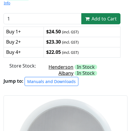
Info
Add to Cart
Buy 1+
$24.50
(incl. GST)
Buy 2+
$23.30
(incl. GST)
Buy 4+
$22.05
(incl. GST)
Store Stock:
Henderson
In Stock
Albany
In Stock
Jump to:
Manuals and Downloads