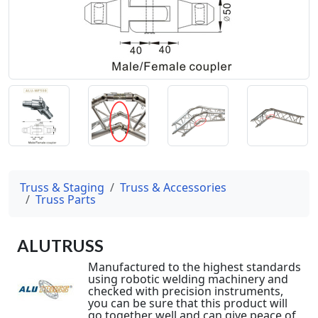
Truss & Staging
Truss & Accessories
Truss Parts
ALUTRUSS
Manufactured to the highest standards
using robotic welding machinery and
checked with precision instruments,
you can be sure that this product will
go together well and can give peace of