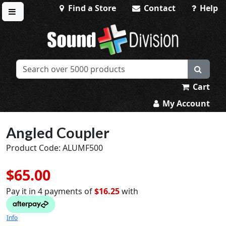
Find a Store
Contact
Help
Toggle menu
Sound Division & Surplustronics
Cart
My Account
Angled Coupler
Product Code: ALUMF500
$65.00
Pay it in 4 payments of
$16.25
with
Info