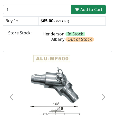
Add to Cart
Buy 1+
$65.00
(incl. GST)
Store Stock:
Henderson
In Stock
Albany
Out of Stock
Previous
Next