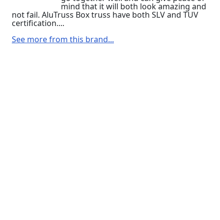
mind that it will both look amazing and
not fail. AluTruss Box truss have both SLV and TUV
certification....
See more from this brand...