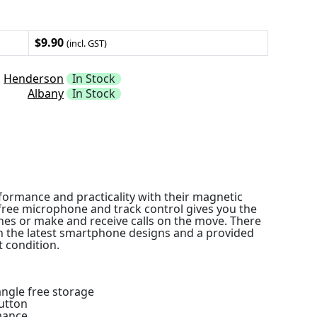
$9.90
(incl. GST)
Henderson
In Stock
Albany
In Stock
ormance and practicality with their magnetic
-free microphone and track control gives you the
tunes or make and receive calls on the move. There
 the latest smartphone designs and a provided
 condition.
angle free storage
utton
mance