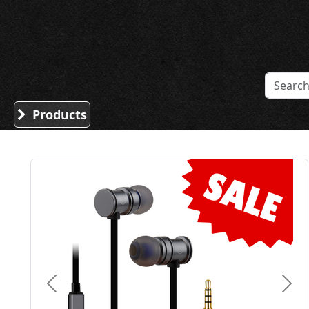
Sound Division & Surplustronics
Products
Previous
Nex