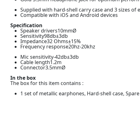
Supplied with hard-shell carry case and 3 sizes of
Compatible with iOS and Android devices
Specification
Speaker drivers10mmØ
Sensitivity98db±3db
Impedance32 Ohms±15%
Frequency response20hz-20khz
Mic sensitivity-42db±3db
Cable length1.2m
Connector3.5mmØ
In the box
The box for this item contains :
1 set of metallic earphones, Hard-shell case, Spar