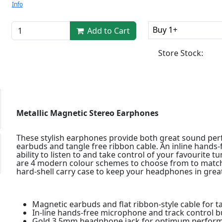
Info
Buy 1+
Add to Cart
Store Stock:
Metallic Magnetic Stereo Earphones
These stylish earphones provide both great sound perf
earbuds and tangle free ribbon cable. An inline hands
ability to listen to and take control of your favourite 
are 4 modern colour schemes to choose from to match
hard-shell carry case to keep your headphones in great
Magnetic earbuds and flat ribbon-style cable for t
In-line hands-free microphone and track control b
Gold 3.5mm headphone jack for optimum perfor