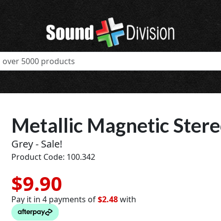
Metallic Magnetic Ster
Grey - Sale!
Product Code: 100.342
$9.90
Pay it in 4 payments of
$2.48
with
t