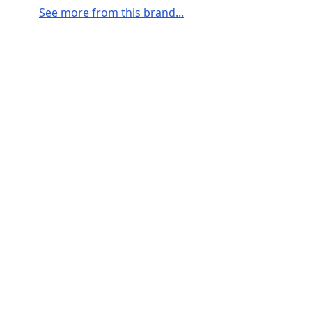
See more from this brand...