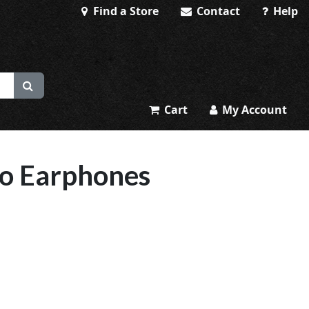
Find a Store
Contact
Help
Cart
My Account
eo Earphones