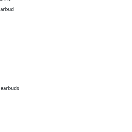
 earbud
e earbuds