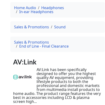
Home Audio
Headphones
In-ear Headphones
Sales & Promotions
Sound
Sales & Promotions
End of Line - Final Clearance
AV:Link
AV:Link has been specifically
designed to offer you the highest
quality AV equipment, providing
lifestyle products to both the
professional and domestic markets
from multimedia install products to
home audio. The product range features the very
best in accessories including LCD & plasma
screen high...