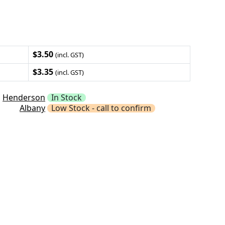
$3.50
(incl. GST)
$3.35
(incl. GST)
Henderson
In Stock
Albany
Low Stock - call to confirm