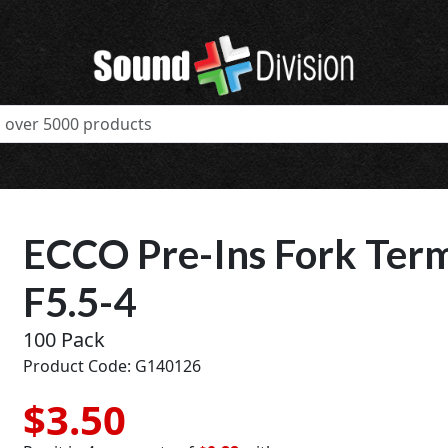
ECCO Pre-Ins Fork Term
F5.5-4
100 Pack
Product Code: G140126
$3.50
t