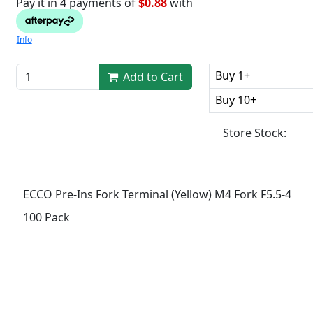
Pay it in 4 payments of
$0.88
with
Info
Buy 1+
Add to Cart
Buy 10+
Store Stock:
ECCO Pre-Ins Fork Terminal (Yellow) M4 Fork F5.5-4
100 Pack