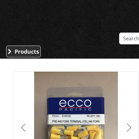
Sound Division & Surplustronics
Products
Previous
Nex