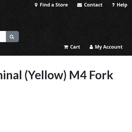
Find a Store
Contact
Help
Cart
My Account
inal (Yellow) M4 Fork