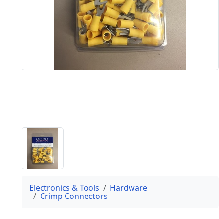
Electronics & Tools
Hardware
Crimp Connectors