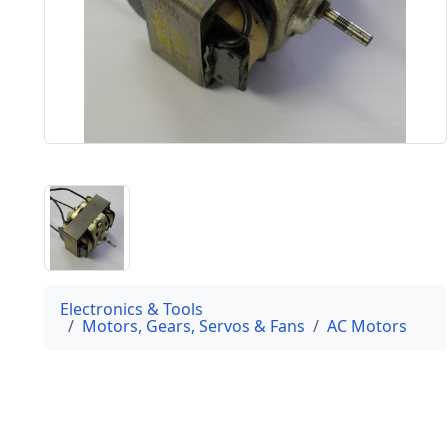
Electronics & Tools
Motors, Gears, Servos & Fans
AC Motors