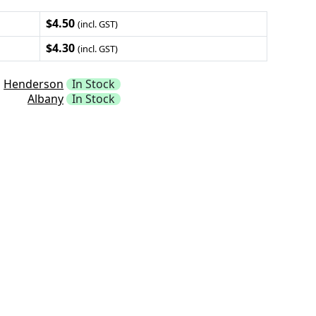
$4.50
(incl. GST)
$4.30
(incl. GST)
Henderson
In Stock
Albany
In Stock