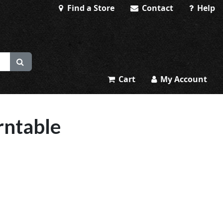
Find a Store
Contact
Help
Cart
My Account
rntable