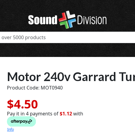
Motor 240v Garrard Tu
Product Code: MOT0940
$4.50
Pay it in 4 payments of
$1.12
with
t
Info