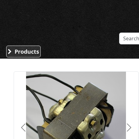
Sound Division & Surplustronics
Products
Previous
Nex