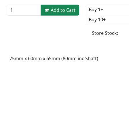
Buy 1+
Add to Cart
Buy 10+
Store Stock:
75mm x 60mm x 65mm (80mm inc Shaft)