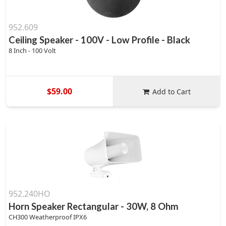
952.609
Ceiling Speaker - 100V - Low Profile - Black
8 Inch - 100 Volt
$59.00
Add to Cart
952.240HO
Horn Speaker Rectangular - 30W, 8 Ohm
CH300 Weatherproof IPX6