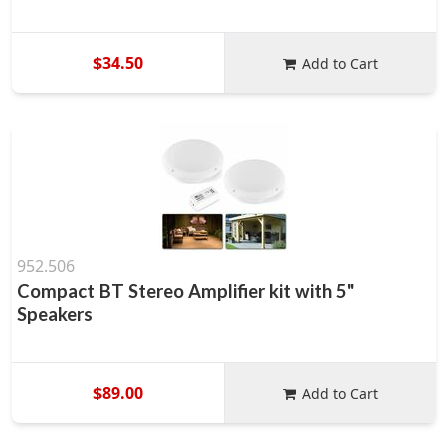
$34.50
Add to Cart
952.506
Compact BT Stereo Amplifier kit with 5"
Speakers
$89.00
Add to Cart