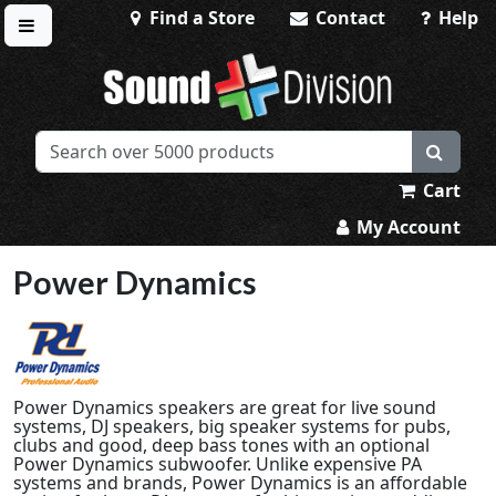
Find a Store
Contact
Help
Toggle menu
Sound Division & Surplustronics
Cart
My Account
Power Dynamics
Power Dynamics speakers are great for live sound
systems, DJ speakers, big speaker systems for pubs,
clubs and good, deep bass tones with an optional
Power Dynamics subwoofer. Unlike expensive PA
systems and brands, Power Dynamics is an affordable