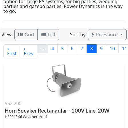
option for large PA systems, for big parties, wedding
parties and gazebo parties: Power Dynamics is the way
to go.
View:
Sort by:
Grid
List
Relevance
«
‹
…
4
5
6
7
8
9
10
11
First
Prev
952.200
Horn Speaker Rectangular - 100V Line, 20W
HS20 IPX6 Weatherproof