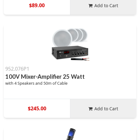
$89.00
Add to Cart
952.076P1
100V Mixer-Amplifier 25 Watt
with 4 Speakers and 50m of Cable
$245.00
Add to Cart