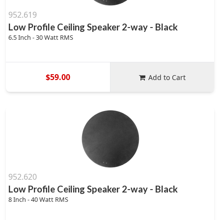
952.619
Low Profile Ceiling Speaker 2-way - Black
6.5 Inch - 30 Watt RMS
$59.00
Add to Cart
952.620
Low Profile Ceiling Speaker 2-way - Black
8 Inch - 40 Watt RMS