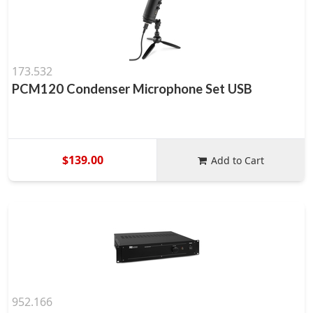
173.532
PCM120 Condenser Microphone Set USB
$139.00
Add to Cart
952.166