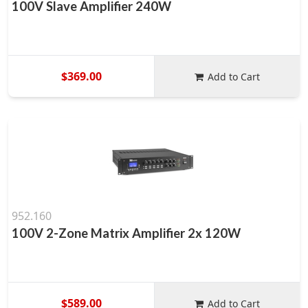
100V Slave Amplifier 240W
$369.00
Add to Cart
952.160
100V 2-Zone Matrix Amplifier 2x 120W
$589.00
Add to Cart