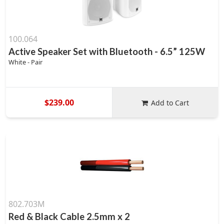
100.064
Active Speaker Set with Bluetooth - 6.5” 125W
White - Pair
$239.00
Add to Cart
802.703M
Red & Black Cable 2.5mm x 2