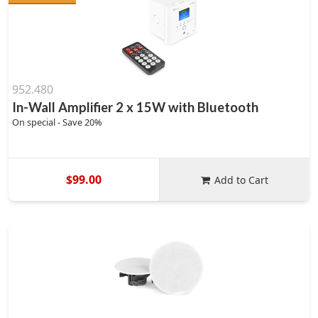
952.480
In-Wall Amplifier 2 x 15W with Bluetooth
On special - Save 20%
$99.00
Add to Cart