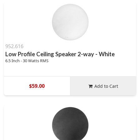
952.616
Low Profile Ceiling Speaker 2-way - White
6.5 Inch - 30 Watts RMS
$59.00
Add to Cart