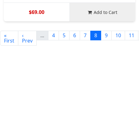
$69.00
Add to Cart
«
‹
…
4
5
6
7
8
9
10
11
First
Prev