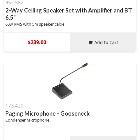
952.582
2-Way Ceiling Speaker Set with Amplifier and BT
6.5"
60w RMS with 5m speaker cable
$239.00
Add to Cart
173.420
Paging Microphone - Gooseneck
Condenser Microphone