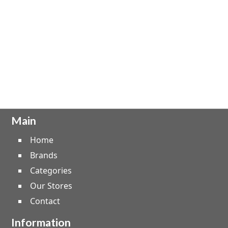
Main
Home
Brands
Categories
Our Stores
Contact
Information