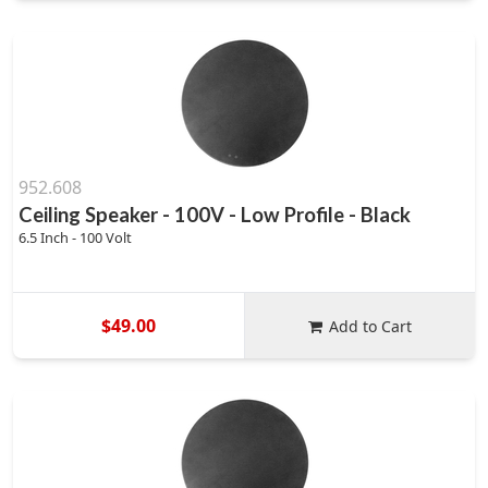
952.608
Ceiling Speaker - 100V - Low Profile - Black
6.5 Inch - 100 Volt
$49.00
Add to Cart