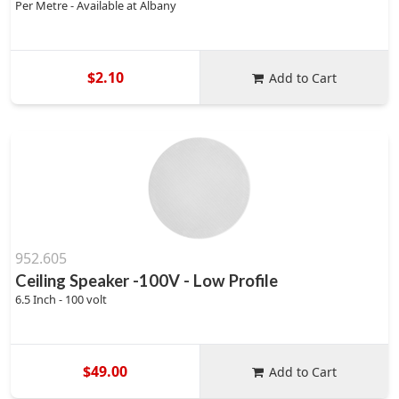
Per Metre - Available at Albany
$2.10
Add to Cart
952.605
Ceiling Speaker -100V - Low Profile
6.5 Inch - 100 volt
$49.00
Add to Cart