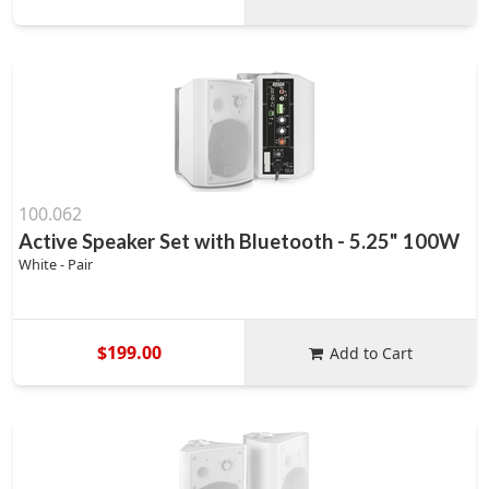
100.062
Active Speaker Set with Bluetooth - 5.25" 100W
White - Pair
$199.00
Add to Cart