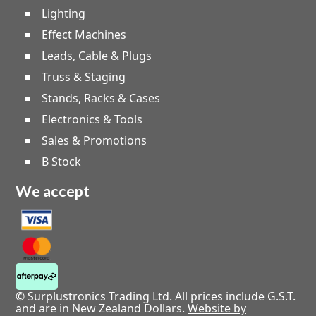
Lighting
Effect Machines
Leads, Cable & Plugs
Truss & Staging
Stands, Racks & Cases
Electronics & Tools
Sales & Promotions
B Stock
We accept
© Surplustronics Trading Ltd. All prices include G.S.T.
and are in New Zealand Dollars.
Website by