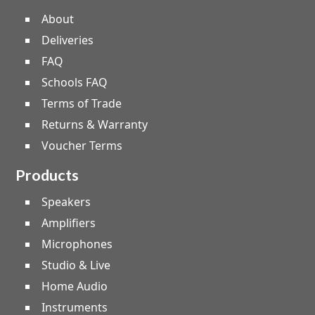
About
Deliveries
FAQ
Schools FAQ
Terms of Trade
Returns & Warranty
Voucher Terms
Products
Speakers
Amplifiers
Microphones
Studio & Live
Home Audio
Instruments