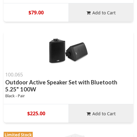
$79.00
Add to Cart
100.065
Outdoor Active Speaker Set with Bluetooth
5.25" 100W
Black - Pair
$225.00
Add to Cart
Limited Stock