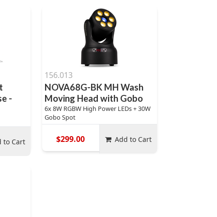
156.013
t
NOVA68G-BK MH Wash
e -
Moving Head with Gobo
6x 8W RGBW High Power LEDs + 30W
Gobo Spot
$299.00
Add to Cart
 to Cart