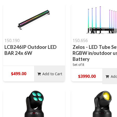
150.190
150.656
LCB246IP Outdoor LED
Zelos - LED Tube Se
BAR 24x 6W
RGBW in/outdoor us
Battery
Set of 8
$499.00
Add to Cart
$3990.00
Add