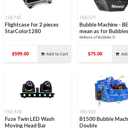
150.145
160.571
Flightcase for 2 pieces
Bubble Machine - 
StarColor1280
mean as for Bubble
Millions of Bubbles !!!
$599.00
$75.00
Add to Cart
Add
150.378
160.822
Fuze Twin LED Wash
B1500 Bubble Mach
Moving Head Bar
Double