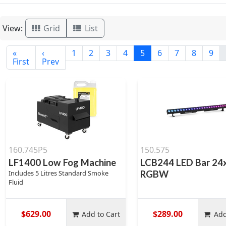
View:
Grid
List
«
‹
1
2
3
4
5
6
7
8
9
First
Prev
160.745P5
150.575
LF1400 Low Fog Machine
LCB244 LED Bar 24
Includes 5 Litres Standard Smoke
RGBW
Fluid
$629.00
$289.00
Add to Cart
Add