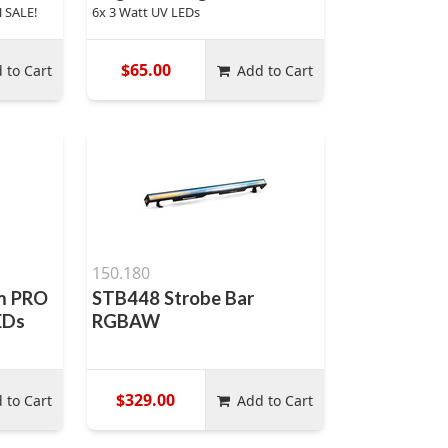
 SALE!
6x 3 Watt UV LEDs
$65.00
 to Cart
Add to Cart
150.180
m PRO
STB448 Strobe Bar
EDs
RGBAW
$329.00
 to Cart
Add to Cart