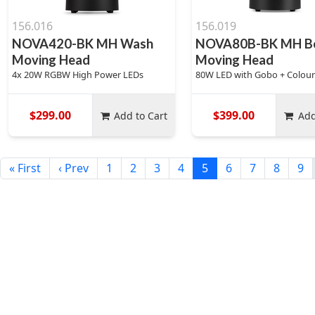
156.016
156.019
NOVA420-BK MH Wash
NOVA80B-BK MH B
Moving Head
Moving Head
4x 20W RGBW High Power LEDs
80W LED with Gobo + Colou
$299.00
$399.00
Add to Cart
Add
« First
‹ Prev
1
2
3
4
5
6
7
8
9