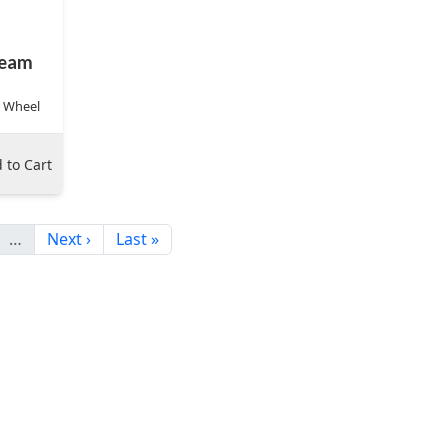
eam
r Wheel
 to Cart
…
Next ›
Last »