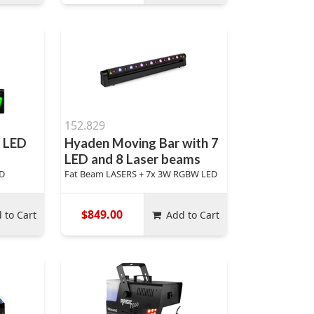
152.829
 LED
Hyaden Moving Bar with 7
LED and 8 Laser beams
ED
Fat Beam LASERS + 7x 3W RGBW LED
$849.00
 to Cart
Add to Cart