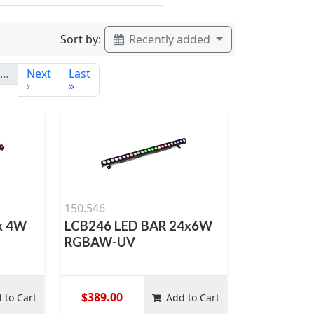
Sort by:
Recently added
…
Next
Last
›
»
150.546
x 4W
LCB246 LED BAR 24x6W
RGBAW-UV
$389.00
 to Cart
Add to Cart