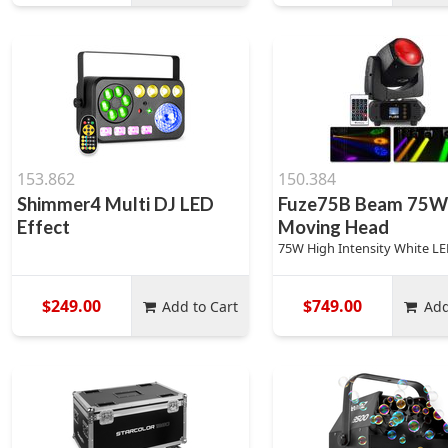
153.862
150.384
Shimmer4 Multi DJ LED
Fuze75B Beam 75W
Effect
Moving Head
75W High Intensity White L
$249.00
$749.00
Add to Cart
Add