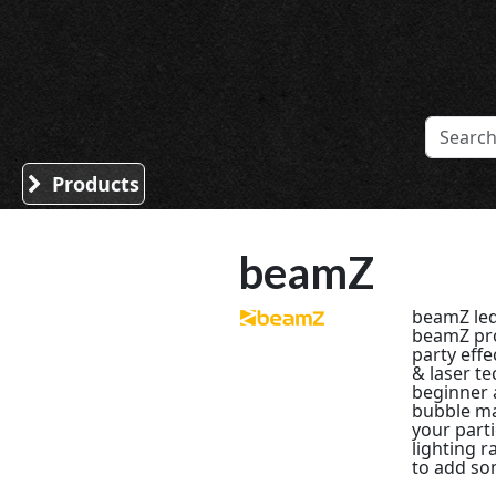
Sound Division & Surplustronics
Products
beamZ
beamZ led
beamZ pro
party effe
& laser t
beginner 
bubble ma
your part
lighting r
to add som