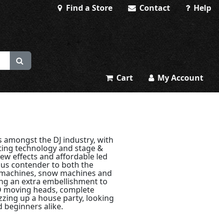
Find a Store
Contact
Help
Cart
My Account
 amongst the DJ industry, with
ting technology and stage &
ew effects and affordable led
ous contender to both the
 machines, snow machines and
ing an extra embellishment to
ED moving heads, complete
azzing up a house party, looking
d beginners alike.