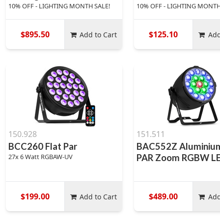
10% OFF - LIGHTING MONTH SALE!
10% OFF - LIGHTING MONTH
$895.50
$125.10
Add to Cart
Add
150.928
151.511
BCC260 Flat Par
BAC552Z Aluminiu
27x 6 Watt RGBAW-UV
PAR Zoom RGBW L
$199.00
$489.00
Add to Cart
Add