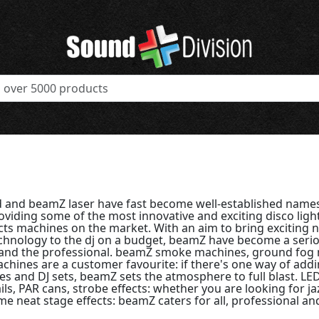
 and beamZ laser have fast become well-established names
viding some of the most innovative and exciting disco ligh
cts machines on the market. With an aim to bring exciting n
echnology to the dj on a budget, beamZ have become a seri
and the professional. beamZ smoke machines, ground fog
chines are a customer favourite: if there's one way of add
ies and DJ sets, beamZ sets the atmosphere to full blast. L
ails, PAR cans, strobe effects: whether you are looking for j
e neat stage effects: beamZ caters for all, professional an