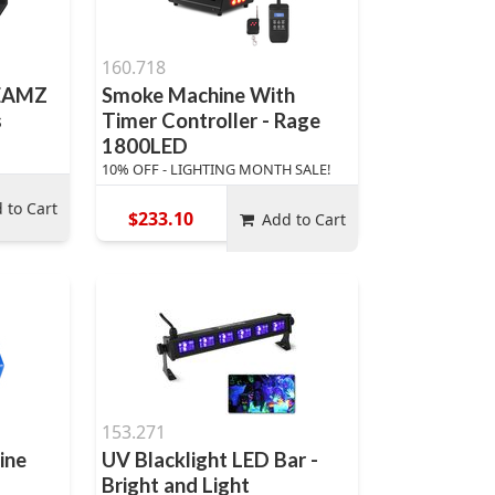
160.718
BEAMZ
Smoke Machine With
s
Timer Controller - Rage
1800LED
10% OFF - LIGHTING MONTH SALE!
 to Cart
$233.10
Add to Cart
153.271
ine
UV Blacklight LED Bar -
Bright and Light