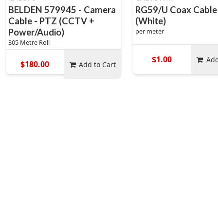
BELDEN 579945 - Camera
RG59/U Coax Cable
Cable - PTZ (CCTV +
(White)
Power/Audio)
per meter
305 Metre Roll
$1.00
Add
$180.00
Add to Cart