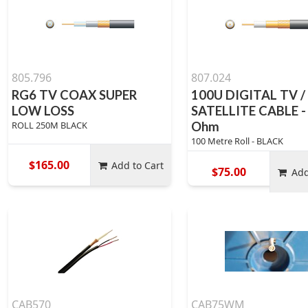
805.796
807.024
RG6 TV COAX SUPER
100U DIGITAL TV /
LOW LOSS
SATELLITE CABLE -
ROLL 250M BLACK
Ohm
100 Metre Roll - BLACK
$165.00
Add to Cart
$75.00
Add
CAB570
CAB75WM