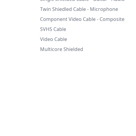
Twin Shiedled Cable - Microphone
Component Video Cable - Composite
SVHS Cable
Video Cable
Multicore Shielded