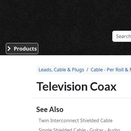
Sound Division & Surplustronics
Products
Leads, Cable & Plugs
Cable - Per Roll &
Television Coax
See Also
Twin Interconnect Shielded Cable
Single Shielded Cable - Guitar - Audio