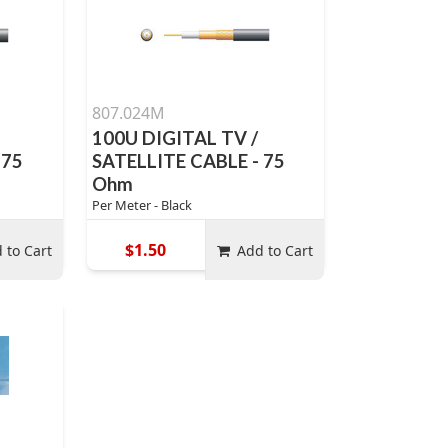
807.024M
100U DIGITAL TV /
 75
SATELLITE CABLE - 75
Ohm
Per Meter - Black
$1.50
 to Cart
Add to Cart