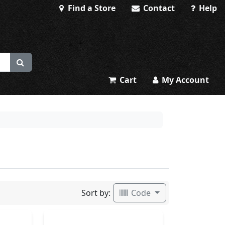
Find a Store
Contact
Help
Cart
My Account
Sort by:
Code