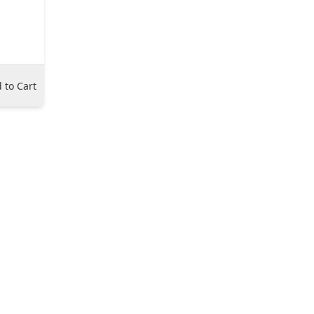
 to Cart