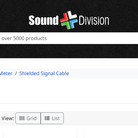
 Meter
Shielded Signal Cable
View:
Grid
List