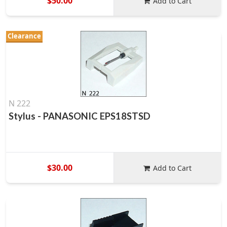
$50.00
Add to Cart
Clearance
N 222
Stylus - PANASONIC EPS18STSD
$30.00
Add to Cart