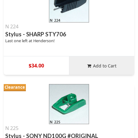
N 224
Stylus - SHARP STY706
Last one left at Henderson!
$34.00
Add to Cart
Clearance
N 225
Stylus - SONY ND100G #ORIGINAL