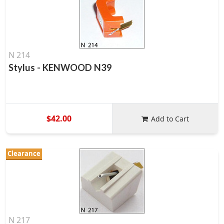
N 214
Stylus - KENWOOD N39
$42.00
Add to Cart
Clearance
N 217