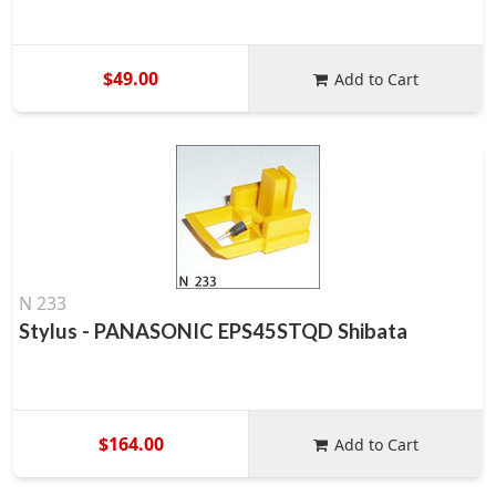
$49.00
Add to Cart
N 233
Stylus - PANASONIC EPS45STQD Shibata
$164.00
Add to Cart