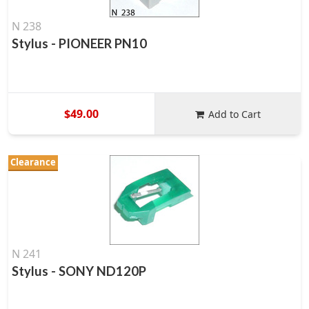
N 238
Stylus - PIONEER PN10
$49.00
Add to Cart
Clearance
N 241
Stylus - SONY ND120P