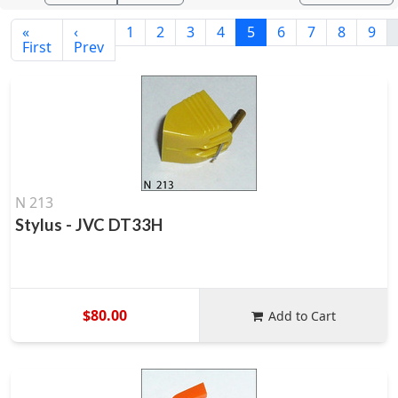
«
‹
1
2
3
4
5
6
7
8
9
First
Prev
N 213
Stylus - JVC DT33H
$80.00
Add to Cart