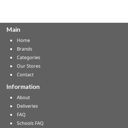
Main
Home
Brands
Categories
Our Stores
Contact
Information
About
Deliveries
FAQ
Schools FAQ