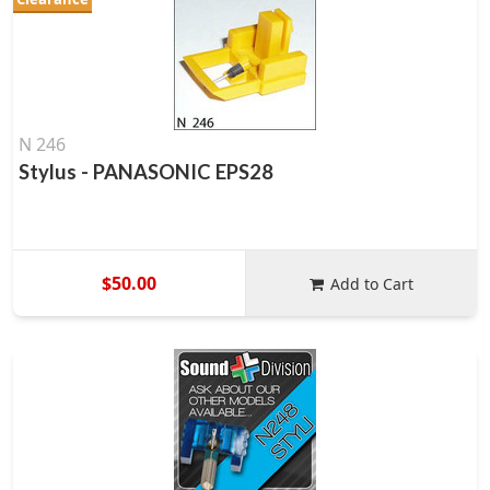
N 246
Stylus - PANASONIC EPS28
$50.00
Add to Cart