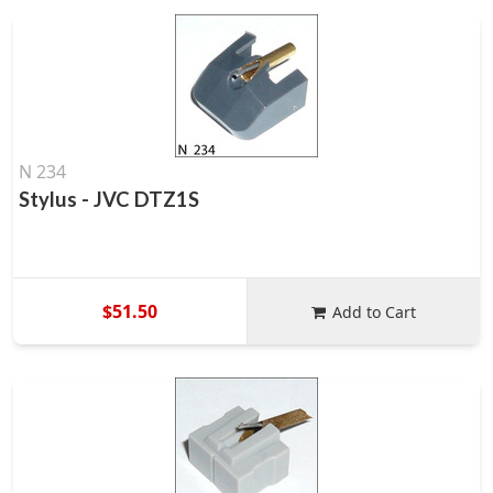
N 234
Stylus - JVC DTZ1S
$51.50
Add to Cart