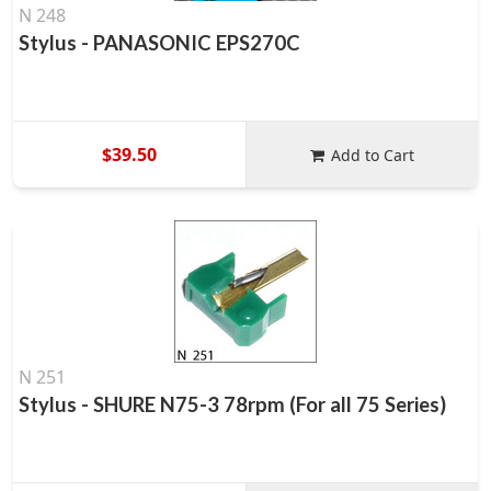
N 248
Stylus - PANASONIC EPS270C
$39.50
Add to Cart
N 251
Stylus - SHURE N75-3 78rpm (For all 75 Series)