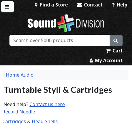
Find a Store
Contact
Help
Toggle menu
Sound Division & Surplustronics
Cart
My Account
Home Audio
Turntable Styli & Cartridges
Need help?
Contact us here
Record Needle
Cartridges & Head Shells