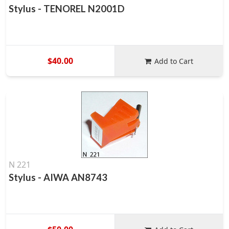
Stylus - TENOREL N2001D
$40.00
Add to Cart
N 221
Stylus - AIWA AN8743