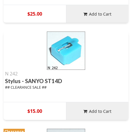
$25.00
Add to Cart
N 242
Stylus - SANYO ST14D
## CLEARANCE SALE ##
$15.00
Add to Cart
Clearance