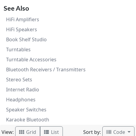
See Also
HiFi Amplifiers
HiFi Speakers
Book Shelf Studio
Turntables
Turntable Accessories
Bluetooth Receivers / Transmitters
Stereo Sets
Internet Radio
Headphones
Speaker Switches
Karaoke Bluetooth
View:
Sort by:
Grid
List
Code