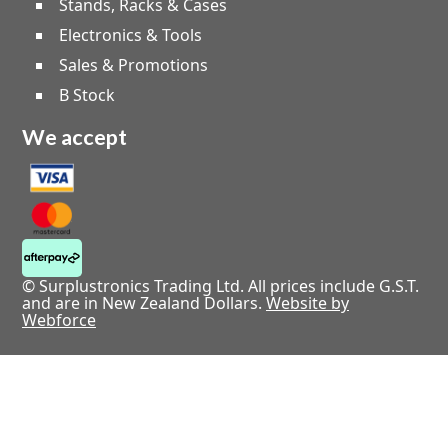
Stands, Racks & Cases
Electronics & Tools
Sales & Promotions
B Stock
We accept
© Surplustronics Trading Ltd. All prices include G.S.T.
and are in New Zealand Dollars.
Website by
Webforce