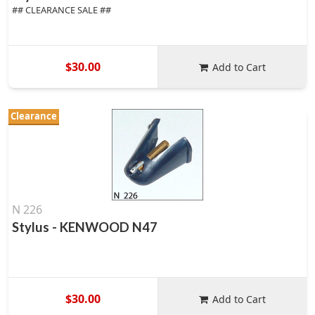
## CLEARANCE SALE ##
$30.00
Add to Cart
Clearance
N 226
Stylus - KENWOOD N47
$30.00
Add to Cart