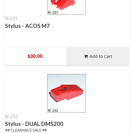
N 231
Stylus - ACOS M7
$30.00
Add to Cart
N 232
Stylus - DUAL DMS200
## CLEARANCE SALE ##