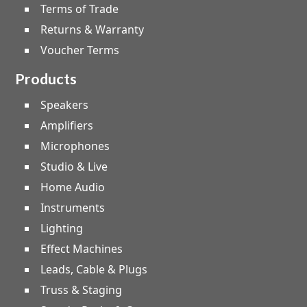
Terms of Trade
Returns & Warranty
Voucher Terms
Products
Speakers
Amplifiers
Microphones
Studio & Live
Home Audio
Instruments
Lighting
Effect Machines
Leads, Cable & Plugs
Truss & Staging