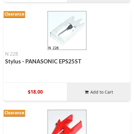
Clearance
N 228
Stylus - PANASONIC EPS25ST
$18.00
Add to Cart
Clearance