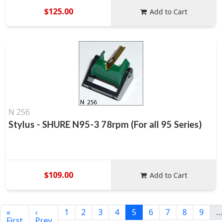
$125.00
Add to Cart
N 256
Stylus - SHURE N95-3 78rpm (For all 95 Series)
$109.00
Add to Cart
«
‹
1
2
3
4
5
6
7
8
9
First
Prev