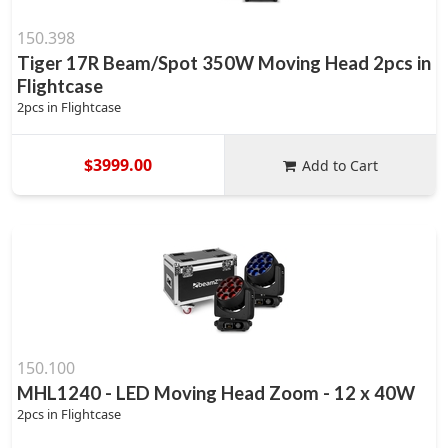
150.398
Tiger 17R Beam/Spot 350W Moving Head 2pcs in
Flightcase
2pcs in Flightcase
$3999.00
Add to Cart
150.100
MHL1240 - LED Moving Head Zoom - 12 x 40W
2pcs in Flightcase