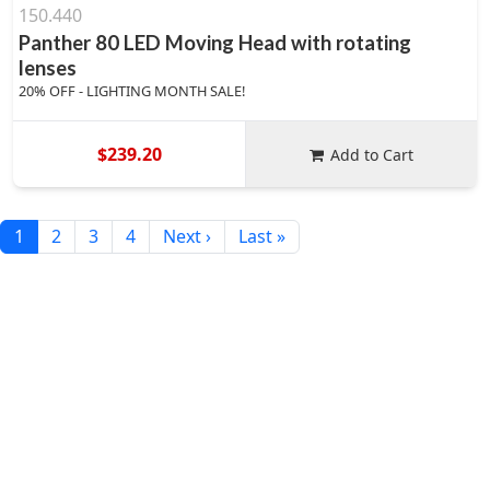
150.440
Panther 80 LED Moving Head with rotating
lenses
20% OFF - LIGHTING MONTH SALE!
$239.20
Add to Cart
1
2
3
4
Next ›
Last »