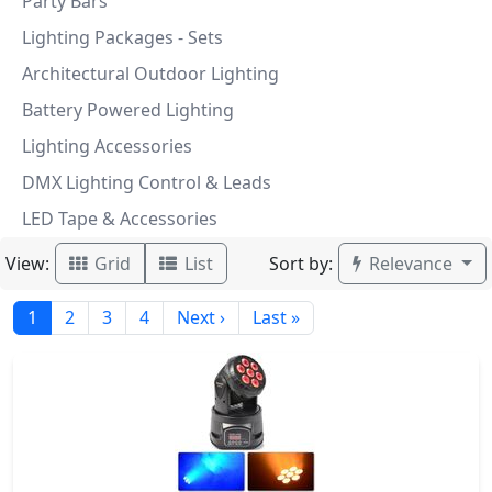
Party Bars
Lighting Packages - Sets
Architectural Outdoor Lighting
Battery Powered Lighting
Lighting Accessories
DMX Lighting Control & Leads
LED Tape & Accessories
View:
Sort by:
Grid
List
Relevance
1
2
3
4
Next ›
Last »