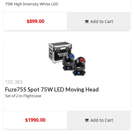
75W High Intensity White LED
$899.00
Add to Cart
150.383
Fuze75S Spot 75W LED Moving Head
Set of 2 in Flightcase
$1990.00
Add to Cart