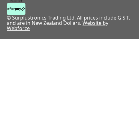
© Surplustronics Trading Ltd. All prices include G.S.T.
and are in New Zealand Dollars.
Website by
Webforce