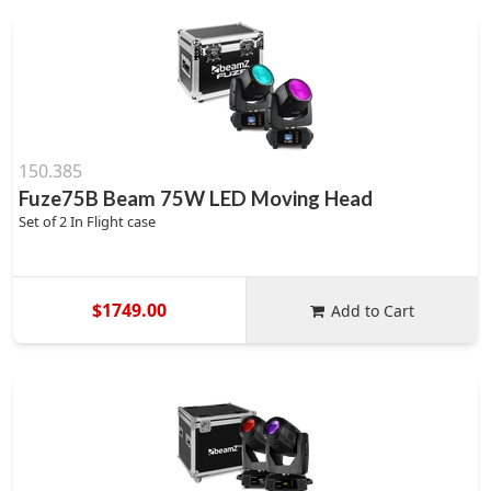
150.385
Fuze75B Beam 75W LED Moving Head
Set of 2 In Flight case
$1749.00
Add to Cart