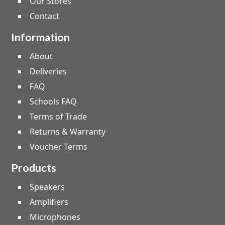
Our Stores
Contact
Information
About
Deliveries
FAQ
Schools FAQ
Terms of Trade
Returns & Warranty
Voucher Terms
Products
Speakers
Amplifiers
Microphones