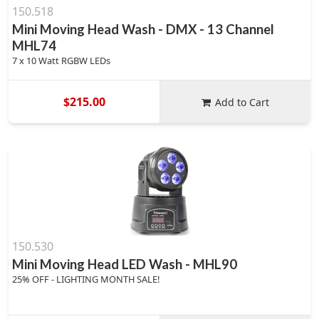
150.518
Mini Moving Head Wash - DMX - 13 Channel
MHL74
7 x 10 Watt RGBW LEDs
$215.00
Add to Cart
150.530
Mini Moving Head LED Wash - MHL90
25% OFF - LIGHTING MONTH SALE!