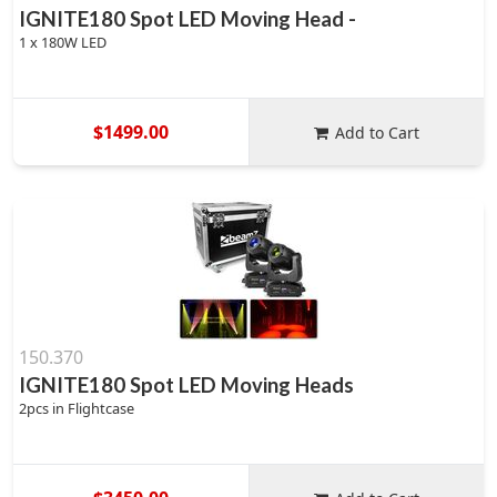
IGNITE180 Spot LED Moving Head -
1 x 180W LED
$1499.00
Add to Cart
150.370
IGNITE180 Spot LED Moving Heads
2pcs in Flightcase