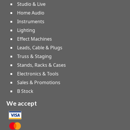
Studio & Live
Home Audio
Instruments
Lighting
Effect Machines
Leads, Cable & Plugs
Truss & Staging
Stands, Racks & Cases
Electronics & Tools
Sales & Promotions
B Stock
We accept