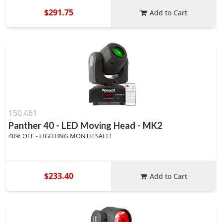
$291.75
Add to Cart
150.461
Panther 40 - LED Moving Head - MK2
40% OFF - LIGHTING MONTH SALE!
$233.40
Add to Cart