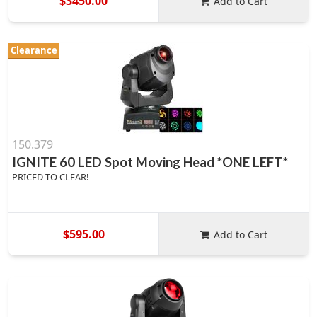
$3450.00
Add to Cart
Clearance
150.379
IGNITE 60 LED Spot Moving Head *ONE LEFT*
PRICED TO CLEAR!
$595.00
Add to Cart