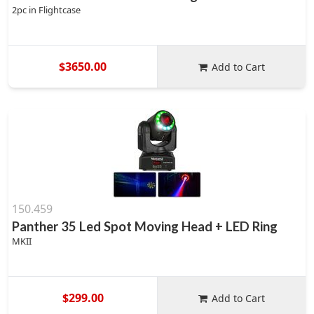
2pc in Flightcase
$3650.00
Add to Cart
150.459
Panther 35 Led Spot Moving Head + LED Ring
MKII
$299.00
Add to Cart