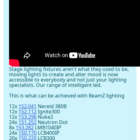
Stage lighting fixtures aren't what they used to be,
moving lights to create and alter mood is now
accessible to everybody and not just your lighting
specialists. Our range of intelligent led.
This is what can be achieved with BeamZ lighting
12x
152.041
Nereid 380B
12x
152.112
Ignite300
12x
153.296
Nuke2
24x
151.252
Neutron Dot
8x
153.282
LMB1040IP
24x
150.170
LCB400IP
20x
150.220
LCB300