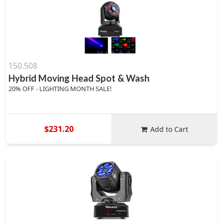
150.508
Hybrid Moving Head Spot & Wash
20% OFF - LIGHTING MONTH SALE!
$231.20
Add to Cart