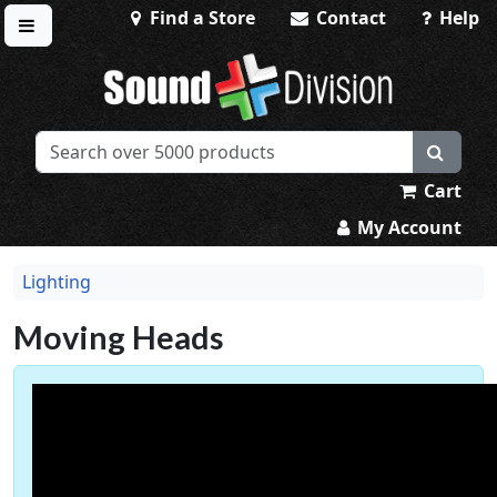
Find a Store
Contact
Help
Toggle menu
Sound Division & Surplustronics
Cart
My Account
Lighting
Moving Heads