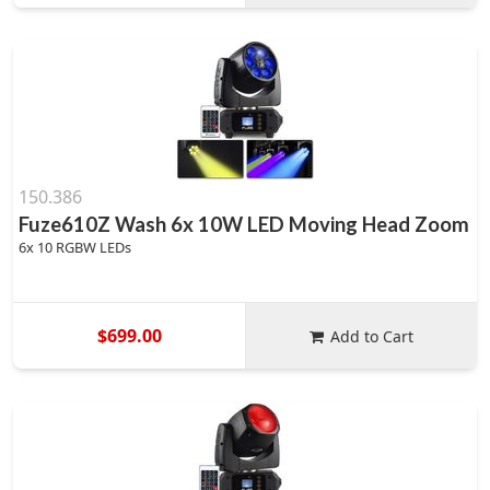
150.386
Fuze610Z Wash 6x 10W LED Moving Head Zoom
6x 10 RGBW LEDs
$699.00
Add to Cart