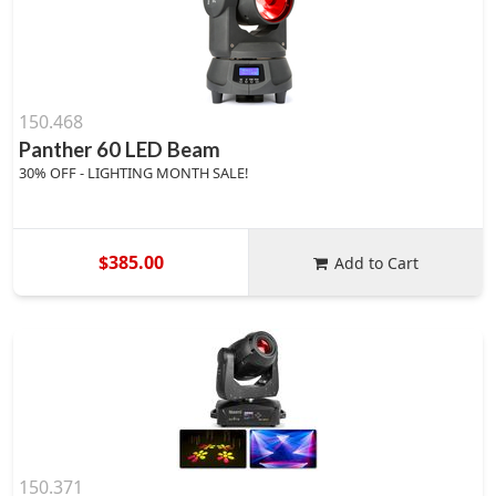
150.468
Panther 60 LED Beam
30% OFF - LIGHTING MONTH SALE!
$385.00
Add to Cart
150.371