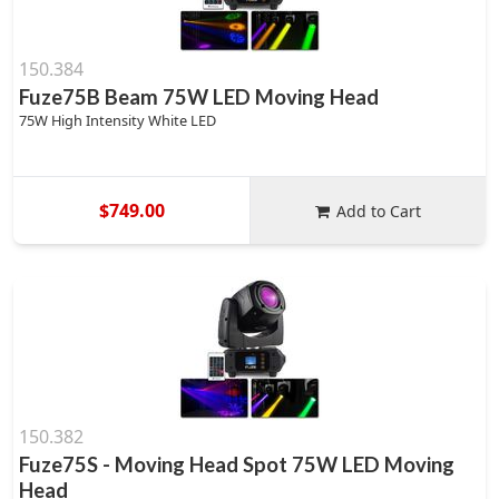
150.384
Fuze75B Beam 75W LED Moving Head
75W High Intensity White LED
$749.00
Add to Cart
150.382
Fuze75S - Moving Head Spot 75W LED Moving
Head