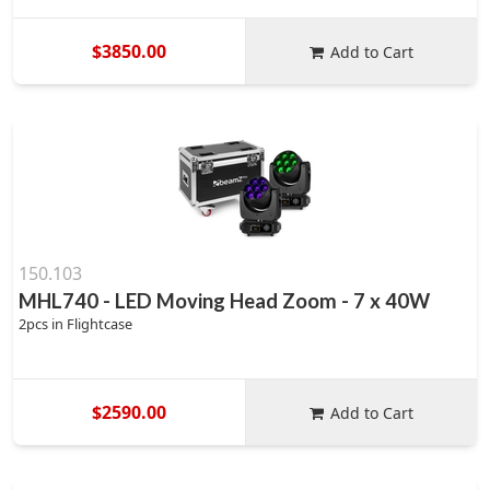
$3850.00
Add to Cart
150.103
MHL740 - LED Moving Head Zoom - 7 x 40W
2pcs in Flightcase
$2590.00
Add to Cart