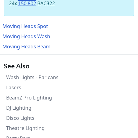
24x
150.802
BAC322
Moving Heads Spot
Moving Heads Wash
Moving Heads Beam
See Also
Wash Lights - Par cans
Lasers
BeamZ Pro Lighting
DJ Lighting
Disco Lights
Theatre Lighting