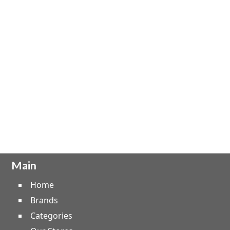
Main
Home
Brands
Categories