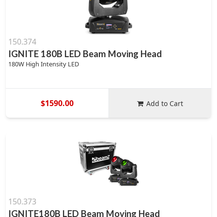
150.374
IGNITE 180B LED Beam Moving Head
180W High Intensity LED
$1590.00
Add to Cart
150.373
IGNITE180B LED Beam Moving Head