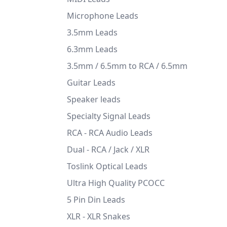
Microphone Leads
3.5mm Leads
6.3mm Leads
3.5mm / 6.5mm to RCA / 6.5mm
Guitar Leads
Speaker leads
Specialty Signal Leads
RCA - RCA Audio Leads
Dual - RCA / Jack / XLR
Toslink Optical Leads
Ultra High Quality PCOCC
5 Pin Din Leads
XLR - XLR Snakes