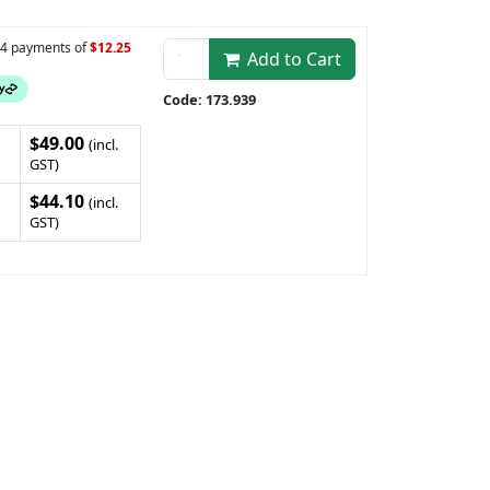
n 4 payments of
$12.25
Add to Cart
Code: 173.939
$49.00
(incl.
GST)
$44.10
(incl.
GST)