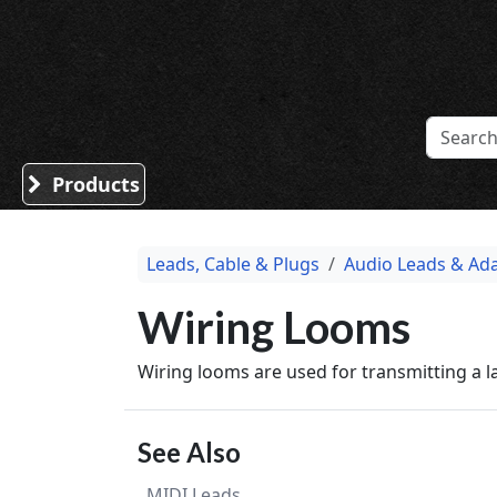
Sound Division & Surplustronics
Products
Leads, Cable & Plugs
Audio Leads & Ad
Wiring Looms
Wiring looms are used for transmitting a 
See Also
MIDI Leads