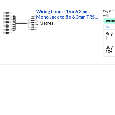
Wiring Loom - 16 x 6.3mm
Pay it i
with
Mono Jack to 8 x 6.3mm TRS...
3 Metres
Info
Buy
1+
Buy
10+