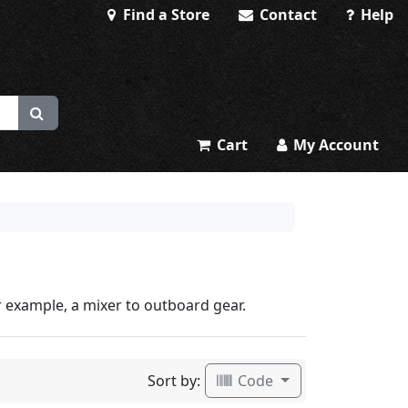
Find a Store
Contact
Help
Cart
My Account
 example, a mixer to outboard gear.
Sort by:
Code