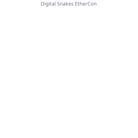
Digital Snakes EtherCon