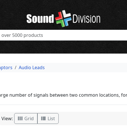
aptors
Audio Leads
large number of signals between two common locations, for
View:
Grid
List