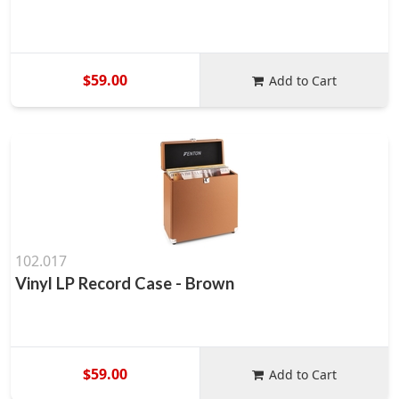
$59.00
Add to Cart
102.017
Vinyl LP Record Case - Brown
$59.00
Add to Cart