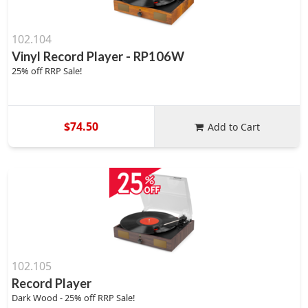
102.104
Vinyl Record Player - RP106W
25% off RRP Sale!
$74.50
Add to Cart
102.105
Record Player
Dark Wood - 25% off RRP Sale!