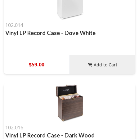
102.014
Vinyl LP Record Case - Dove White
$59.00
Add to Cart
102.016
Vinyl LP Record Case - Dark Wood