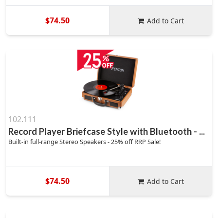
$74.50
Add to Cart
102.111
Record Player Briefcase Style with Bluetooth - ...
Built-in full-range Stereo Speakers - 25% off RRP Sale!
$74.50
Add to Cart