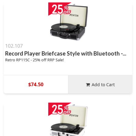
102.107
Record Player Briefcase Style with Bluetooth -...
Retro RP115C - 25% off RRP Sale!
$74.50
Add to Cart