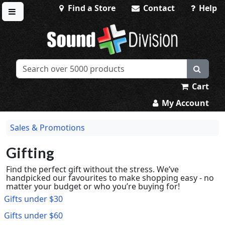
Find a Store
Contact
Help
Toggle menu
Sound Division & Surplustronics
Cart
My Account
Sales & Promotions
Gifting
Find the perfect gift without the stress. We’ve
handpicked our favourites to make shopping easy - no
matter your budget or who you’re buying for!
Gifts under $30
Gifts under $60