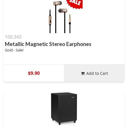
100.343
Metallic Magnetic Stereo Earphones
Gold - Sale!
$9.90
Add to Cart