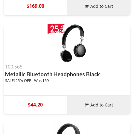
$169.00
Add to Cart
100.565
Metallic Bluetooth Headphones Black
SALE! 25% OFF - Was $59
$44.20
Add to Cart