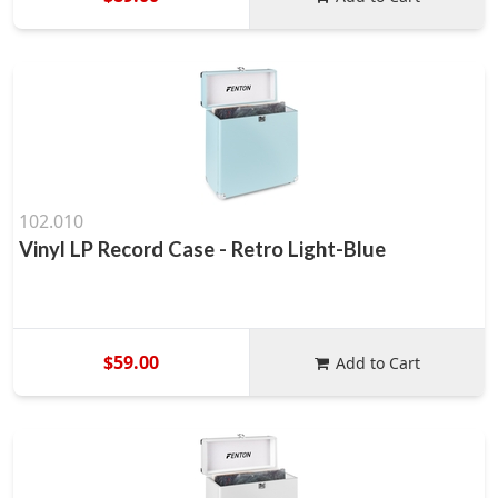
102.010
Vinyl LP Record Case - Retro Light-Blue
$59.00
Add to Cart