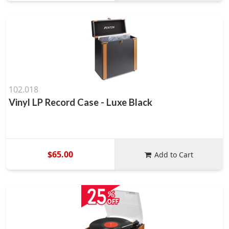
102.018
Vinyl LP Record Case - Luxe Black
$65.00
Add to Cart