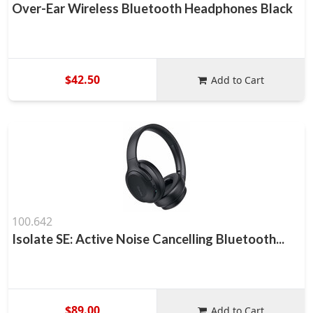
Over-Ear Wireless Bluetooth Headphones Black
$42.50
Add to Cart
100.642
Isolate SE: Active Noise Cancelling Bluetooth...
$89.00
Add to Cart