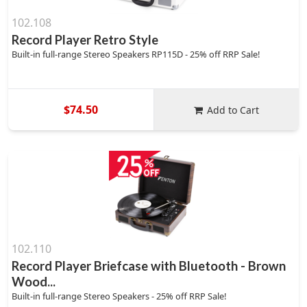
102.108
Record Player Retro Style
Built-in full-range Stereo Speakers RP115D - 25% off RRP Sale!
$74.50
Add to Cart
102.110
Record Player Briefcase with Bluetooth - Brown
Wood...
Built-in full-range Stereo Speakers - 25% off RRP Sale!