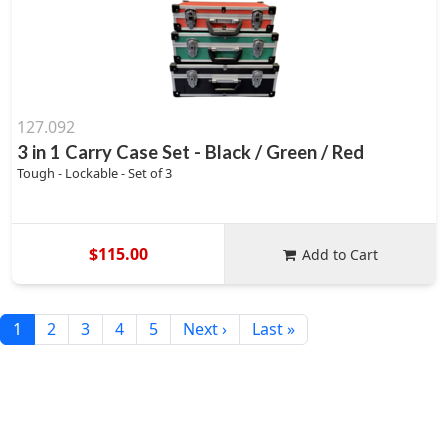
127.092
3 in 1 Carry Case Set - Black / Green / Red
Tough - Lockable - Set of 3
$115.00
Add to Cart
1
2
3
4
5
Next ›
Last »