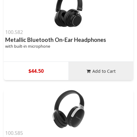
100.582
Metallic Bluetooth On-Ear Headphones
with built-in microphone
$44.50
Add to Cart
100.585