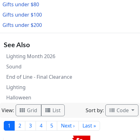
Gifts under $80
Gifts under $100
Gifts under $200
See Also
Lighting Month 2026
Sound
End of Line - Final Clearance
Lighting
Halloween
View:
Sort by:
Grid
List
Code
1
2
3
4
5
Next ›
Last »