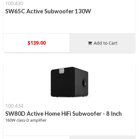
100.430
SW65C Active Subwoofer 130W
$139.00
Add to Cart
100.434
SW80D Active Home HiFi Subwoofer - 8 Inch
160W class-D amplifier