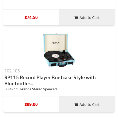
$74.50
Add to Cart
102.106
RP115 Record Player Briefcase Style with
Bluetooth -...
Built-in full-range Stereo Speakers
$99.00
Add to Cart