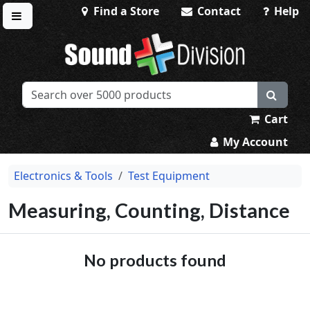
Find a Store
Contact
Help
Toggle menu
Sound Division & Surplustronics
Cart
My Account
Electronics & Tools
Test Equipment
Measuring, Counting, Distance
No products found