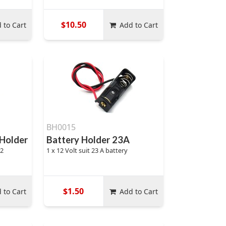
$10.50
 to Cart
Add to Cart
BH0015
 Holder
Battery Holder 23A
32
1 x 12 Volt suit 23 A battery
$1.50
 to Cart
Add to Cart