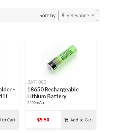
Sort by:
Relevance
BAT1000
lder -
18650 Rechargeable
41I
Lithium Battery
2400mAh
$9.50
 to Cart
Add to Cart