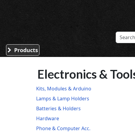
Sound Division & Surplustronics
Products
Electronics & Tool
Kits, Modules & Arduino
Lamps & Lamp Holders
Batteries & Holders
Hardware
Phone & Computer Acc.