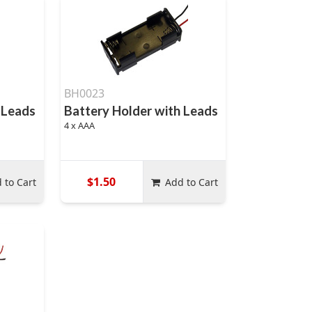
BH0023
 Leads
Battery Holder with Leads
4 x AAA
$1.50
 to Cart
Add to Cart