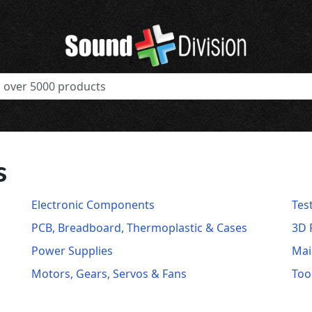
s
Electronic Components
Tes
PCB, Breadboard, Thermoplastic & Cases
3D 
Power Supplies
Mai
Motors, Gears, Servos & Fans
Too