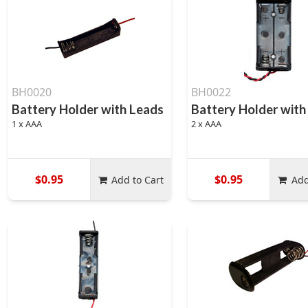
BH0020
BH0022
Battery Holder with Leads
Battery Holder with
1 x AAA
2 x AAA
$0.95
$0.95
Add to Cart
Add