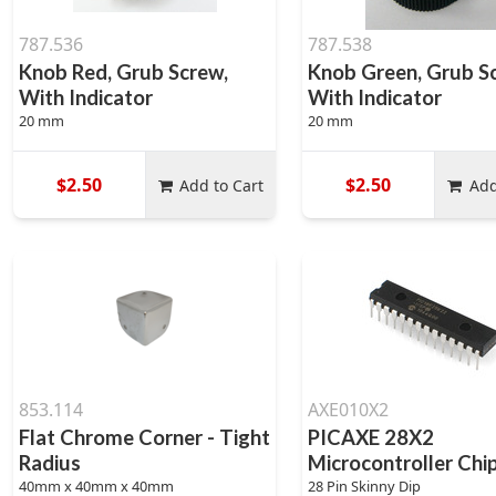
787.536
787.538
Knob Red, Grub Screw,
Knob Green, Grub S
With Indicator
With Indicator
20 mm
20 mm
$2.50
$2.50
Add to Cart
Add
853.114
AXE010X2
Flat Chrome Corner - Tight
PICAXE 28X2
Radius
Microcontroller Chi
40mm x 40mm x 40mm
28 Pin Skinny Dip