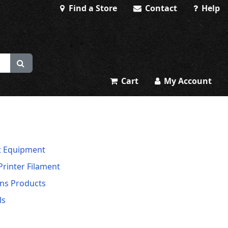
Find a Store
Contact
Help
Cart
My Account
t Equipment
Printer Filament
ns Products
ls