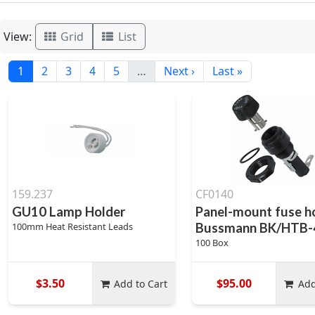
View:
Grid
List
1
2
3
4
5
…
Next ›
Last »
159.237
CF0140
GU10 Lamp Holder
Panel-mount fuse ho
100mm Heat Resistant Leads
Bussmann BK/HTB-
100 Box
$3.50
$95.00
Add to Cart
Add