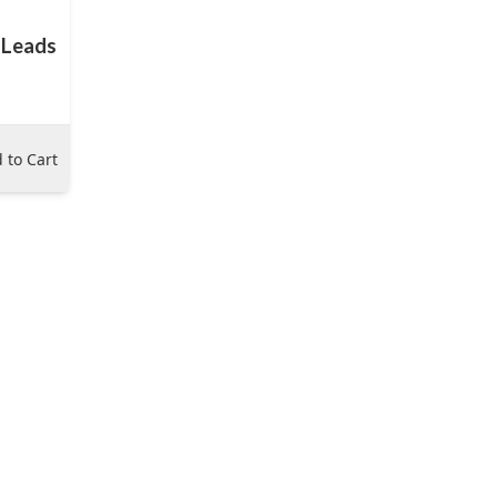
 Leads
 to Cart