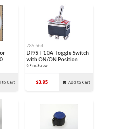
785.664
or
DP/ST 10A Toggle Switch
0
with ON/ON Position
6 Pins Screw
$3.95
 to Cart
Add to Cart