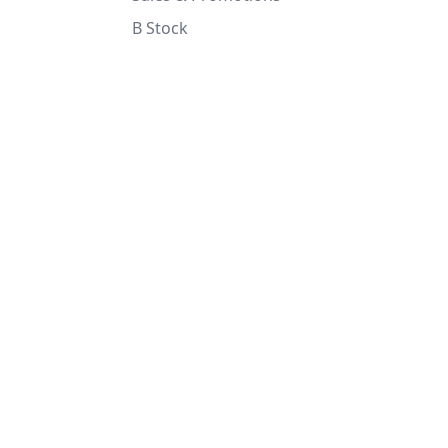
B Stock