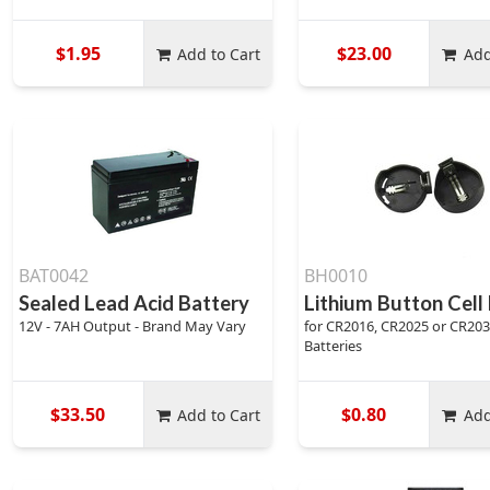
$1.95
$23.00
Add to Cart
Add
BAT0042
BH0010
Sealed Lead Acid Battery
Lithium Button Cell
12V - 7AH Output - Brand May Vary
for CR2016, CR2025 or CR20
Batteries
$33.50
$0.80
Add to Cart
Add