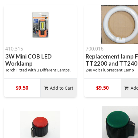
410.315
700.016
3W Mini COB LED
Replacement lamp F
Worklamp
TT2200 and TT240
Torch Fitted with 3 Different Lamps.
240 volt Fluorescent Lamp
$9.50
$9.50
Add to Cart
Add