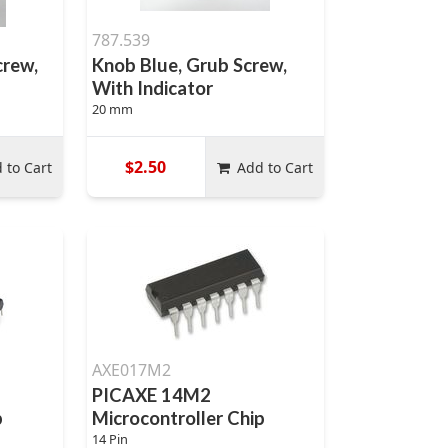
787.539
crew,
Knob Blue, Grub Screw,
With Indicator
20 mm
$2.50
 to Cart
Add to Cart
AXE017M2
PICAXE 14M2
p
Microcontroller Chip
14 Pin