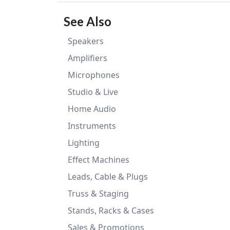
See Also
Speakers
Amplifiers
Microphones
Studio & Live
Home Audio
Instruments
Lighting
Effect Machines
Leads, Cable & Plugs
Truss & Staging
Stands, Racks & Cases
Sales & Promotions