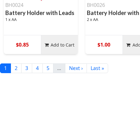
BH0024
BH0026
Battery Holder with Leads
Battery Holder with
1 x AA
2 x AA
$0.85
$1.00
Add to Cart
Add
1
2
3
4
5
…
Next ›
Last »