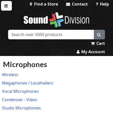
Find a Store
Contact
Help
Toggle menu
Sound Division & Surplustronics
Cart
My Account
Microphones
Wireless
Megaphones / Loudhailers
Vocal Microphones
Condenser - Video
Studio Microphones