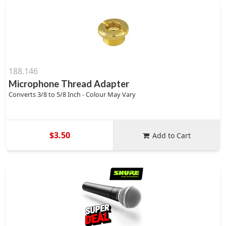
188.146
Microphone Thread Adapter
Converts 3/8 to 5/8 Inch - Colour May Vary
$3.50
Add to Cart