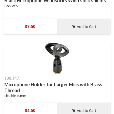
Black Microphone Windsocks Wind sock shields
Pack of 5
$7.50
Add to Cart
188.147
Microphone Holder for Larger Mics with Brass
Thread
Flexible 40mm
$4.50
Add to Cart