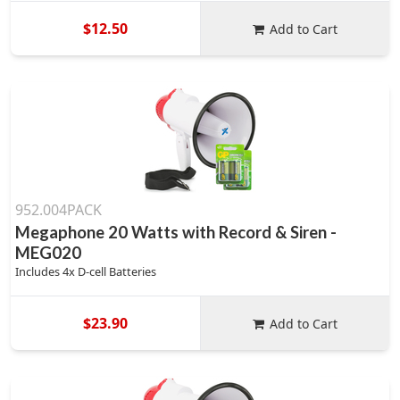
$12.50
Add to Cart
952.004PACK
Megaphone 20 Watts with Record & Siren -
MEG020
Includes 4x D-cell Batteries
$23.90
Add to Cart