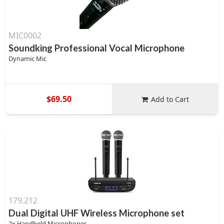
MIC0002
Soundking Professional Vocal Microphone
Dynamic Mic
$69.50
Add to Cart
179.212
Dual Digital UHF Wireless Microphone set
2x Handheld Microphones