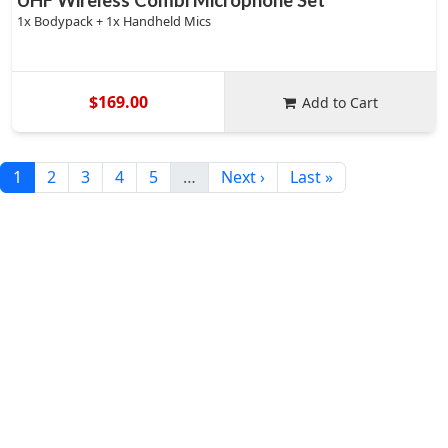
UHF Wireless Combi Microphone Set
1x Bodypack + 1x Handheld Mics
$169.00
Add to Cart
1
2
3
4
5
…
Next ›
Last »