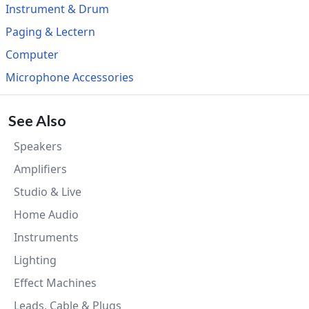
Instrument & Drum
Paging & Lectern
Computer
Microphone Accessories
See Also
Speakers
Amplifiers
Studio & Live
Home Audio
Instruments
Lighting
Effect Machines
Leads, Cable & Plugs