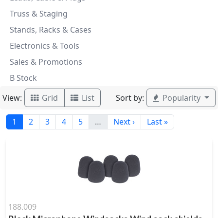
Truss & Staging
Stands, Racks & Cases
Electronics & Tools
Sales & Promotions
B Stock
View:
Sort by:
Grid
List
Popularity
1
2
3
4
5
…
Next ›
Last »
188.009