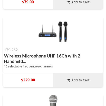
$79.00
Add to Cart
179.262
Wireless Microphone UHF 16Ch with 2
Handheld...
16 selectable frequencies/channels
$229.00
Add to Cart