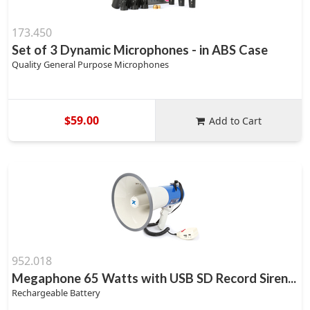
173.450
Set of 3 Dynamic Microphones - in ABS Case
Quality General Purpose Microphones
$59.00
Add to Cart
952.018
Megaphone 65 Watts with USB SD Record Siren...
Rechargeable Battery