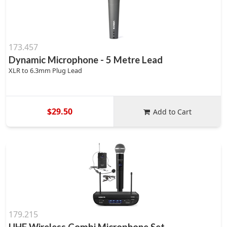
173.457
Dynamic Microphone - 5 Metre Lead
XLR to 6.3mm Plug Lead
$29.50
Add to Cart
179.215