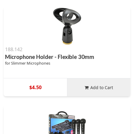
188.142
Microphone Holder - Flexible 30mm
for Slimmer Microphones
$4.50
Add to Cart