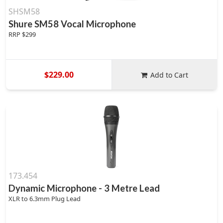
SHSM58
Shure SM58 Vocal Microphone
RRP $299
$229.00
Add to Cart
173.454
Dynamic Microphone - 3 Metre Lead
XLR to 6.3mm Plug Lead