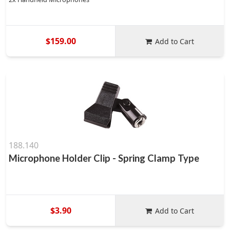
$159.00
Add to Cart
188.140
Microphone Holder Clip - Spring Clamp Type
$3.90
Add to Cart