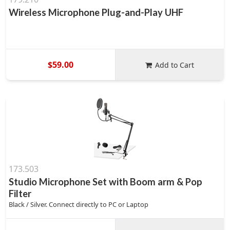
Wireless Microphone Plug-and-Play UHF
$59.00
Add to Cart
173.503
Studio Microphone Set with Boom arm & Pop
Filter
Black / Silver. Connect directly to PC or Laptop