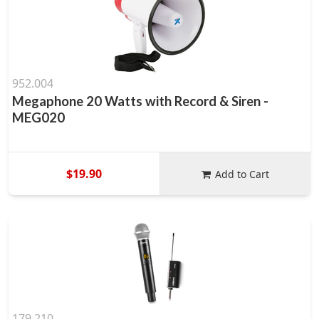
952.004
Megaphone 20 Watts with Record & Siren -
MEG020
$19.90
Add to Cart
179.210