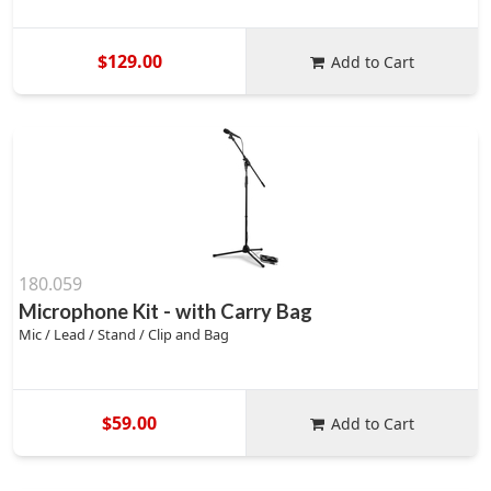
$129.00
Add to Cart
180.059
Microphone Kit - with Carry Bag
Mic / Lead / Stand / Clip and Bag
$59.00
Add to Cart