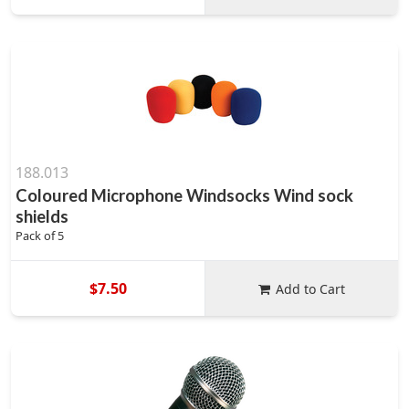
188.013
Coloured Microphone Windsocks Wind sock
shields
Pack of 5
$7.50
Add to Cart