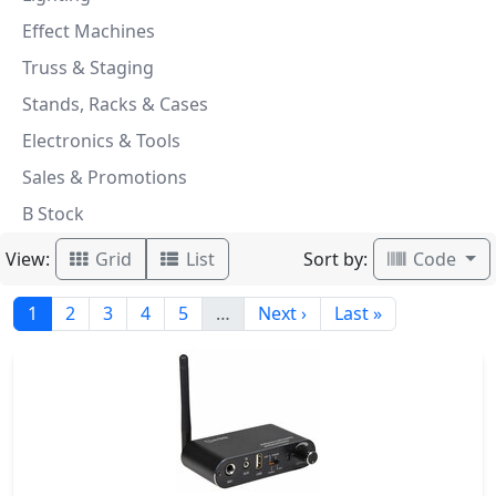
Effect Machines
Truss & Staging
Stands, Racks & Cases
Electronics & Tools
Sales & Promotions
B Stock
View:
Sort by:
Grid
List
Code
1
2
3
4
5
…
Next ›
Last »