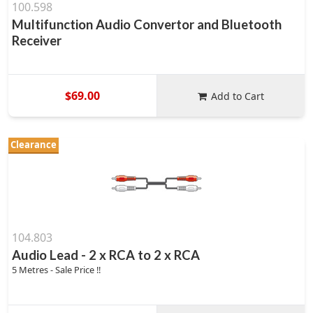
100.598
Multifunction Audio Convertor and Bluetooth
Receiver
$69.00
Add to Cart
Clearance
104.803
Audio Lead - 2 x RCA to 2 x RCA
5 Metres - Sale Price !!