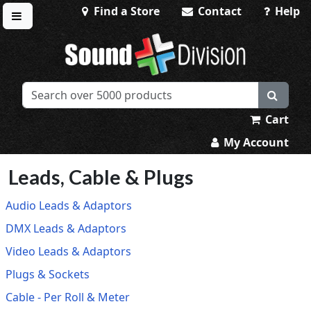
Find a Store
Contact
Help
Toggle menu
Sound Division & Surplustronics
Cart
My Account
Leads, Cable & Plugs
Audio Leads & Adaptors
DMX Leads & Adaptors
Video Leads & Adaptors
Plugs & Sockets
Cable - Per Roll & Meter