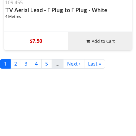
109.455
TV Aerial Lead - F Plug to F Plug - White
4 Metres
$7.50
Add to Cart
1
2
3
4
5
…
Next ›
Last »