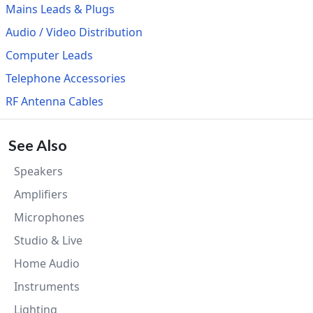
Mains Leads & Plugs
Audio / Video Distribution
Computer Leads
Telephone Accessories
RF Antenna Cables
See Also
Speakers
Amplifiers
Microphones
Studio & Live
Home Audio
Instruments
Lighting