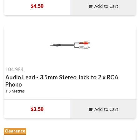
$4.50
Add to Cart
104.984
Audio Lead - 3.5mm Stereo Jack to 2 x RCA
Phono
1.5 Metres
$3.50
Add to Cart
Clearance