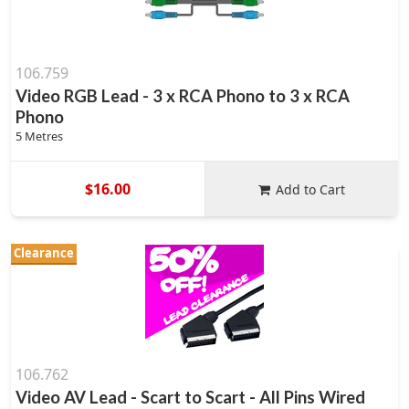
106.759
Video RGB Lead - 3 x RCA Phono to 3 x RCA
Phono
5 Metres
$16.00
Add to Cart
Clearance
106.762
Video AV Lead - Scart to Scart - All Pins Wired