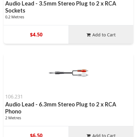
Audio Lead - 3.5mm Stereo Plug to 2 x RCA
Sockets
0.2 Metres
$4.50
Add to Cart
106.231
Audio Lead - 6.3mm Stereo Plug to 2 x RCA
Phono
2 Metres
$6.50
Add to Cart