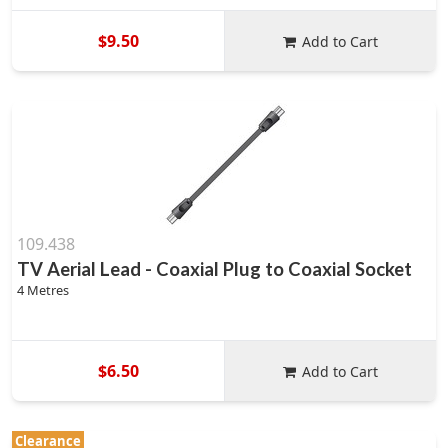
$9.50
Add to Cart
109.438
TV Aerial Lead - Coaxial Plug to Coaxial Socket
4 Metres
$6.50
Add to Cart
Clearance