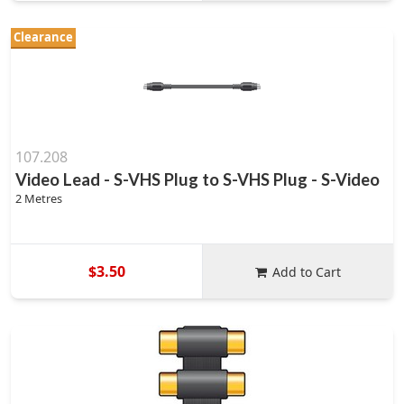
Clearance
107.208
Video Lead - S-VHS Plug to S-VHS Plug - S-Video
2 Metres
$3.50
Add to Cart