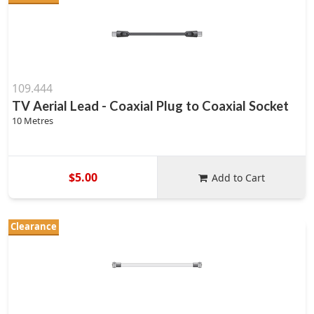
109.444
TV Aerial Lead - Coaxial Plug to Coaxial Socket
10 Metres
$5.00
Add to Cart
Clearance