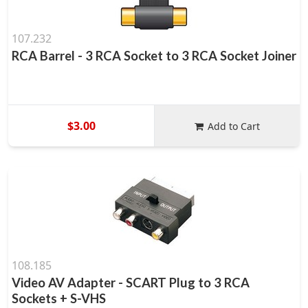
107.232
RCA Barrel - 3 RCA Socket to 3 RCA Socket Joiner
$3.00
Add to Cart
108.185
Video AV Adapter - SCART Plug to 3 RCA
Sockets + S-VHS