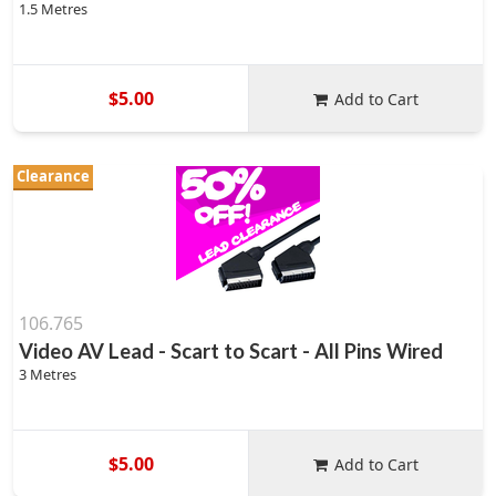
1.5 Metres
$5.00
Add to Cart
Clearance
106.765
Video AV Lead - Scart to Scart - All Pins Wired
3 Metres
$5.00
Add to Cart