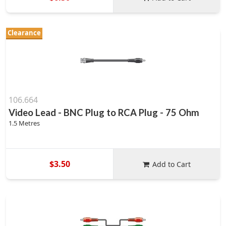
Clearance
106.664
Video Lead - BNC Plug to RCA Plug - 75 Ohm
1.5 Metres
$3.50
Add to Cart