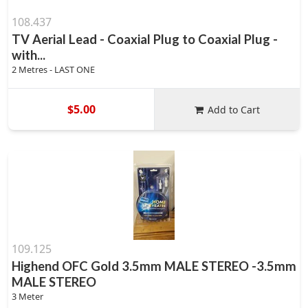
108.437
TV Aerial Lead - Coaxial Plug to Coaxial Plug -
with...
2 Metres - LAST ONE
$5.00
Add to Cart
109.125
Highend OFC Gold 3.5mm MALE STEREO -3.5mm
MALE STEREO
3 Meter