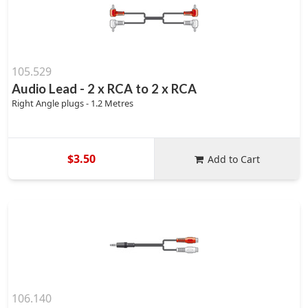
105.529
Audio Lead - 2 x RCA to 2 x RCA
Right Angle plugs - 1.2 Metres
$3.50
Add to Cart
106.140