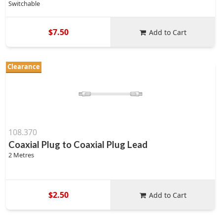
Switchable
$7.50
Add to Cart
Clearance
108.370
Coaxial Plug to Coaxial Plug Lead
2 Metres
$2.50
Add to Cart