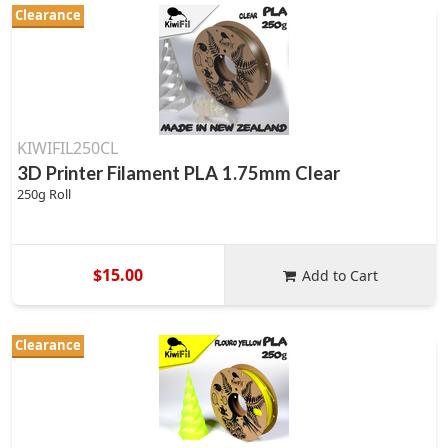
Clearance
KIWIFIL250CL
3D Printer Filament PLA 1.75mm Clear
250g Roll
$15.00
Add to Cart
Clearance