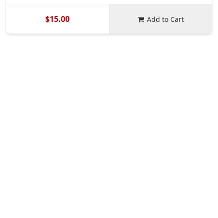
$15.00
Add to Cart