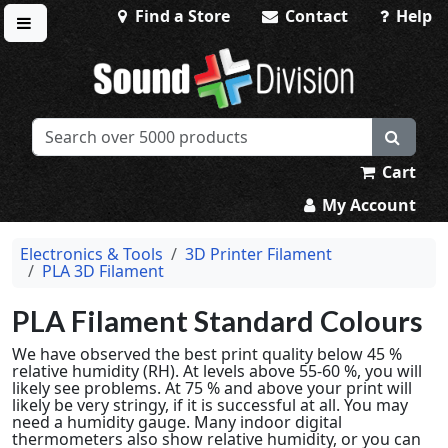
Find a Store
Contact
Help
Toggle menu
Sound Division & Surplustronics
Cart
My Account
Electronics & Tools
3D Printer Filament
PLA 3D Filament
PLA Filament Standard Colours
We have observed the best print quality below 45 %
relative humidity (RH). At levels above 55-60 %, you will
likely see problems. At 75 % and above your print will
likely be very stringy, if it is successful at all. You may
need a humidity gauge. Many indoor digital
thermometers also show relative humidity, or you can