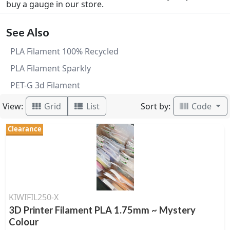
buy a gauge in our store.
See Also
PLA Filament 100% Recycled
PLA Filament Sparkly
PET-G 3d Filament
View:
Sort by:
Grid
List
Code
Clearance
KIWIFIL250-X
3D Printer Filament PLA 1.75mm ~ Mystery
Colour