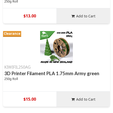
250g Roll
$13.00
Add to Cart
Clearance
KIWIFIL250AG
3D Printer Filament PLA 1.75mm Army green
250g Roll
$15.00
Add to Cart