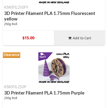
KIWIFIL250FY
3D Printer Filament PLA 1.75mm Fluorescent
yellow
250g Roll
$15.00
Add to Cart
Clearance
KIWIFIL250P
3D Printer Filament PLA 1.75mm Purple
250g Roll