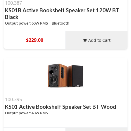
100.387
KS01B Active Bookshelf Speaker Set 120W BT
Black
Output power: 60W RMS | Bluetooth
$229.00
Add to Cart
100.395
KS01 Active Bookshelf Speaker Set BT Wood
Output power: 40W RMS