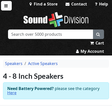
Find a Store
Contact
Help
Toggle menu
Sound Division & Surplustronics
Cart
My Account
Speakers
Active Speakers
4 - 8 Inch Speakers
Need Battery Powered?
please see the category
Here