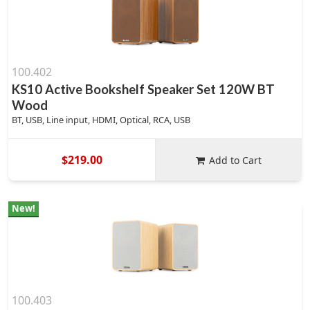
100.402
KS10 Active Bookshelf Speaker Set 120W BT
Wood
BT, USB, Line input, HDMI, Optical, RCA, USB
$219.00
Add to Cart
New!
100.403