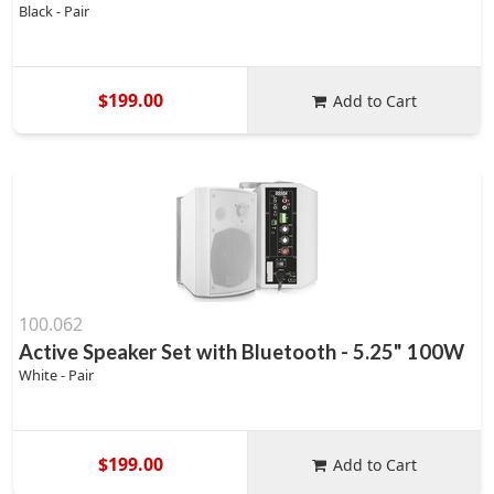
Black - Pair
$199.00
Add to Cart
100.062
Active Speaker Set with Bluetooth - 5.25" 100W
White - Pair
$199.00
Add to Cart