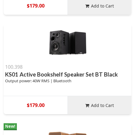
$179.00
Add to Cart
100.398
KS01 Active Bookshelf Speaker Set BT Black
Output power: 40W RMS | Bluetooth
$179.00
Add to Cart
New!