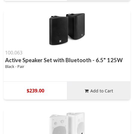
100.063
Active Speaker Set with Bluetooth - 6.5" 125W
Black - Pair
$239.00
Add to Cart