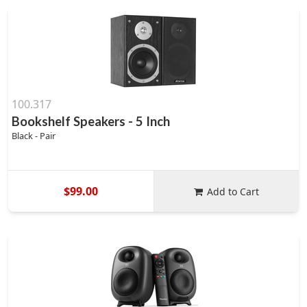
100.317
Bookshelf Speakers - 5 Inch
Black - Pair
$99.00
Add to Cart