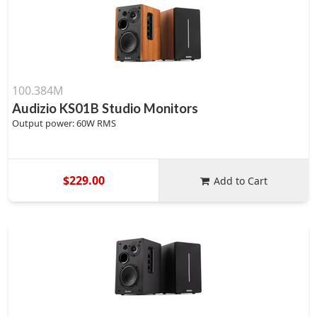
100.384M
Audizio KS01B Studio Monitors
Output power: 60W RMS
$229.00
Add to Cart