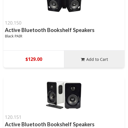
120.150
Active Bluetooth Bookshelf Speakers
Black PAIR
$129.00
Add to Cart
120.151
Active Bluetooth Bookshelf Speakers