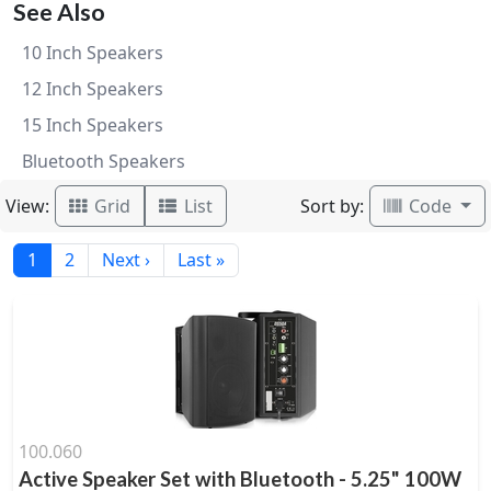
See Also
10 Inch Speakers
12 Inch Speakers
15 Inch Speakers
Bluetooth Speakers
View:
Sort by:
Grid
List
Code
1
2
Next ›
Last »
100.060
Active Speaker Set with Bluetooth - 5.25" 100W