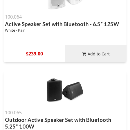
100.064
Active Speaker Set with Bluetooth - 6.5” 125W
White - Pair
$239.00
Add to Cart
100.065
Outdoor Active Speaker Set with Bluetooth
5.25" 100W