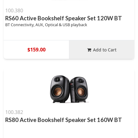
100.380
RS60 Active Bookshelf Speaker Set 120W BT
BT Connectivity, AUX, Optical & USB playback
$159.00
Add to Cart
100.382
RS80 Active Bookshelf Speaker Set 160W BT