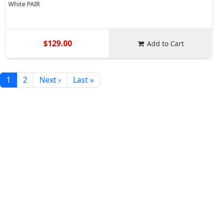
White PAIR
$129.00
Add to Cart
1
2
Next ›
Last »