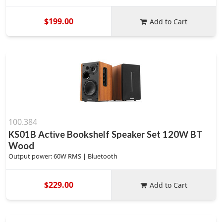
$199.00
Add to Cart
100.384
KS01B Active Bookshelf Speaker Set 120W BT
Wood
Output power: 60W RMS | Bluetooth
$229.00
Add to Cart