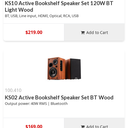
KS10 Active Bookshelf Speaker Set 120W BT
Light Wood
BT, USB, Line input, HDMI, Optical, RCA, USB
$219.00
Add to Cart
100.410
KS02 Active Bookshelf Speaker Set BT Wood
Output power: 40W RMS | Bluetooth
$169.00
Add to Cart