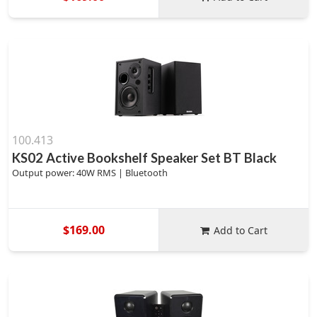
100.413
KS02 Active Bookshelf Speaker Set BT Black
Output power: 40W RMS | Bluetooth
$169.00
Add to Cart