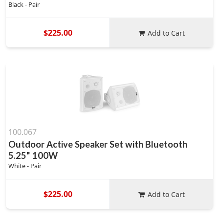
Black - Pair
$225.00
Add to Cart
100.067
Outdoor Active Speaker Set with Bluetooth
5.25" 100W
White - Pair
$225.00
Add to Cart