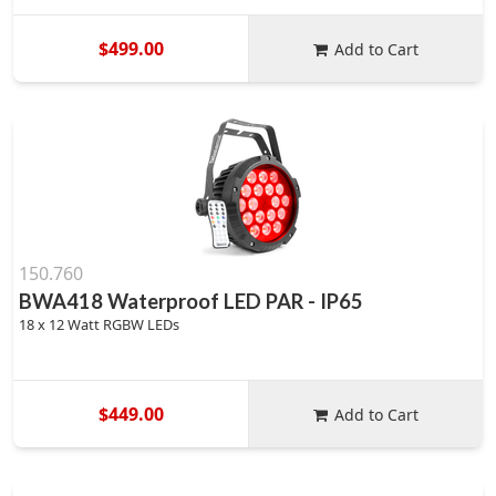
$499.00
Add to Cart
150.760
BWA418 Waterproof LED PAR - IP65
18 x 12 Watt RGBW LEDs
$449.00
Add to Cart