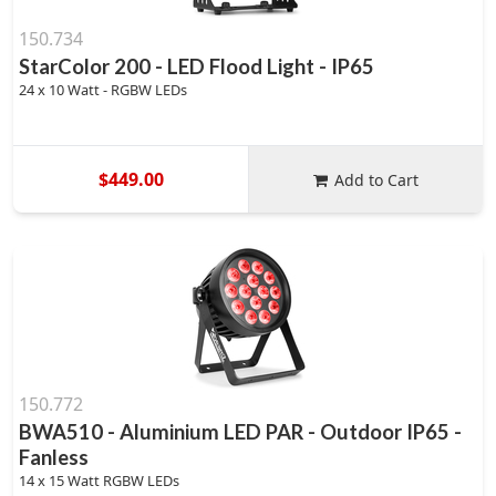
150.734
StarColor 200 - LED Flood Light - IP65
24 x 10 Watt - RGBW LEDs
$449.00
Add to Cart
150.772
BWA510 - Aluminium LED PAR - Outdoor IP65 -
Fanless
14 x 15 Watt RGBW LEDs