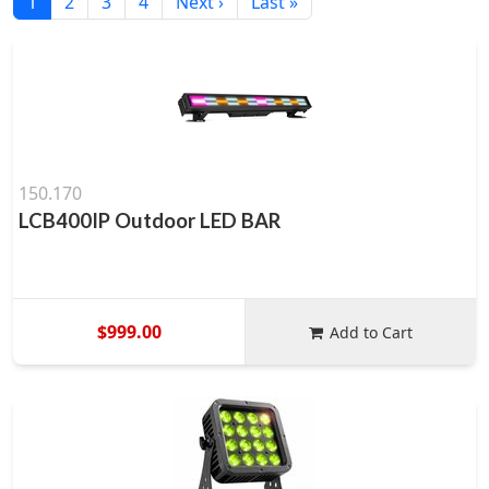
1
2
3
4
Next ›
Last »
150.170
LCB400IP Outdoor LED BAR
$999.00
Add to Cart