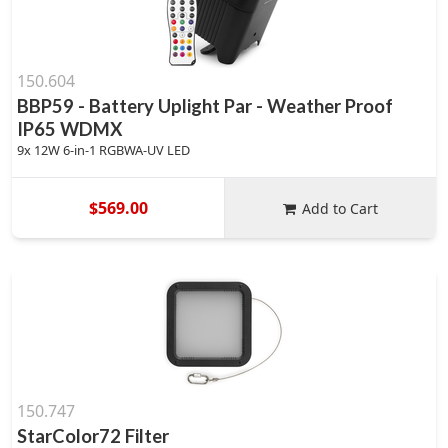
150.604
BBP59 - Battery Uplight Par - Weather Proof
IP65 WDMX
9x 12W 6-in-1 RGBWA-UV LED
$569.00
Add to Cart
150.747
StarColor72 Filter