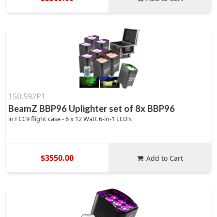
150.592P1
BeamZ BBP96 Uplighter set of 8x BBP96
in FCC9 flight case - 6 x 12 Watt 6-in-1 LED's
$3550.00
Add to Cart