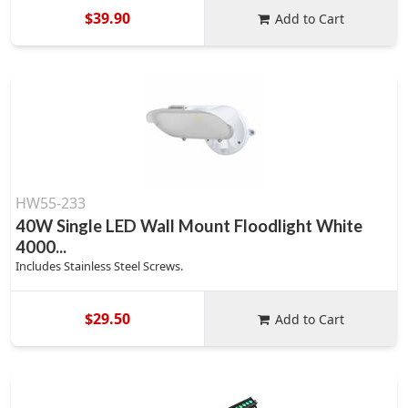
$39.90
Add to Cart
HW55-233
40W Single LED Wall Mount Floodlight White
4000...
Includes Stainless Steel Screws.
$29.50
Add to Cart