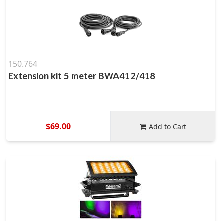
150.764
Extension kit 5 meter BWA412/418
$69.00
Add to Cart