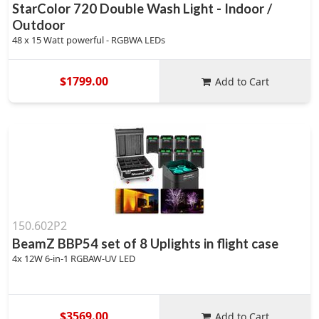
StarColor 720 Double Wash Light - Indoor /
Outdoor
48 x 15 Watt powerful - RGBWA LEDs
$1799.00
Add to Cart
150.602P2
BeamZ BBP54 set of 8 Uplights in flight case
4x 12W 6-in-1 RGBAW-UV LED
$3569.00
Add to Cart