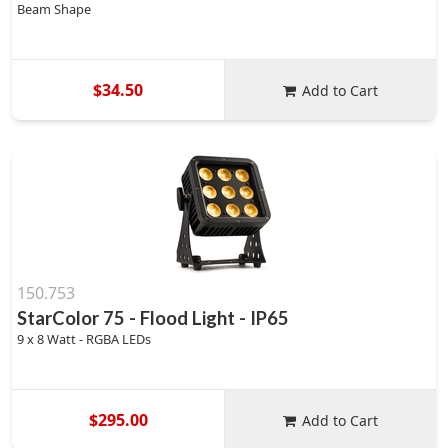
Beam Shape
$34.50
Add to Cart
150.753
StarColor 75 - Flood Light - IP65
9 x 8 Watt - RGBA LEDs
$295.00
Add to Cart