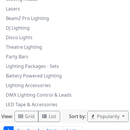
Lasers
BeamZ Pro Lighting
DJ Lighting
Disco Lights
Theatre Lighting
Party Bars
Lighting Packages - Sets
Battery Powered Lighting
Lighting Accessories
DMX Lighting Control & Leads
LED Tape & Accessories
View:
Sort by:
Grid
List
Popularity