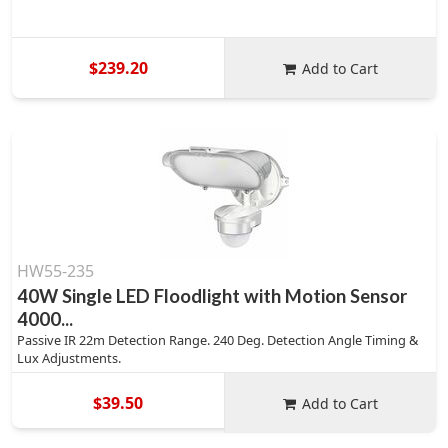
$239.20
Add to Cart
HW55-235
40W Single LED Floodlight with Motion Sensor
4000...
Passive IR 22m Detection Range. 240 Deg. Detection Angle Timing &
Lux Adjustments.
$39.50
Add to Cart