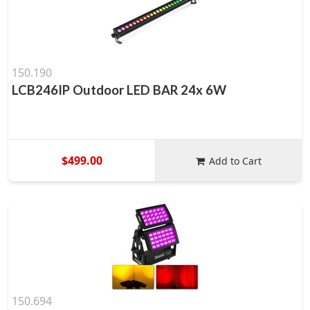
150.190
LCB246IP Outdoor LED BAR 24x 6W
$499.00
Add to Cart
150.694