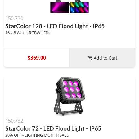
150.730
StarColor 128 - LED Flood Light - IP65
16 x 8 Watt - RGBW LEDs
$369.00
Add to Cart
150.732
StarColor 72 - LED Flood Light - IP65
20% OFF - LIGHTING MONTH SALE!