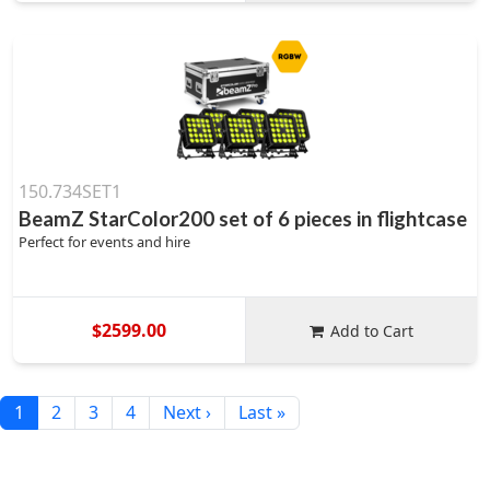
150.734SET1
BeamZ StarColor200 set of 6 pieces in flightcase
Perfect for events and hire
$2599.00
Add to Cart
1
2
3
4
Next ›
Last »