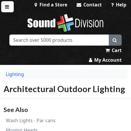
Find a Store
Contact
Help
Toggle menu
Sound Division & Surplustronics
Cart
My Account
Lighting
Architectural Outdoor Lighting
See Also
Wash Lights - Par cans
Moving Heads