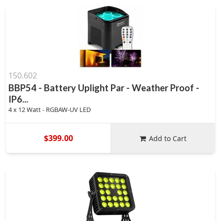
150.602
BBP54 - Battery Uplight Par - Weather Proof -
IP6...
4 x 12 Watt - RGBAW-UV LED
$399.00
Add to Cart