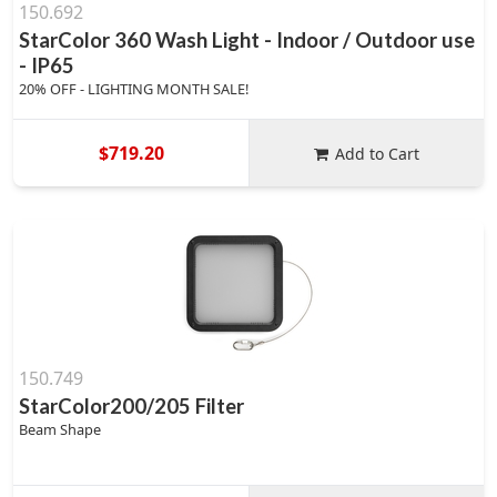
150.692
StarColor 360 Wash Light - Indoor / Outdoor use
- IP65
20% OFF - LIGHTING MONTH SALE!
$719.20
Add to Cart
150.749
StarColor200/205 Filter
Beam Shape