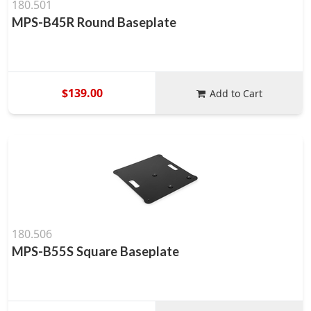
180.501
MPS-B45R Round Baseplate
$139.00
Add to Cart
180.506
MPS-B55S Square Baseplate