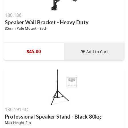
180.186
Speaker Wall Bracket - Heavy Duty
35mm Pole Mount - Each
$45.00
Add to Cart
180.191HO
Professional Speaker Stand - Black 80kg
Max Height 2m