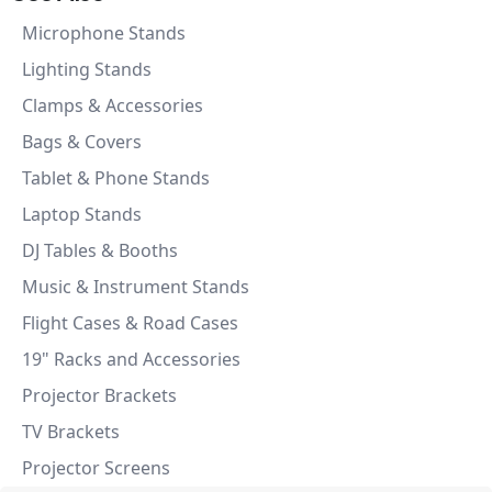
Microphone Stands
Lighting Stands
Clamps & Accessories
Bags & Covers
Tablet & Phone Stands
Laptop Stands
DJ Tables & Booths
Music & Instrument Stands
Flight Cases & Road Cases
19" Racks and Accessories
Projector Brackets
TV Brackets
Projector Screens