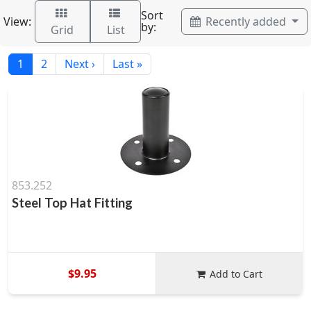
Sort
View:
Recently added
by:
Grid
List
1
2
Next ›
Last »
853.252
Steel Top Hat Fitting
$9.95
Add to Cart