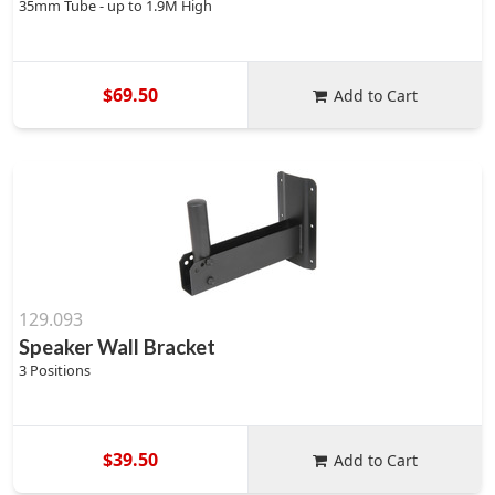
35mm Tube - up to 1.9M High
$69.50
Add to Cart
129.093
Speaker Wall Bracket
3 Positions
$39.50
Add to Cart