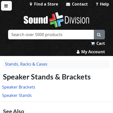
Find a Store
Contact
Help
Toggle menu
Sound Division & Surplustronics
Cart
My Account
Stands, Racks & Cases
Speaker Stands & Brackets
Speaker Brackets
Speaker Stands
See Also