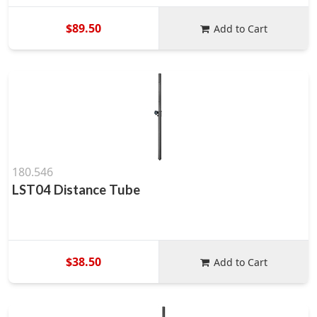
$89.50
Add to Cart
180.546
LST04 Distance Tube
$38.50
Add to Cart