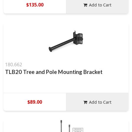
$135.00
Add to Cart
180.662
TLB20 Tree and Pole Mounting Bracket
$89.00
Add to Cart