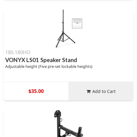
180.180HO
VONYX LS01 Speaker Stand
Adjustable height (Five pre-set lockable heights)
$35.00
Add to Cart