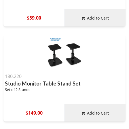
$59.00
Add to Cart
180.220
Studio Monitor Table Stand Set
Set of 2 Stands
$149.00
Add to Cart