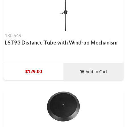
180.549
LST93 Distance Tube with Wind-up Mechanism
$129.00
Add to Cart