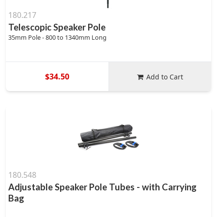
180.217
Telescopic Speaker Pole
35mm Pole - 800 to 1340mm Long
$34.50
Add to Cart
180.548
Adjustable Speaker Pole Tubes - with Carrying
Bag