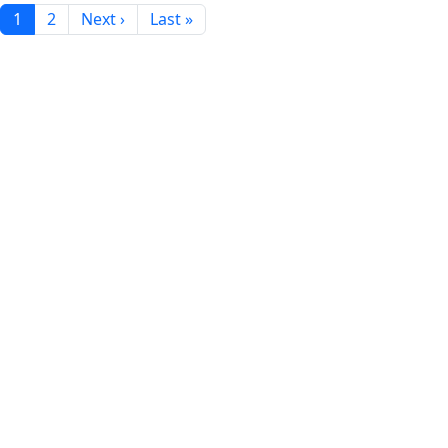
1
2
Next ›
Last »