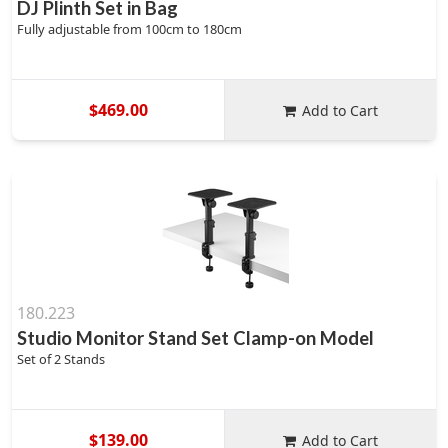
DJ Plinth Set in Bag
Fully adjustable from 100cm to 180cm
$469.00
Add to Cart
180.223
Studio Monitor Stand Set Clamp-on Model
Set of 2 Stands
$139.00
Add to Cart