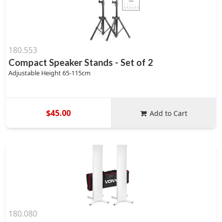
180.553
Compact Speaker Stands - Set of 2
Adjustable Height 65-115cm
$45.00
Add to Cart
180.080