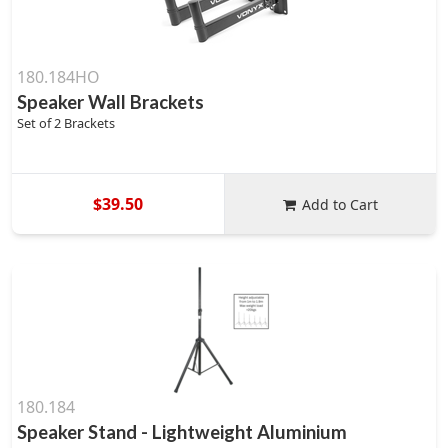
180.184HO
Speaker Wall Brackets
Set of 2 Brackets
$39.50
Add to Cart
180.184
Speaker Stand - Lightweight Aluminium