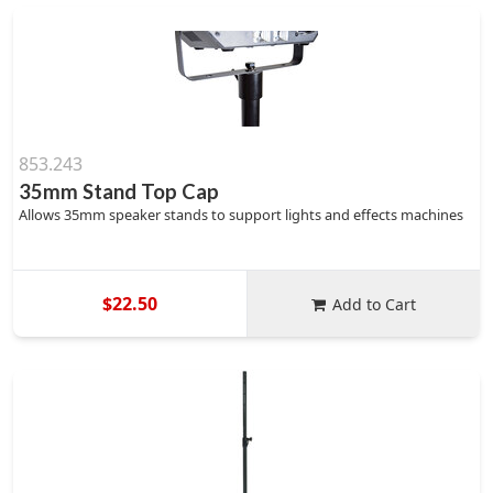
853.243
35mm Stand Top Cap
Allows 35mm speaker stands to support lights and effects machines
$22.50
Add to Cart