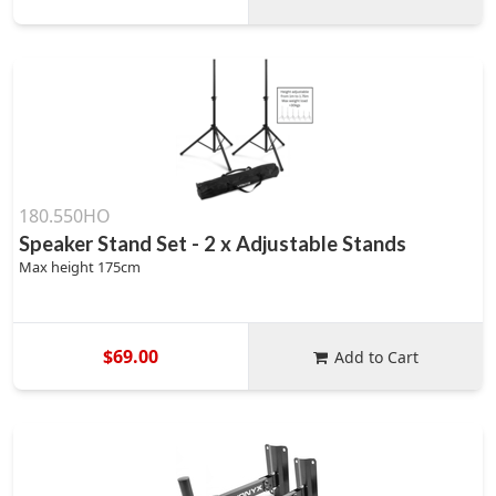
180.550HO
Speaker Stand Set - 2 x Adjustable Stands
Max height 175cm
$69.00
Add to Cart