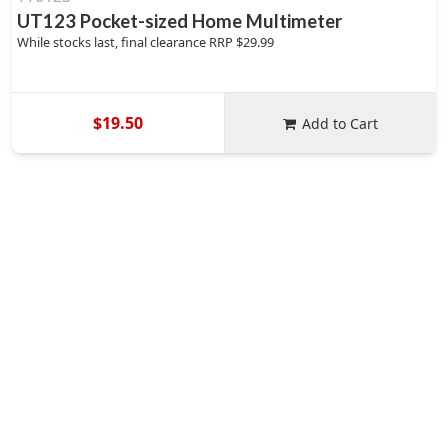
UT123 Pocket-sized Home Multimeter
While stocks last, final clearance RRP $29.99
$19.50
Add to Cart