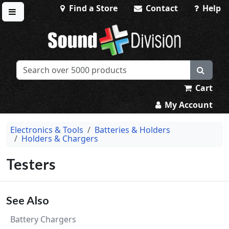
Find a Store
Contact
Help
Toggle menu
Sound Division & Surplustronics
Cart
My Account
Electronics & Tools
Batteries & Holders
Holders & Chargers
Testers
See Also
Battery Chargers