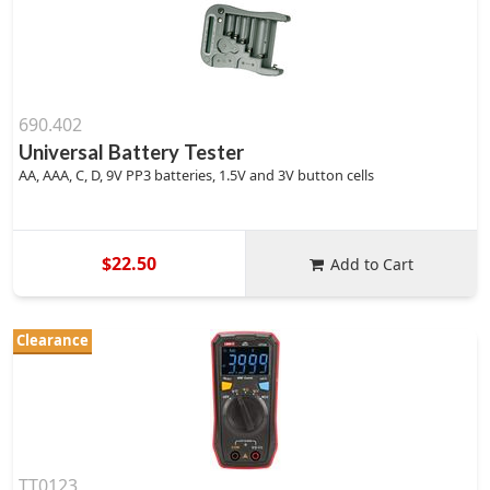
690.402
Universal Battery Tester
AA, AAA, C, D, 9V PP3 batteries, 1.5V and 3V button cells
$22.50
Add to Cart
Clearance
TT0123