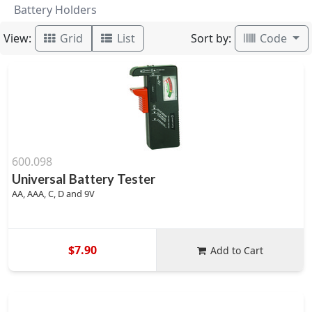
Battery Holders
View:
Sort by:
Grid
List
Code
600.098
Universal Battery Tester
AA, AAA, C, D and 9V
$7.90
Add to Cart