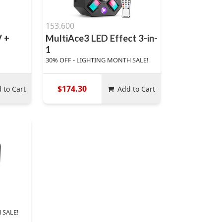
153.600
 +
MultiAce3 LED Effect 3-in-
1
30% OFF - LIGHTING MONTH SALE!
$174.30
 to Cart
Add to Cart
 SALE!