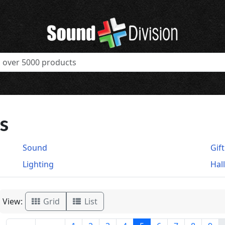
s
Sound
Gif
Lighting
Hal
View:
Grid
List