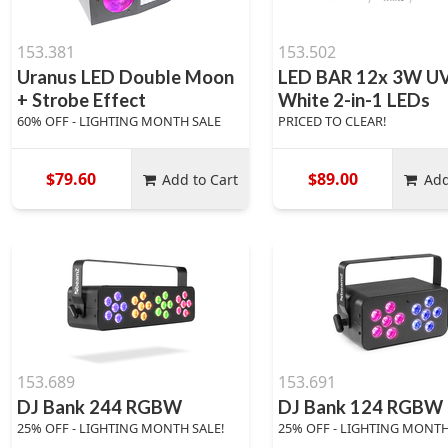
153.381
153.502
Uranus LED Double Moon
LED BAR 12x 3W UV
+ Strobe Effect
White 2-in-1 LEDs
60% OFF - LIGHTING MONTH SALE
PRICED TO CLEAR!
$79.60
$89.00
Add to Cart
Add
153.689
153.691
DJ Bank 244 RGBW
DJ Bank 124 RGBW
25% OFF - LIGHTING MONTH SALE!
25% OFF - LIGHTING MONTH