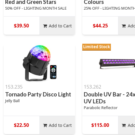
Red and Green Stars
Colours
50% OFF - LIGHTING MONTH SALE
25% OFF - LIGHTING MONTH
$39.50
$44.25
Add to Cart
Add
Limited Stock
153.235
153.262
Tornado Party Disco Light
Double UV Bar - 24
Jelly Ball
UV LEDs
Parabolic Reflector
$22.50
$115.00
Add to Cart
Add