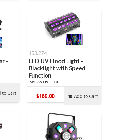
153.274
ar -
LED UV Flood Light -
Blacklight with Speed
Function
24x 3W UV LEDs
 to Cart
$169.00
Add to Cart