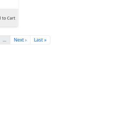
 to Cart
…
Next ›
Last »