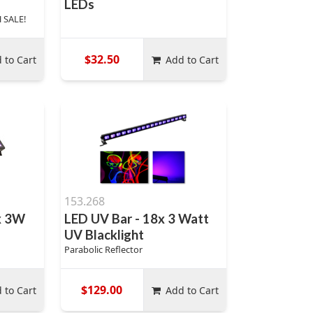
LEDs
 SALE!
$32.50
 to Cart
Add to Cart
153.268
x 3W
LED UV Bar - 18x 3 Watt
UV Blacklight
Parabolic Reflector
$129.00
 to Cart
Add to Cart