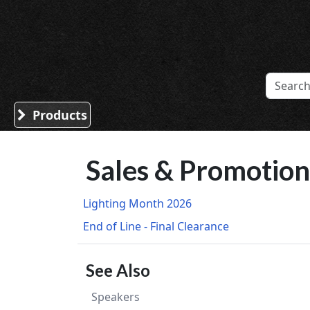
Sound Division & Surplustronics
Products
Sales & Promotion
Lighting Month 2026
End of Line - Final Clearance
See Also
Speakers