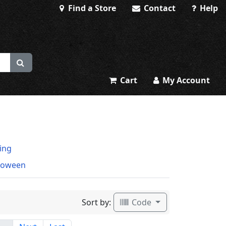
Find a Store
Contact
Help
Cart
My Account
ting
loween
Sort by:
Code