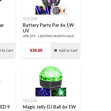
153.209
ar
Battery Party Par 6x 1W
UV
20% OFF - LIGHTING MONTH SALE!
$39.60
 to Cart
Add to Cart
153.225
LED 9
Magic Jelly DJ Ball 6x 1W