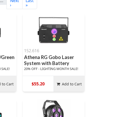
…
Next
Last
›
»
152.616
d/Green
Athena RG Gobo Laser
System with Battery
 SALE!
20% OFF - LIGHTING MONTH SALE!
$55.20
 to Cart
Add to Cart