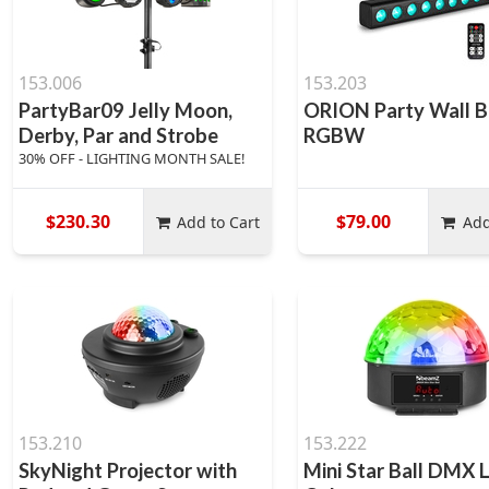
153.006
153.203
PartyBar09 Jelly Moon,
ORION Party Wall B
Derby, Par and Strobe
RGBW
30% OFF - LIGHTING MONTH SALE!
$230.30
$79.00
Add to Cart
Add
153.210
153.222
SkyNight Projector with
Mini Star Ball DMX 