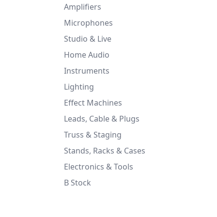
Amplifiers
Microphones
Studio & Live
Home Audio
Instruments
Lighting
Effect Machines
Leads, Cable & Plugs
Truss & Staging
Stands, Racks & Cases
Electronics & Tools
B Stock