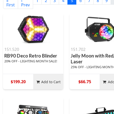
«
‹
1
2
3
4
5
6
7
8
9
First
Prev
151.520
151.702
RB90 Deco Retro Blinder
Jelly Moon with Re
20% OFF - LIGHTING MONTH SALE!
Laser
25% OFF - LIGHTING MONTH
$199.20
$66.75
Add to Cart
Add