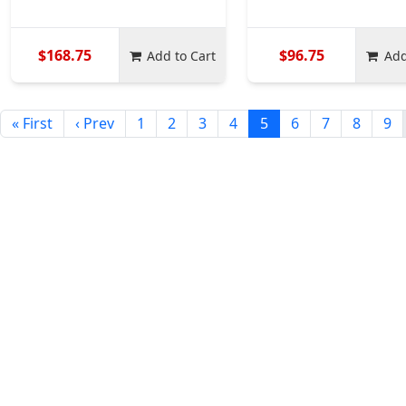
$168.75
$96.75
Add to Cart
Add
« First
‹ Prev
1
2
3
4
5
6
7
8
9