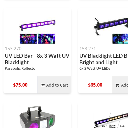
153.270
153.271
UV LED Bar - 8x 3 Watt UV
UV Blacklight LED B
Blacklight
Bright and Light
Parabolic Reflector
6x 3 Watt UV LEDs
$75.00
$65.00
Add to Cart
Add