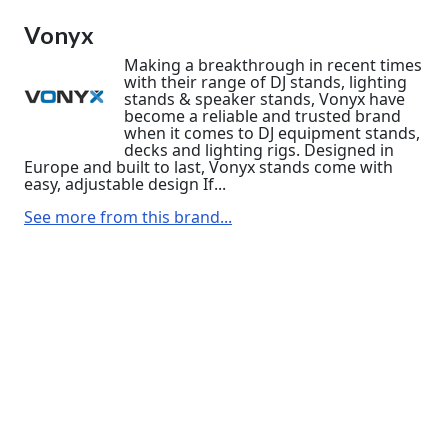
Vonyx
Making a breakthrough in recent times
with their range of DJ stands, lighting
stands & speaker stands, Vonyx have
become a reliable and trusted brand
when it comes to DJ equipment stands,
decks and lighting rigs. Designed in
Europe and built to last, Vonyx stands come with
easy, adjustable design If...
See more from this brand...