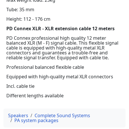
Tube: 35 mm
Height: 112 - 176 cm
PD Connex XLR - XLR extension cable 12 meters
PD Connex professional high quality 12 meter
balanced XLR (M - F) signal cable. This flexible signal
cable is equipped with high-quality metal XLR
connectors and guarantees a trouble-free and
reliable signal transfer. Equipped with cable tie.
Professional balanced flexible cable
Equipped with high-quality metal XLR connectors
Incl. cable tie
Different lengths available
Speakers
Complete Sound Systems
PA system packages