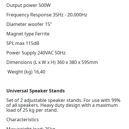
Output power 500W
Frequency Response 35Hz - 20.000Hz
Diameter woofer 15"
Magnet type Ferrite
SPL max 115dB
Power Supply 240VAC 50Hz
Dimensions (L x W x H) 360 x 380 x 595mm
Weight (kg) 16,40
Universal Speaker Stands
Set of 2 adjustable speaker stands. For use with 99%
of all speakers. Heavy duty design with a maximum
load of 25 kg per stand.
Characteristics
Max weight load: 25kg