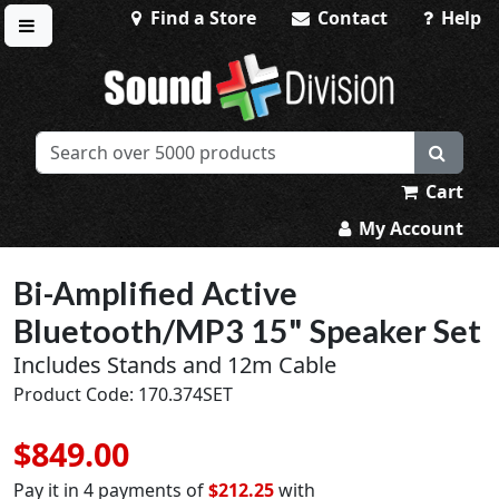
Find a Store
Contact
Help
Toggle menu
Sound Division & Surplustronics
Cart
My Account
Bi-Amplified Active
Bluetooth/MP3 15" Speaker Set
Includes Stands and 12m Cable
Product Code: 170.374SET
$849.00
Pay it in 4 payments of
$212.25
with