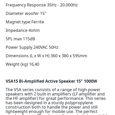
Frequency Response 35Hz - 20.000Hz
Diameter woofer 15"
Magnet type Ferrite
Impedance 4ohm
SPL max 115dB
Power Supply 240VAC 50Hz
Dimensions (L x W x H) 360 x 380 x 595mm
Weight (kg) 16,40
VSA15 Bi-Amplified Active Speaker 15" 1000W
The VSA series consists of a range of high-power
speakers with 2 built-in amplifiers (LF amplifier and
the HF amplifier) for great performance. This series
has been designed in a sturdy polypropylene
construction both to handle the power and still
lightweight enough for mobile use. The perfect