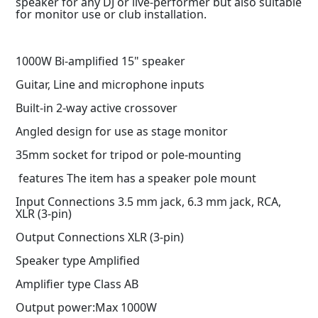
speaker for any DJ or live-performer but also suitable
for monitor use or club installation.
1000W Bi-amplified 15" speaker
Guitar, Line and microphone inputs
Built-in 2-way active crossover
Angled design for use as stage monitor
35mm socket for tripod or pole-mounting
features The item has a speaker pole mount
Input Connections 3.5 mm jack, 6.3 mm jack, RCA,
XLR (3-pin)
Output Connections XLR (3-pin)
Speaker type Amplified
Amplifier type Class AB
Output power:Max 1000W