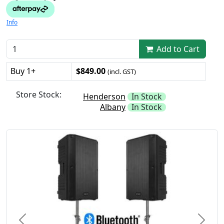
Info
Add to Cart
Buy 1+
$849.00
(incl. GST)
Store Stock:
Henderson
In Stock
Albany
In Stock
Previous
Next