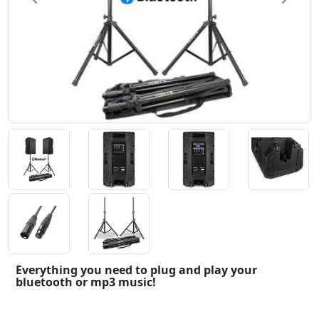
Everything you need to plug and play your
bluetooth or mp3 music!