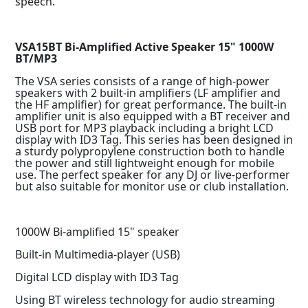
speech.
VSA15BT Bi-Amplified Active Speaker 15" 1000W
BT/MP3
The VSA series consists of a range of high-power
speakers with 2 built-in amplifiers (LF amplifier and
the HF amplifier) for great performance. The built-in
amplifier unit is also equipped with a BT receiver and
USB port for MP3 playback including a bright LCD
display with ID3 Tag. This series has been designed in
a sturdy polypropylene construction both to handle
the power and still lightweight enough for mobile
use. The perfect speaker for any DJ or live-performer
but also suitable for monitor use or club installation.
1000W Bi-amplified 15" speaker
Built-in Multimedia-player (USB)
Digital LCD display with ID3 Tag
Using BT wireless technology for audio streaming