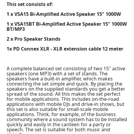
This set consists of:
1 x VSA15 Bi-Amplified Active Speaker 15" 1000W
1 x VSA15BT Bi-Amplified Active Speaker 15" 1000W
BT/MP3
2 x Pro Speaker Stands
1x PD Connex XLR - XLR extension cable 12 meter
A complete balanced set consisting of two 15" active
speakers (one MP3) with a set of stands. The
speakers have a built-in amplifier, which makes
connecting the set simple and quick. By placing the
speakers on the supplied standards you get a better
spread of the sound. All this makes the set perfect
for mobile applications. This includes on-the-road
applications with mobile DJs and drive-in shows, but
this set is also suitable for small-scale mobile
applications. Think, for example, of the business
community where a sound system has to be installed
quickly and easily in the canteen for a party or
speech. The set is suitable for both music and