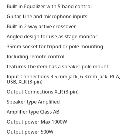
Built-in Equalizer with 5-band control
Guitar, Line and microphone inputs
Built-in 2-way active crossover
Angled design for use as stage monitor
35mm socket for tripod or pole-mounting
Including remote control
features The item has a speaker pole mount
Input Connections 3.5 mm jack, 6.3 mm jack, RCA,
USB, XLR (3-pin)
Output Connections XLR (3-pin)
Speaker type Amplified
Amplifier type Class AB
Output power:Max 1000W
Output power 500W