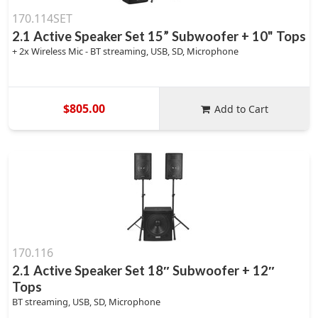
170.114SET
2.1 Active Speaker Set 15” Subwoofer + 10" Tops
+ 2x Wireless Mic - BT streaming, USB, SD, Microphone
$805.00
Add to Cart
170.116
2.1 Active Speaker Set 18″ Subwoofer + 12″
Tops
BT streaming, USB, SD, Microphone