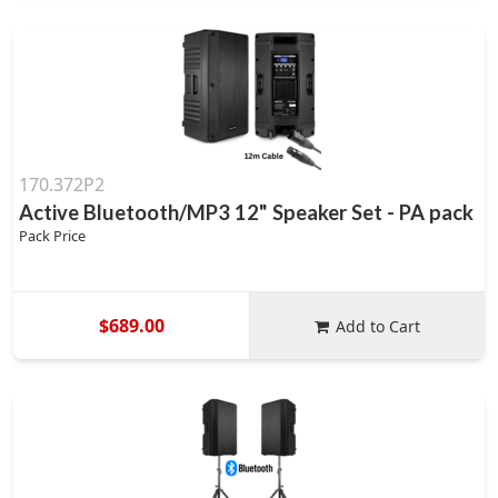
170.372P2
Active Bluetooth/MP3 12" Speaker Set - PA pack
Pack Price
$689.00
Add to Cart