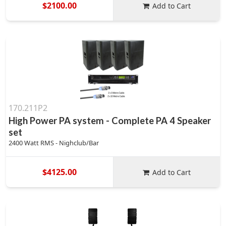
$2100.00
Add to Cart
170.211P2
High Power PA system - Complete PA 4 Speaker
set
2400 Watt RMS - Nighclub/Bar
$4125.00
Add to Cart