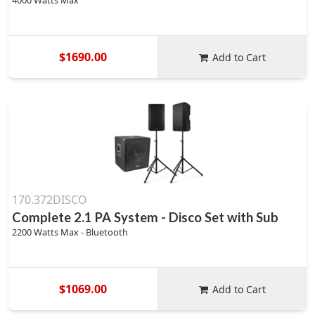
4000 Watts Max
$1690.00
Add to Cart
170.372DISCO
Complete 2.1 PA System - Disco Set with Sub
2200 Watts Max - Bluetooth
$1069.00
Add to Cart