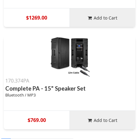
$1269.00
Add to Cart
170.374PA
Complete PA - 15" Speaker Set
Bluetooth / MP3
$769.00
Add to Cart