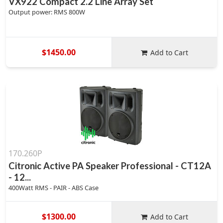
VX922 Compact 2.2 Line Array Set
Output power: RMS 800W
$1450.00
Add to Cart
170.260P
Citronic Active PA Speaker Professional - CT12A
- 12...
400Watt RMS - PAIR - ABS Case
$1300.00
Add to Cart