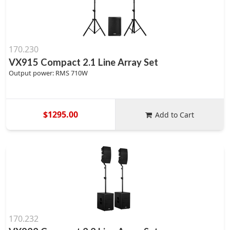
170.230
VX915 Compact 2.1 Line Array Set
Output power: RMS 710W
$1295.00
Add to Cart
170.232