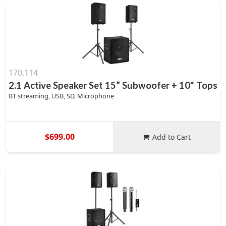
170.114
2.1 Active Speaker Set 15” Subwoofer + 10" Tops
BT streaming, USB, SD, Microphone
$699.00
Add to Cart