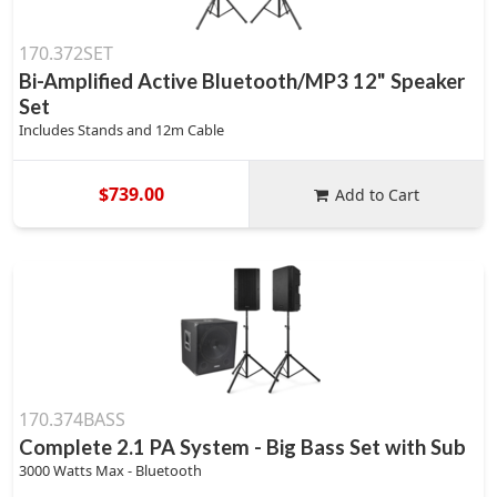
170.372SET
Bi-Amplified Active Bluetooth/MP3 12" Speaker
Set
Includes Stands and 12m Cable
$739.00
Add to Cart
170.374BASS
Complete 2.1 PA System - Big Bass Set with Sub
3000 Watts Max - Bluetooth