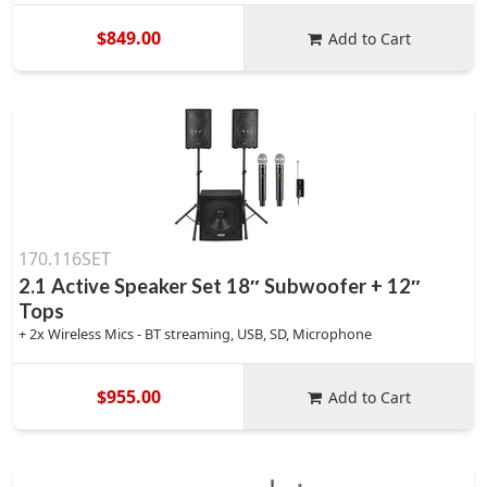
$849.00
Add to Cart
170.116SET
2.1 Active Speaker Set 18″ Subwoofer + 12″
Tops
+ 2x Wireless Mics - BT streaming, USB, SD, Microphone
$955.00
Add to Cart