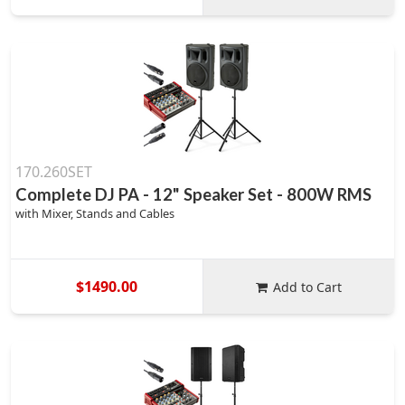
170.260SET
Complete DJ PA - 12" Speaker Set - 800W RMS
with Mixer, Stands and Cables
$1490.00
Add to Cart