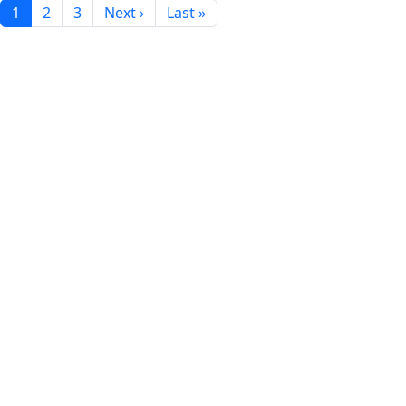
1
2
3
Next ›
Last »