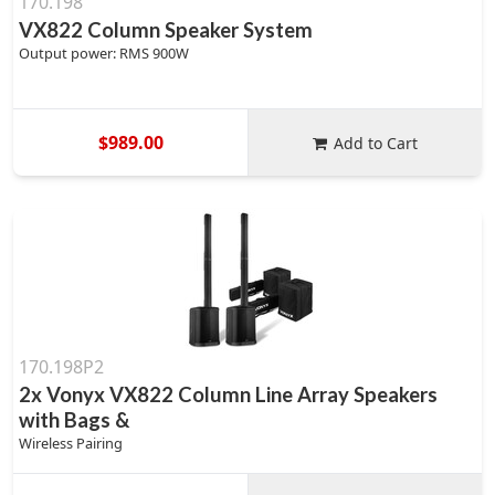
170.198
VX822 Column Speaker System
Output power: RMS 900W
$989.00
Add to Cart
170.198P2
2x Vonyx VX822 Column Line Array Speakers
with Bags &
Wireless Pairing