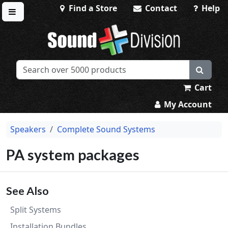
Find a Store
Contact
Help
Toggle menu
Sound Division & Surplustronics
Cart
My Account
Speakers
Complete Sound Systems
PA system packages
See Also
Split Systems
Installation Bundles