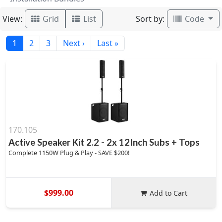
View:
Sort by:
Grid
List
Code
1
2
3
Next ›
Last »
170.105
Active Speaker Kit 2.2 - 2x 12Inch Subs + Tops
Complete 1150W Plug & Play - SAVE $200!
$999.00
Add to Cart