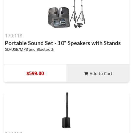
170.118
Portable Sound Set - 10" Speakers with Stands
SD/USB/MP3 and Bluetooth
$599.00
Add to Cart