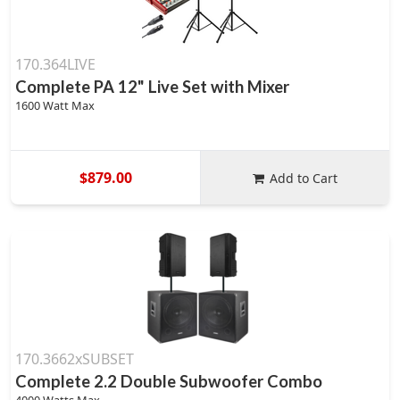
170.364LIVE
Complete PA 12" Live Set with Mixer
1600 Watt Max
$879.00
Add to Cart
170.3662xSUBSET
Complete 2.2 Double Subwoofer Combo